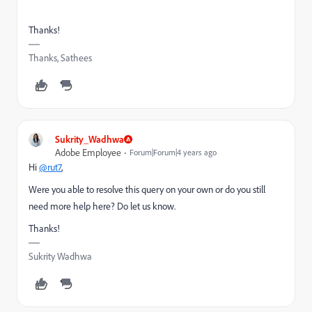
Thanks!
Thanks, Sathees
Sukrity_Wadhwa
Adobe Employee
Forum|Forum|4 years ago
Hi
@rut7
,
Were you able to resolve this query on your own or do you still
need more help here? Do let us know.
Thanks!
Sukrity Wadhwa