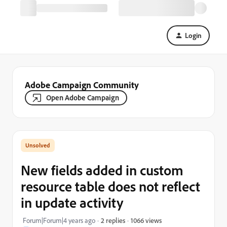
Login
Adobe Campaign Community
Open Adobe Campaign
New fields added in custom
resource table does not reflect
in update activity
1066 views
Forum|Forum|4 years ago
2 replies