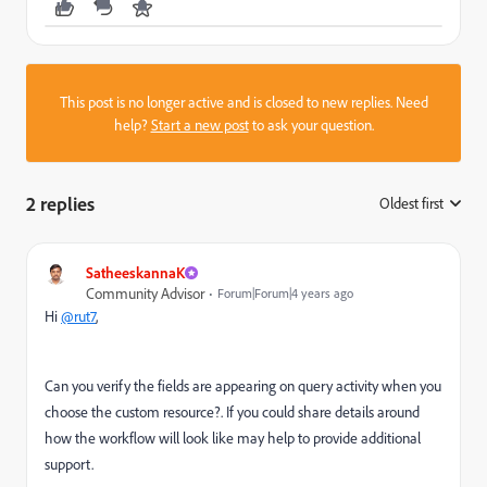
This post is no longer active and is closed to new replies. Need
help?
Start a new post
to ask your question.
2 replies
Oldest first
:
SatheeskannaK
Community Advisor
Forum|Forum|4 years ago
Hi
@rut7
,
Can you verify the fields are appearing on query activity when you
choose the custom resource?. If you could share details around
how the workflow will look like may help to provide additional
support.