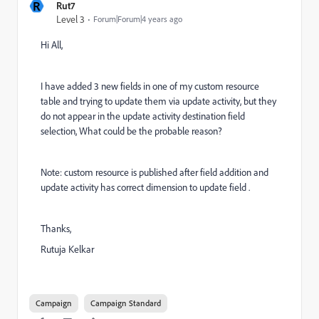
R
Rut7
Level 3
Forum|Forum|4 years ago
Hi All,
I have added 3 new fields in one of my custom resource
table and trying to update them via update activity, but they
do not appear in the update activity destination field
selection, What could be the probable reason?
Note: custom resource is published after field addition and
update activity has correct dimension to update field .
Thanks,
Rutuja Kelkar
Campaign
Campaign Standard