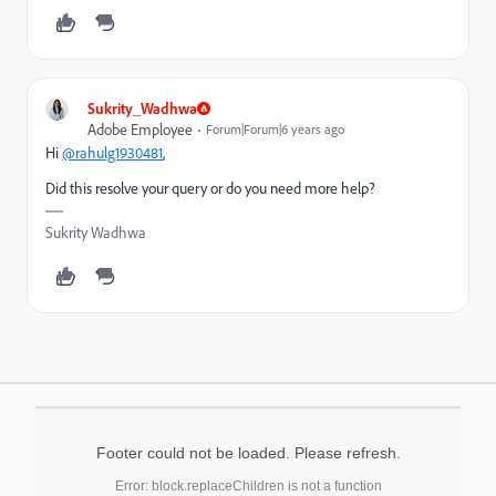
Sukrity_Wadhwa
Adobe Employee
Forum|Forum|6 years ago
Hi
@rahulg1930481
,
Did this resolve your query or do you need more help?
Sukrity Wadhwa
Footer could not be loaded. Please refresh.
Error: block.replaceChildren is not a function