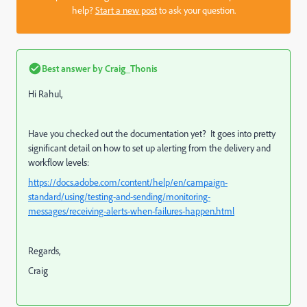
help?
Start a new post
to ask your question.
Best answer by
Craig_Thonis
Hi Rahul,
Have you checked out the documentation yet? It goes into pretty
significant detail on how to set up alerting from the delivery and
workflow levels:
https://docs.adobe.com/content/help/en/campaign-
standard/using/testing-and-sending/monitoring-
messages/receiving-alerts-when-failures-happen.html
Regards,
Craig