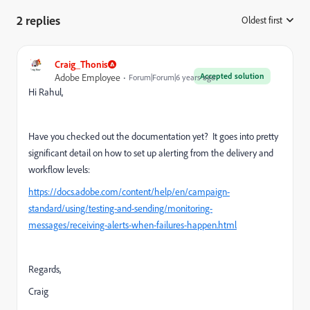
2 replies
Oldest first
:
Craig_Thonis
Accepted solution
Adobe Employee
Forum|Forum|6 years ago
Hi Rahul,
Have you checked out the documentation yet? It goes into pretty
significant detail on how to set up alerting from the delivery and
workflow levels:
https://docs.adobe.com/content/help/en/campaign-
standard/using/testing-and-sending/monitoring-
messages/receiving-alerts-when-failures-happen.html
Regards,
Craig