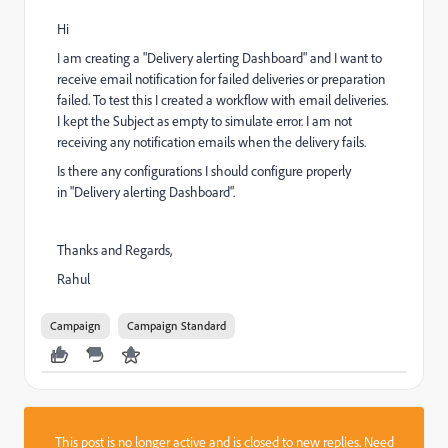
Hi
I am creating a "Delivery alerting Dashboard" and I want to
receive email notification for failed deliveries or preparation
failed. To test this I created a workflow with email deliveries.
I kept the Subject as empty to simulate error. I am not
receiving any notification emails when the delivery fails.
Is there any configurations I should configure properly
in "Delivery alerting Dashboard".
Thanks and Regards,
Rahul
Campaign
Campaign Standard
This post is no longer active and is closed to new replies. Need