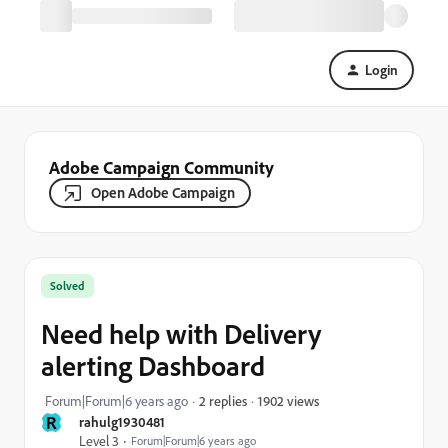
Login
Adobe Campaign Community
Open Adobe Campaign
Solved
Need help with Delivery
alerting Dashboard
1902 views
Forum|Forum|6 years ago
2 replies
R
rahulg1930481
Level 3
Forum|Forum|6 years ago