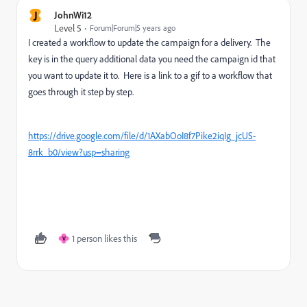
J
JohnWi12
Level 5
Forum|Forum|5 years ago
I created a workflow to update the campaign for a delivery. The
key is in the query additional data you need the campaign id that
you want to update it to. Here is a link to a gif to a workflow that
goes through it step by step.
https://drive.google.com/file/d/1AXabOoI8f7Pike2iqIg_jcUS-
8rrk_b0/view?usp=sharing
1 person likes this
V