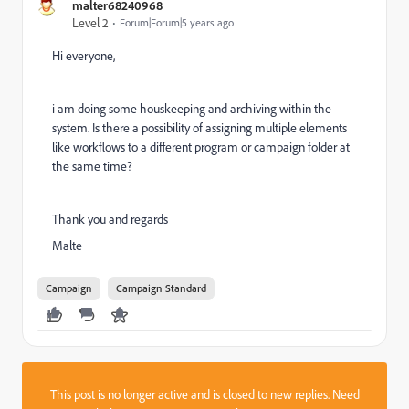
malter68240968
Level 2
Forum|Forum|5 years ago
Hi everyone,
i am doing some houskeeping and archiving within the
system. Is there a possibility of assigning multiple elements
like workflows to a different program or campaign folder at
the same time?
Thank you and regards
Malte
Campaign
Campaign Standard
This post is no longer active and is closed to new replies. Need