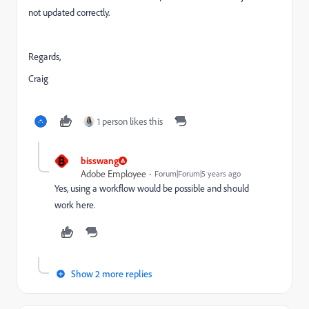
not updated correctly.
Regards,
Craig
1 person likes this
B
bisswang
Adobe Employee
Forum|Forum|5 years ago
Yes, using a workflow would be possible and should
work here.
Show 2 more replies