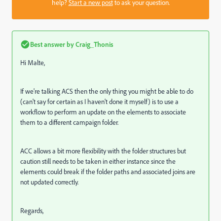
help?
Start a new post
to ask your question.
Best answer by
Craig_Thonis
Hi Malte,
If we're talking ACS then the only thing you might be able to do
(can't say for certain as I haven't done it myself) is to use a
workflow to perform an update on the elements to associate
them to a different campaign folder.
ACC allows a bit more flexibility with the folder structures but
caution still needs to be taken in either instance since the
elements could break if the folder paths and associated joins are
not updated correctly.
Regards,