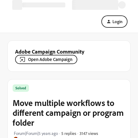
Login
Adobe Campaign Community
Open Adobe Campaign
Solved
Move multiple workflows to
different campaign or program
folder
3147 views
Forum|Forum|5 years ago
5 replies