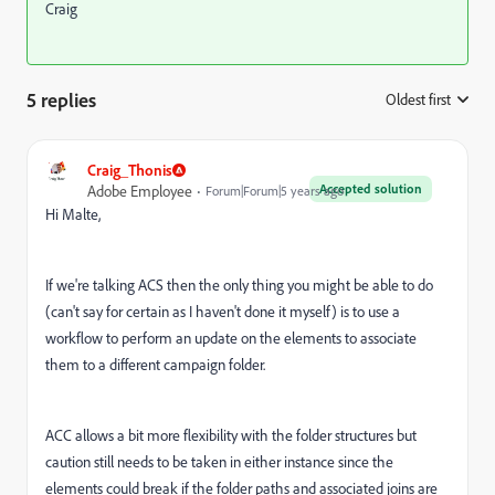
Craig
5 replies
Oldest first
:
Craig_Thonis
Accepted solution
Adobe Employee
Forum|Forum|5 years ago
Hi Malte,
If we're talking ACS then the only thing you might be able to do
(can't say for certain as I haven't done it myself) is to use a
workflow to perform an update on the elements to associate
them to a different campaign folder.
ACC allows a bit more flexibility with the folder structures but
caution still needs to be taken in either instance since the
elements could break if the folder paths and associated joins are