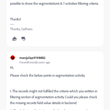
possible to share the segmentation6 & 7 activities filtering criteria.
Thanks!
Thanks, Sathees
M
manjulap9198882
Forum|Forum|6 years ago
Hi,
Please check the below points in segmentation activity.
1. The records might not fulfilled the criteria which you written in
filtering section of segmentation activity. Could you please check
the missing records field value details in backend.