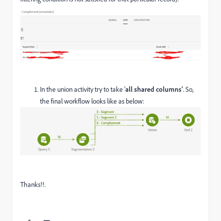
In the union activity try to take ‘
all shared columns’
. So,
the final workflow looks like as below:
Thanks!!.