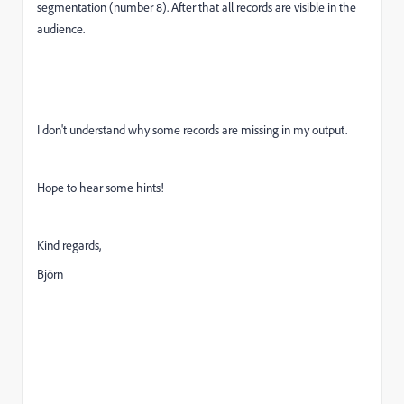
segmentation (number 8). After that all records are visible in the
audience.
I don't understand why some records are missing in my output.
Hope to hear some hints!
Kind regards,
Björn