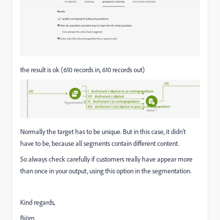
the result is ok (610 records in, 610 records out)
Normally the target has to be unique. But in this case, it didn't
have to be, because all segments contain different content.
So always check carefully if customers really have appear more
than once in your output, using this option in the segmentation.
Kind regards,
Björn