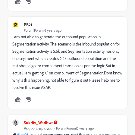
P
PB21
Forum|Forum|6 years ago
I am not able to generate the outbound population in
Segmentation activity. The scenario is the inbound population for
Segmentation activity is 5.6k and Segmentation activity has only
one segment which creates 2.4k outbound population and the
rest should go for compliment transition as per the logic.But in
actual I am getting '0' on compliment of Segmentation.Dont know
why is this happening, not able to figure it out.Please help me to
resolve this issue ASAP.
Sukrity_Wadhwa
Adobe Employee
Forum|Forum|6 years ago
Hi
@pb21
, I would recommend you post this as a new question in