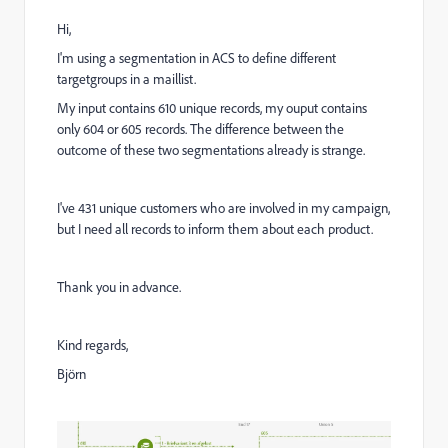
Hi,
I'm using a segmentation in ACS to define different
targetgroups in a maillist.
My input contains 610 unique records, my ouput contains
only 604 or 605 records. The difference between the
outcome of these two segmentations already is strange.
I've 431 unique customers who are involved in my campaign,
but I need all records to inform them about each product.
Thank you in advance.
Kind regards,
Björn