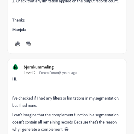
2. Check that any limitation applied on the output records count.
Thanks,
Manjula
B
bjornkummeling
Level 2
Forum|Forum|6 years ago
Hi,
I've checked if I had any filters or limitations in my segmentation,
but I had none.
I can't imagine that the complement function in a segmentation
doesn't contain all remaining records. Because that's the reason
why I generate a complement 😀