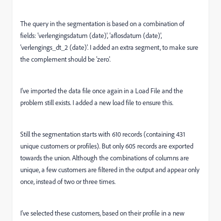
The query in the segmentation is based on a combination of
fields: 'verlengingsdatum (date)', 'aflosdatum (date)',
'verlengings_dt_2 (date)'. I added an extra segment, to make sure
the complement should be 'zero'.
I've imported the data file once again in a Load File and the
problem still exists. I added a new load file to ensure this.
Still the segmentation starts with 610 records (containing 431
unique customers or profiles). But only 605 records are exported
towards the union. Although the combinations of columns are
unique, a few customers are filtered in the output and appear only
once, instead of two or three times.
I've selected these customers, based on their profile in a new