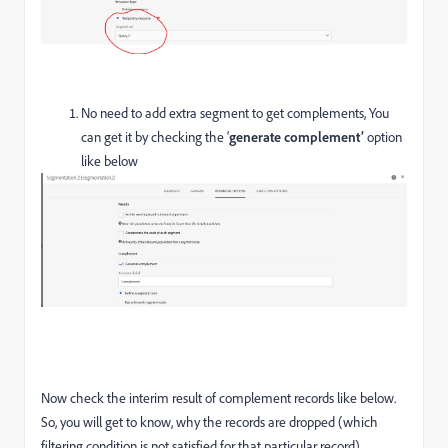
No need to add extra segment to get complements, You
can get it by checking the ‘
generate complement’
option
like below
Now check the interim result of complement records like below.
So, you will get to know, why the records are dropped (which
filtering condition is not satisfied for that particular record).