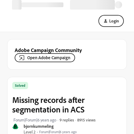
Login
Adobe Campaign Community
Open Adobe Campaign
Solved
Missing records after
segmentation in ACS
8915 views
Forum|Forum|6 years ago
9 replies
B
bjornkummeling
Level 2
Forum|Forum|6 years ago