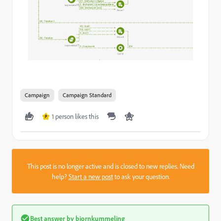
Campaign
Campaign Standard
1 person likes this
P
This post is no longer active and is closed to new replies. Need
help?
Start a new post
to ask your question.
Best answer by
bjornkummeling