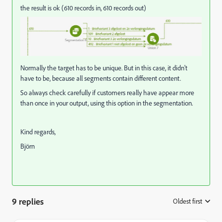
the result is ok (610 records in, 610 records out)
Normally the target has to be unique. But in this case, it didn't
have to be, because all segments contain different content.
So always check carefully if customers really have appear more
than once in your output, using this option in the segmentation.
Kind regards,
Björn
9 replies
Oldest first
: