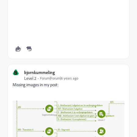
B
bjornkummeling
Level 2
Forum|Forum|6 years ago
Missing images in my post: