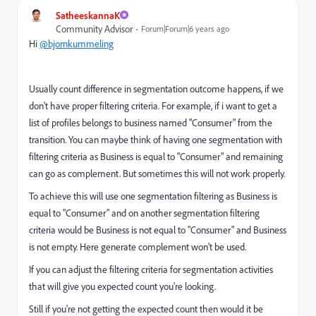
SatheeskannaK
Community Advisor
Forum|Forum|6 years ago
Hi
@bjornkummeling
Usually count difference in segmentation outcome happens, if we
don't have proper filtering criteria. For example, if i want to get a
list of profiles belongs to business named "Consumer" from the
transition. You can maybe think of having one segmentation with
filtering criteria as Business is equal to "Consumer" and remaining
can go as complement. But sometimes this will not work properly.
To achieve this will use one segmentation filtering as Business is
equal to "Consumer" and on another segmentation filtering
criteria would be Business is not equal to "Consumer" and Business
is not empty. Here generate complement won't be used.
If you can adjust the filtering criteria for segmentation activities
that will give you expected count you're looking.
Still if you're not getting the expected count then would it be