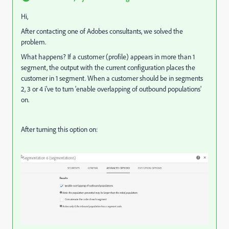
Hi,
After contacting one of Adobes consultants, we solved the
problem.
What happens? If a customer (profile) appears in more than 1
segment, the output with the current configuration places the
customer in 1 segment. When a customer should be in segments
2, 3 or 4 i've to turn 'enable overlapping of outbound populations'
on.
After turning this option on: