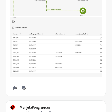
M
ManjulaPongiappan