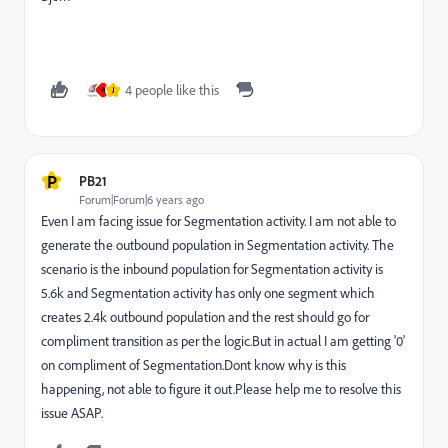
4 people like this
A
J
P
PB21
Forum|Forum|6 years ago
Even I am facing issue for Segmentation activity. I am not able to
generate the outbound population in Segmentation activity. The
scenario is the inbound population for Segmentation activity is
5.6k and Segmentation activity has only one segment which
creates 2.4k outbound population and the rest should go for
compliment transition as per the logic.But in actual I am getting '0'
on compliment of Segmentation.Dont know why is this
happening, not able to figure it out.Please help me to resolve this
issue ASAP.