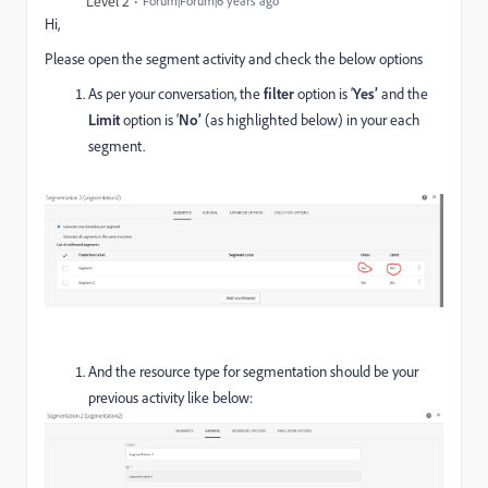
Level 2
Forum|Forum|6 years ago
Hi,
Please open the segment activity and check the below options
As per your conversation, the
filter
option is ‘
Yes’
and the
Limit
option is ‘
No’
(as highlighted below) in your each
segment.
And the resource type for segmentation should be your
previous activity like below: