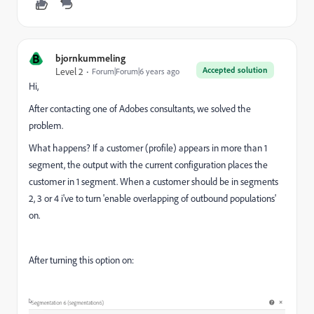
B
bjornkummeling
Accepted solution
Level 2
Forum|Forum|6 years ago
Hi,
After contacting one of Adobes consultants, we solved the
problem.
What happens? If a customer (profile) appears in more than 1
segment, the output with the current configuration places the
customer in 1 segment. When a customer should be in segments
2, 3 or 4 i've to turn 'enable overlapping of outbound populations'
on.
After turning this option on: