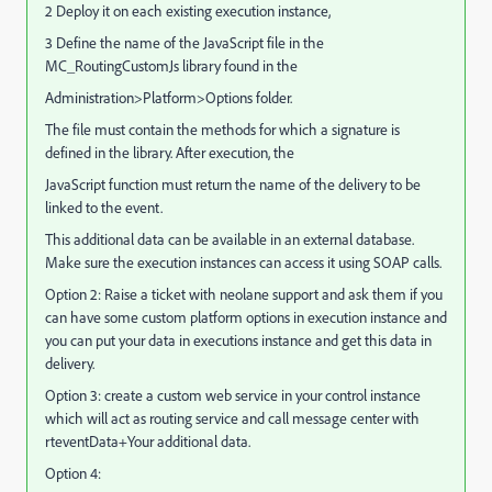
2 Deploy it on each existing execution instance,
3 Define the name of the JavaScript file in the
MC_RoutingCustomJs library found in the
Administration>Platform>Options folder.
The file must contain the methods for which a signature is
defined in the library. After execution, the
JavaScript function must return the name of the delivery to be
linked to the event.
This additional data can be available in an external database.
Make sure the execution instances can access it using SOAP calls.
Option 2: Raise a ticket with neolane support and ask them if you
can have some custom platform options in execution instance and
you can put your data in executions instance and get this data in
delivery.
Option 3: create a custom web service in your control instance
which will act as routing service and call message center with
rteventData+Your additional data.
Option 4: