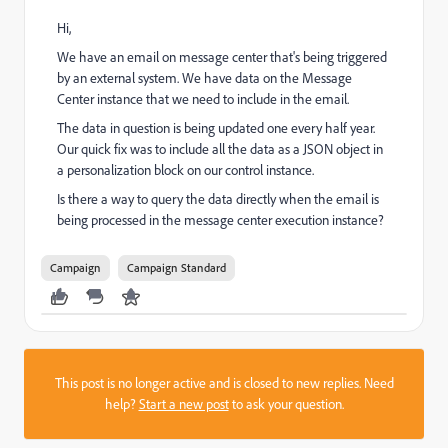
Hi,
We have an email on message center that's being triggered
by an external system. We have data on the Message
Center instance that we need to include in the email.
The data in question is being updated one every half year.
Our quick fix was to include all the data as a JSON object in
a personalization block on our control instance.
Is there a way to query the data directly when the email is
being processed in the message center execution instance?
Campaign
Campaign Standard
This post is no longer active and is closed to new replies. Need
help?
Start a new post
to ask your question.