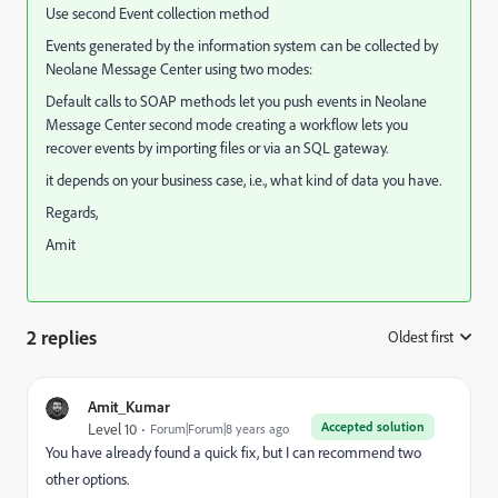
Use second Event collection method
Events generated by the information system can be collected by
Neolane Message Center using two modes:
Default calls to SOAP methods let you push events in Neolane
Message Center second mode creating a workflow lets you
recover events by importing files or via an SQL gateway.
it depends on your business case, i.e., what kind of data you have.
Regards,
Amit
2 replies
Oldest first
:
Amit_Kumar
Accepted solution
Level 10
Forum|Forum|8 years ago
You have already found a quick fix, but I can recommend two
other options.