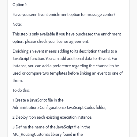
Option 1:
Have you seen Event enrichment option for message center?
Note:
This step is only available if you have purchased the enrichment
option: please check your license agreement.
Enriching an event means adding to its description thanks to a
JavaScript function. You can add additional data to rtEvent. For
instance, you can add a preference regarding the channel to be
used, or compare two templates before linking an event to one of
them.
To do this:
1 Create a JavaScript file in the
Administration>Configurations>JavaScript Codes folder,
2 Deploy it on each existing execution instance,
3 Define the name of the JavaScript file in the
MC_RoutingCustomJs library found in the