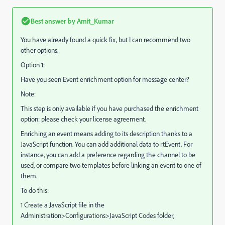
Best answer by
Amit_Kumar
You have already found a quick fix, but I can recommend two
other options.
Option 1:
Have you seen Event enrichment option for message center?
Note:
This step is only available if you have purchased the enrichment
option: please check your license agreement.
Enriching an event means adding to its description thanks to a
JavaScript function. You can add additional data to rtEvent. For
instance, you can add a preference regarding the channel to be
used, or compare two templates before linking an event to one of
them.
To do this:
1 Create a JavaScript file in the
Administration>Configurations>JavaScript Codes folder,