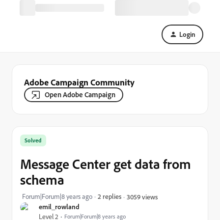
Login
Adobe Campaign Community
Open Adobe Campaign
Solved
Message Center get data from
schema
Forum|Forum|8 years ago
2 replies
3059 views
emil_rowland
Level 2
Forum|Forum|8 years ago