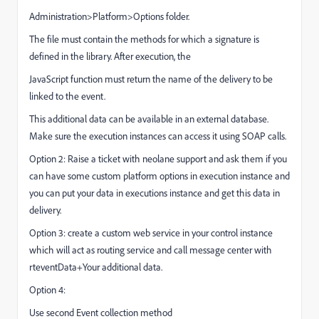
Administration>Platform>Options folder.
The file must contain the methods for which a signature is
defined in the library. After execution, the
JavaScript function must return the name of the delivery to be
linked to the event.
This additional data can be available in an external database.
Make sure the execution instances can access it using SOAP calls.
Option 2: Raise a ticket with neolane support and ask them if you
can have some custom platform options in execution instance and
you can put your data in executions instance and get this data in
delivery.
Option 3: create a custom web service in your control instance
which will act as routing service and call message center with
rteventData+Your additional data.
Option 4:
Use second Event collection method