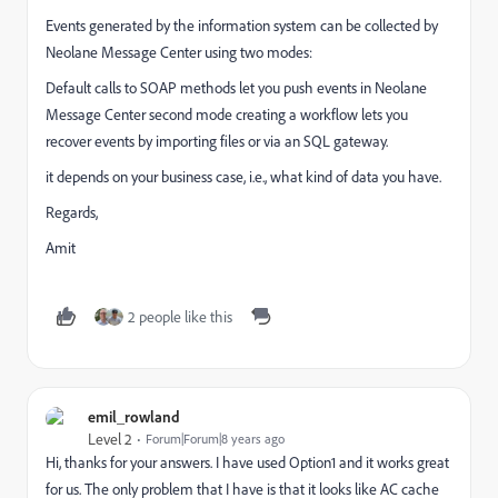
Events generated by the information system can be collected by
Neolane Message Center using two modes:
Default calls to SOAP methods let you push events in Neolane
Message Center second mode creating a workflow lets you
recover events by importing files or via an SQL gateway.
it depends on your business case, i.e., what kind of data you have.
Regards,
Amit
2 people like this
emil_rowland
Level 2
Forum|Forum|8 years ago
Hi, thanks for your answers. I have used Option1 and it works great
for us. The only problem that I have is that it looks like AC cache