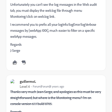
Unfortunately you can't see the log messages in the Web audit
tab, you must display the web.log file through menu
Monitoring/click on web.log link.
I recommend you to prefix all your logInfo/logError/logVerbose
messages by [webApp XXX], much easier to filter on a specific
webApp messages.
Regards
J-Serge
guillermoL
Level 4
Forum|Forum|8 years ago
Thanks very much Jean-Serge, and apologies as this must be very
straightforward, but where is the Monitoring menu? I'm on
console version 6.1.1 build 8705.
Regards