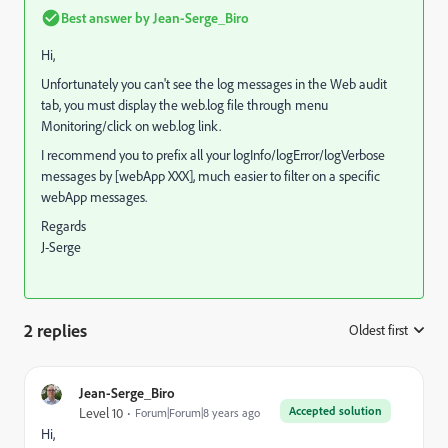
Best answer by
Jean-Serge_Biro
Hi,
Unfortunately you can't see the log messages in the Web audit
tab, you must display the web.log file through menu
Monitoring/click on web.log link.
I recommend you to prefix all your logInfo/logError/logVerbose
messages by [webApp XXX], much easier to filter on a specific
webApp messages.
Regards
J-Serge
2 replies
Oldest first
:
Jean-Serge_Biro
Accepted solution
Level 10
Forum|Forum|8 years ago
Hi,