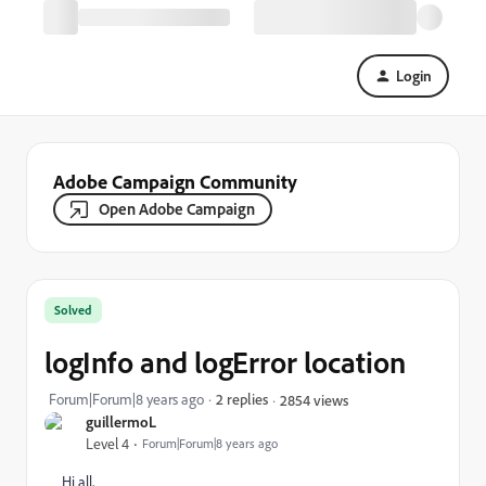
Login
Adobe Campaign Community
Open Adobe Campaign
Solved
logInfo and logError location
Forum|Forum|8 years ago
2 replies
2854 views
guillermoL
Level 4
Forum|Forum|8 years ago
Hi all,