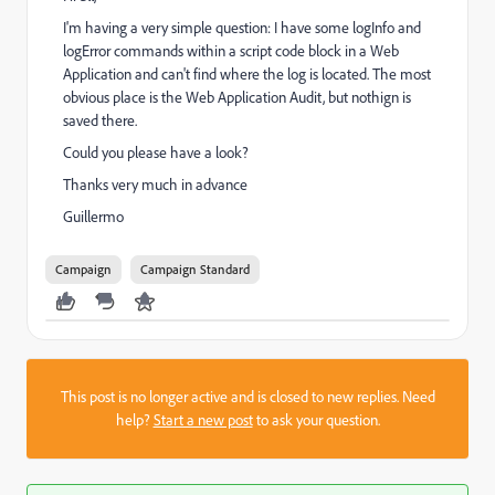
I'm having a very simple question: I have some logInfo and
logError commands within a script code block in a Web
Application and can't find where the log is located. The most
obvious place is the Web Application Audit, but nothign is
saved there.
Could you please have a look?
Thanks very much in advance
Guillermo
Campaign
Campaign Standard
This post is no longer active and is closed to new replies. Need
help?
Start a new post
to ask your question.