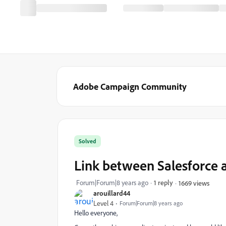
Adobe Campaign Community
Solved
Link between Salesforce 
Forum|Forum|8 years ago
1 reply
1669 views
arouillard44
Level 4
Forum|Forum|8 years ago
Hello everyone,