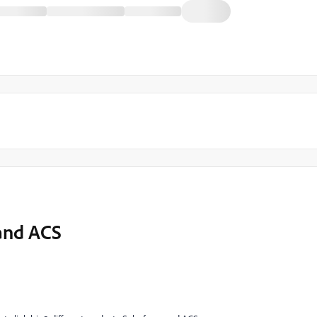
and ACS