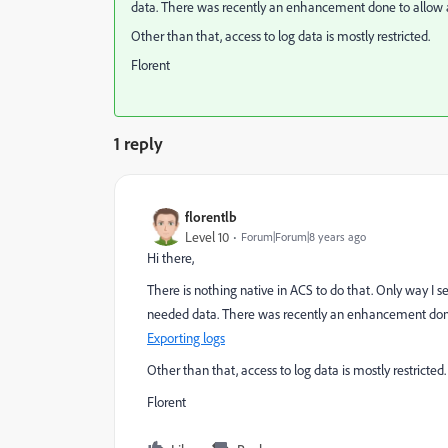
data. There was recently an enhancement done to allow a
Other than that, access to log data is mostly restricted.
Florent
1 reply
florentlb
Level 10
Forum|Forum|8 years ago
Hi there,
There is nothing native in ACS to do that. Only way I s
needed data. There was recently an enhancement done 
Exporting logs
Other than that, access to log data is mostly restricted.
Florent