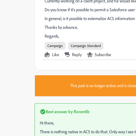
Currently working on a client project, and he would like
Do you know if it's possible to permit a Salesforce us
In general, is it possible to externalize ACS information (
Thanks by advance,
Regards,
Campaign
Campaign Standard
Like
Reply
Subscribe
This post is no longer active and is clo
Best answer by
florentlb
Hi there,
There is nothing native in ACS to do that. Only way I see