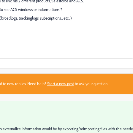
 to link his 2 different products, Salesforce and ACS.
er to see ACS windows or indormations ?
broadlogs, trackinglogs, subscriptions... etc...)
sed to new replies. Need help?
Start a new post
to ask your question.
 to externalize information would be by exporting/reimporting files with the need