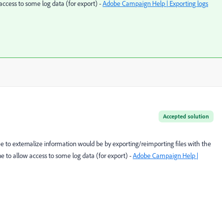
ccess to some log data (for export) -
Adobe Campaign Help | Exporting logs
Accepted solution
ee to externalize information would be by exporting/reimporting files with the
to allow access to some log data (for export) -
Adobe Campaign Help |