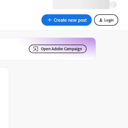
Create new post
Login
Open Adobe Campaign