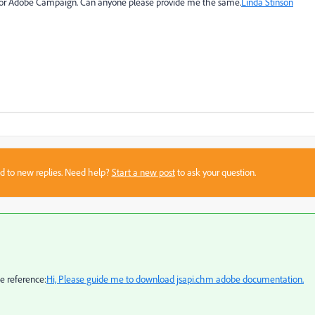
 for Adobe Campaign. Can anyone please provide me the same.
Linda Stinson
sed to new replies. Need help?
Start a new post
to ask your question.
e reference:
Hi, Please guide me to download jsapi.chm adobe documentation.