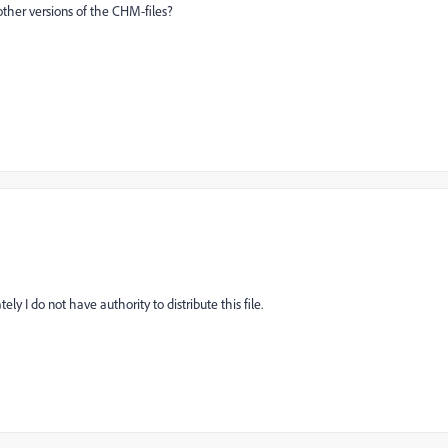
 other versions of the CHM-files?
ly I do not have authority to distribute this file.