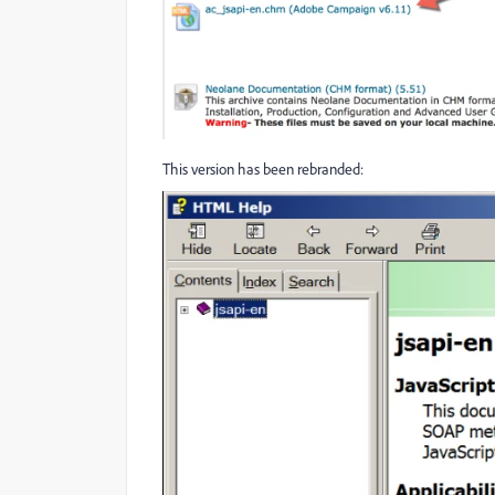
This version has been rebranded: