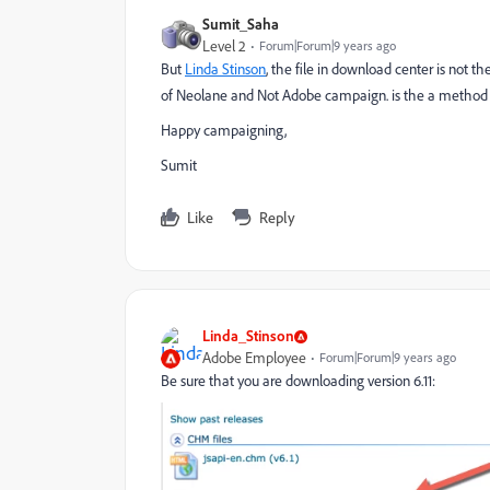
Sumit_Saha
Level 2
Forum|Forum|9 years ago
But
Linda Stinson
​, the file in download center is not t
of Neolane and Not Adobe campaign. is the a method t
Happy campaigning,
Sumit
Like
Reply
Linda_Stinson
Adobe Employee
Forum|Forum|9 years ago
Be sure that you are downloading version 6.11: