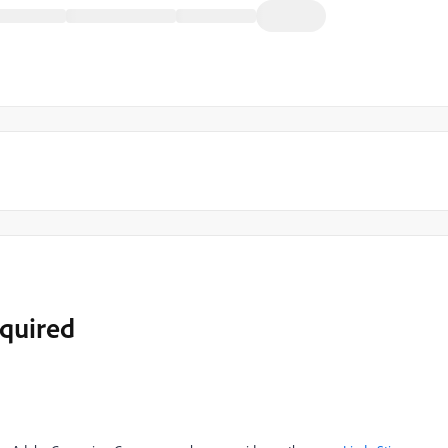
quired