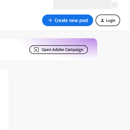
Create new post
Login
Open Adobe Campaign