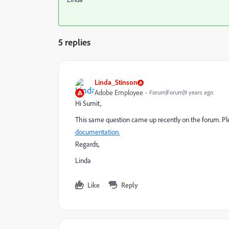
5 replies
Linda_Stinson
Adobe Employee
Forum|Forum|9 years ago
Hi Sumit,
This same question came up recently on the forum. Pl
documentation.
Regards,
Linda
Like
Reply