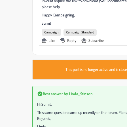
I would require the link to download JSAPI document
please help.
Happy Campaigning,
Sumit
Campaign
Campaign Standard
Like
Reply
Subscribe
This post is no longer active and is clo
Best answer by
Linda_Stinson
Hi Sumit,
This same question came up recently on the forum. Pleas
Regards,
Linda