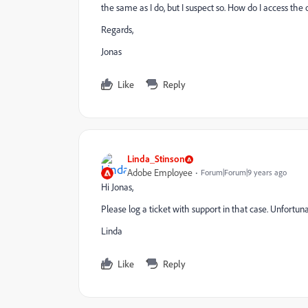
the same as I do, but I suspect so. How do I access the
Regards,
Jonas
Like
Reply
Linda_Stinson
Adobe Employee
Forum|Forum|9 years ago
Hi Jonas,
Please log a ticket with support in that case. Unfortunate
Linda
Like
Reply