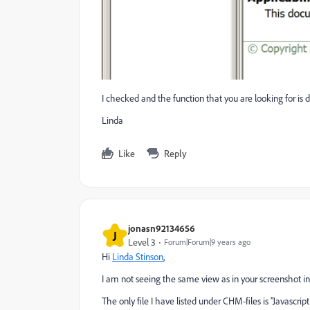
I checked and the function that you are looking for is
Linda
Like
Reply
jonasn92134656
J
Level 3
Forum|Forum|9 years ago
Hi
Linda Stinson
,
I am not seeing the same view as in your screenshot i
The only file I have listed under CHM-files is "Javascri