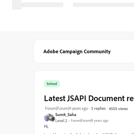
Adobe Campaign Community
Solved
Latest JSAPI Document re
Forum|Forum|9 years ago
5 replies
4503 views
Sumit_Saha
Level 2
Forum|Forum|9 years ago
Hi,