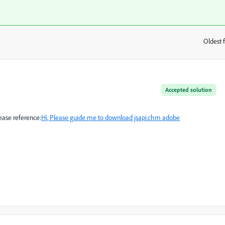
Oldest f
:
Accepted solution
ease reference:
Hi, Please guide me to download jsapi.chm adobe