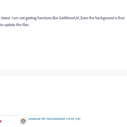
he latest. I am not getting functions like GetMirrorUrl...Even the background is that
o update the files