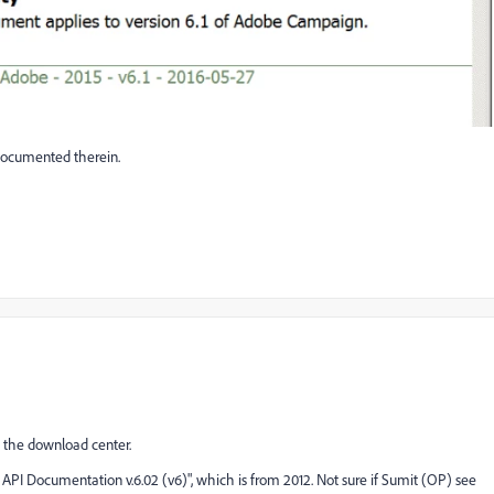
 documented therein.
n the download center.
pt API Documentation v.6.02 (v6)", which is from 2012. Not sure if Sumit (OP) see