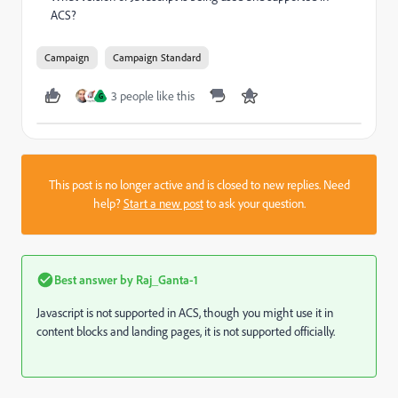
ACS?
Campaign
Campaign Standard
3 people like this
G
This post is no longer active and is closed to new replies. Need
help?
Start a new post
to ask your question.
Best answer by
Raj_Ganta-1
Javascript is not supported in ACS, though you might use it in
content blocks and landing pages, it is not supported officially.