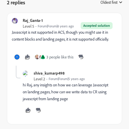
2 replies
Oldest first
:
Raj_Ganta-1
Accepted solution
Level 5
Forum|Forum|6 years ago
Javascript is not supported in ACS, though you might use it in
content blocks and landing pages, it is not supported officially.
3 people like this
G
shiva_kumarp498
Level 2
Forum|Forum|5 years ago
hi Raj, any insights on how we can leverage Javascript
on landing pages, how can we write data to CR using
javascript from landing page