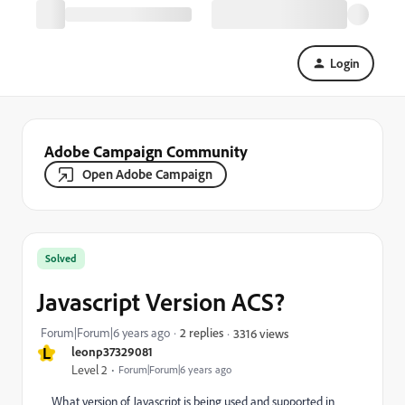
Login
Adobe Campaign Community
Open Adobe Campaign
Solved
Javascript Version ACS?
Forum|Forum|6 years ago
2 replies
3316 views
L
leonp37329081
Level 2
Forum|Forum|6 years ago
What version of Javascript is being used and supported in