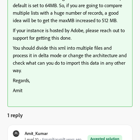
default is set to 64MB. So, if you are going to compare
multiple lists with a huge number of records, a good
idea will be to get the maxMB increased to 512 MB.
If your instance is hosted by Adobe, please reach out to
support for getting this done.
You should divide this xml into multiple files and
process it in delta mode or change the architecture and
check what can you do to import this data in any other
way.
Regards,
Amit
1 reply
Amit_Kumar
Accepted solution
Level 10
Forum|Forum|8 years ago