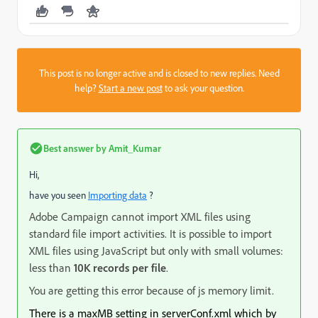
This post is no longer active and is closed to new replies. Need
help?
Start a new post
to ask your question.
Best answer by
Amit_Kumar
Hi,
have you seen
Importing data
?
Adobe Campaign cannot import XML files using
standard file import activities. It is possible to import
XML files using JavaScript but only with small volumes:
less than
10K records per file
.
You are getting this error because of js memory limit.
There is a maxMB setting in serverConf.xml which by