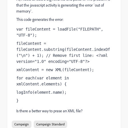
that the javascript activity is generating the error `out of
memory`.
This code generates the error:
var fileContent = loadFile("FILEPATH", 
"UTF-8");
fileContent = 
fileContent.substring(fileContent.indexOf
("\n") + 1); // Remove first line: <?xml 
version="1.0" encoding="UTF-8"?>
xmlContent = new XML(fileContent);
for each(var element in 
xmlContent.elements) {
logInfo(element.name);
}
Is there a better way to prase an XML file?
Campaign
Campaign Standard