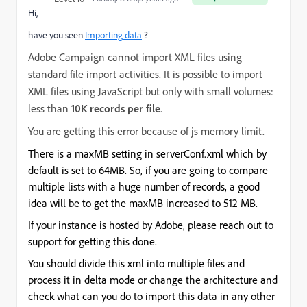
Hi,
have you seen
Importing data
?
Adobe Campaign cannot import XML files using
standard file import activities. It is possible to import
XML files using JavaScript but only with small volumes:
less than
10K records per file
.
You are getting this error because of js memory limit.
There is a maxMB setting in serverConf.xml which by
default is set to 64MB. So, if you are going to compare
multiple lists with a huge number of records, a good
idea will be to get the maxMB increased to 512 MB.
If your instance is hosted by Adobe, please reach out to
support for getting this done.
You should divide this xml into multiple files and
process it in delta mode or change the architecture and
check what can you do to import this data in any other