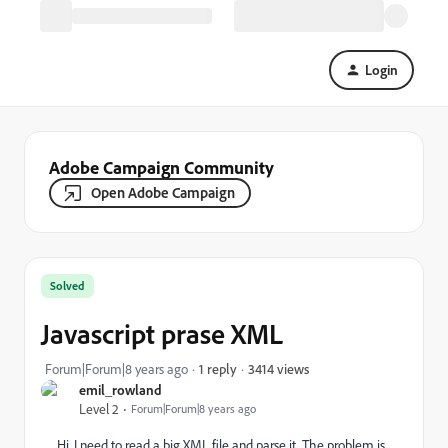
Login
Adobe Campaign Community
Open Adobe Campaign
Solved
Javascript prase XML
3414 views
Forum|Forum|8 years ago
1 reply
emil_rowland
Level 2
Forum|Forum|8 years ago
Hi, I need to read a big XML file and parse it. The problem is