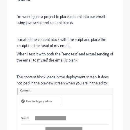
I'm working on a project to place content into our email
using java script and content blocks.
I created the content block with the script and place the
<script> in the head of my email.
When I test it with both the "send test" and actual sending of
the email to myself the email is blank.
The content block loads in the deployment screen. It does
not load in the preview screen when you are in the editor.