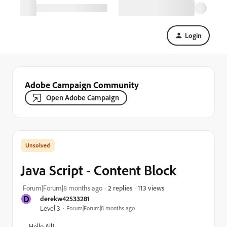
Login
Adobe Campaign Community
Open Adobe Campaign
Java Script - Content Block
113 views
Forum|Forum|8 months ago
2 replies
D
derekw42533281
Level 3
Forum|Forum|8 months ago
Hello All!