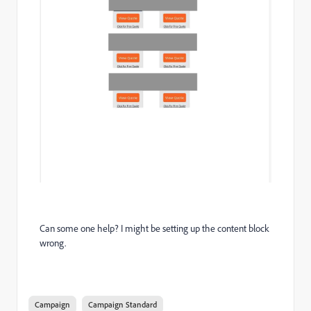
Can some one help? I might be setting up the content block
wrong.
Campaign
Campaign Standard