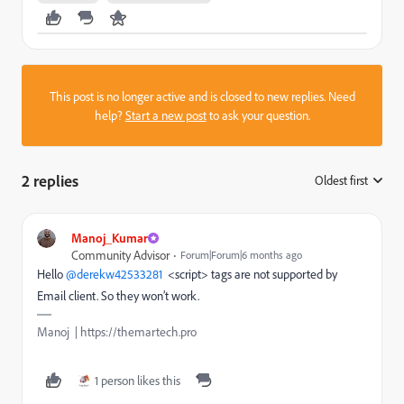
This post is no longer active and is closed to new replies. Need
help?
Start a new post
to ask your question.
2 replies
Oldest first
:
Manoj_Kumar
Community Advisor
Forum|Forum|6 months ago
Hello ​
@derekw42533281
<script> tags are not supported by
Email client. So they won’t work.
Manoj | https://themartech.pro
1 person likes this