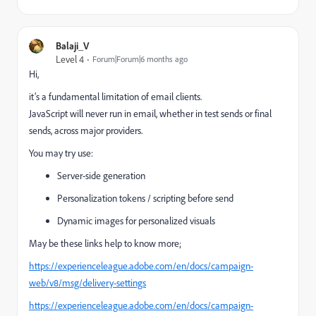
Balaji_V
Level 4
Forum|Forum|6 months ago
Hi,
it’s a fundamental limitation of email clients.
JavaScript will never run in email, whether in test sends or final
sends, across major providers.
You may try use:
Server-side generation
Personalization tokens / scripting before send
Dynamic images for personalized visuals
May be these links help to know more;
https://experienceleague.adobe.com/en/docs/campaign-
web/v8/msg/delivery-settings
https://experienceleague.adobe.com/en/docs/campaign-