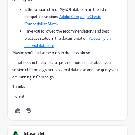
Is the version of your MySQL database in the list of
compatible versions:
Adobe Campaign Classic
Compatibility Matrix
Have you followed the recommendations and best
practices stated in the documentation:
Accessing an
external database
Maybe you'll find some hints in the links above.
If that does not help, please provide more details about your
version of Campaign, your external database and the query you
are running in Campaign.
Thanks,
Florent
F
felixsongfei