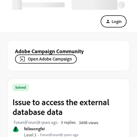
Login
Adobe Campaign Community
Open Adobe Campaign
Solved
Issue to access the external
database data
Forum|Forum|8 years ago
3 replies
3698 views
F
felixsongfei
Level 3
Forum|Forum|8 years ago