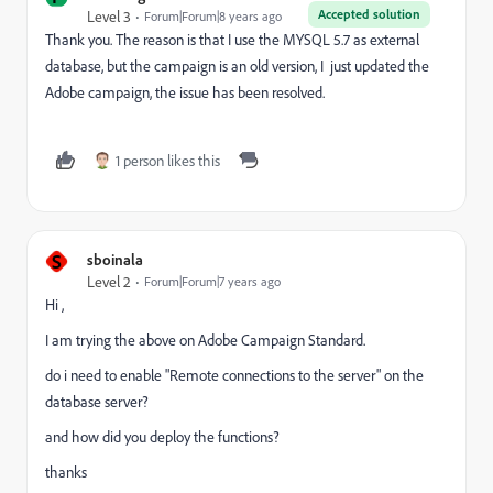
Accepted solution
Level 3
Forum|Forum|8 years ago
Thank you. The reason is that I use the MYSQL 5.7 as external
database, but the campaign is an old version, I just updated the
Adobe campaign, the issue has been resolved.
1 person likes this
S
sboinala
Level 2
Forum|Forum|7 years ago
Hi ,
I am trying the above on Adobe Campaign Standard.
do i need to enable "Remote connections to the server" on the
database server?
and how did you deploy the functions?
thanks