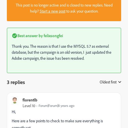
This post is no longer active and is closed to new replies. Need
help?
Start a new post
to ask your question.
Best answer by
felixsongfei
Thank you. The reason is that I use the MYSQL 5.7 as external
database, but the campaign is an old version, I just updated the
Adobe campaign, the issue has been resolved.
3 replies
Oldest first
:
florentlb
Level 10
Forum|Forum|8 years ago
Hi,
Here are a few points to check to make sure everything is
correctly set.