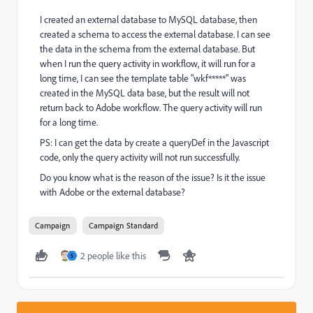
I created an external database to MySQL database, then
created a schema to access the external database. I can see
the data in the schema from the external database. But
when I run the query activity in workflow, it will run for a
long time, I can see the template table "wkf*****" was
created in the MySQL data base, but the result will not
return back to Adobe workflow. The query activity will run
for a long time.
PS: I can get the data by create a queryDef in the Javascript
code, only the query activity will not run successfully.
Do you know what is the reason of the issue? Is it the issue
with Adobe or the external database?
Campaign
Campaign Standard
2 people like this
S