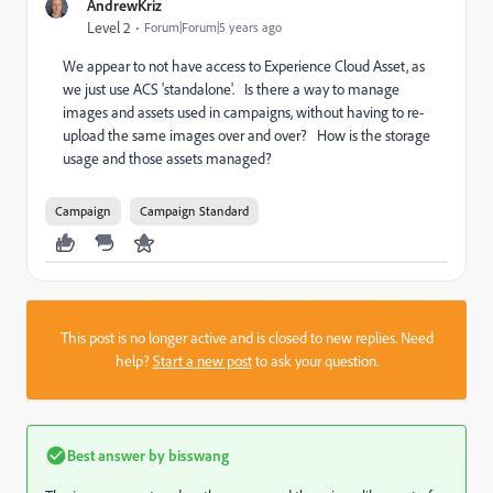
AndrewKriz
Level 2
Forum|Forum|5 years ago
We appear to not have access to Experience Cloud Asset, as
we just use ACS 'standalone'. Is there a way to manage
images and assets used in campaigns, without having to re-
upload the same images over and over? How is the storage
usage and those assets managed?
Campaign
Campaign Standard
This post is no longer active and is closed to new replies. Need
help?
Start a new post
to ask your question.
Best answer by
bisswang