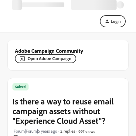
Login
Adobe Campaign Community
Open Adobe Campaign
Solved
Is there a way to reuse email
campaign assets without
"Experience Cloud Asset"?
Forum|Forum|5 years ago
2 replies
997 views