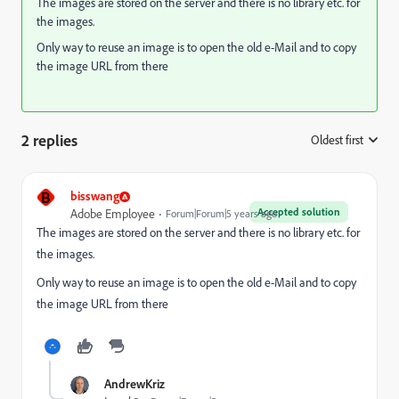
The images are stored on the server and there is no library etc. for
the images.
Only way to reuse an image is to open the old e-Mail and to copy
the image URL from there
2 replies
Oldest first
:
B
bisswang
Accepted solution
Adobe Employee
Forum|Forum|5 years ago
The images are stored on the server and there is no library etc. for
the images.
Only way to reuse an image is to open the old e-Mail and to copy
the image URL from there
AndrewKriz