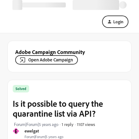
Login
Adobe Campaign Community
Open Adobe Campaign
Solved
Is it possible to query the
quarantine list via API?
1107 views
Forum|Forum|5 years ago
1 reply
E
ewelgat
Forum|Forum|5 years ago