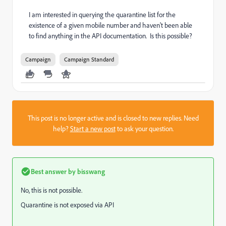
I am interested in querying the quarantine list for the
existence of a given mobile number and haven't been able
to find anything in the API documentation. Is this possible?
Campaign
Campaign Standard
This post is no longer active and is closed to new replies. Need
help?
Start a new post
to ask your question.
Best answer by
bisswang
No, this is not possible.
Quarantine is not exposed via API