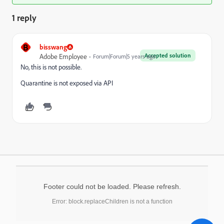
1 reply
B
bisswang
Accepted solution
Adobe Employee
Forum|Forum|5 years ago
No, this is not possible.
Quarantine is not exposed via API
Footer could not be loaded. Please refresh.
Error: block.replaceChildren is not a function