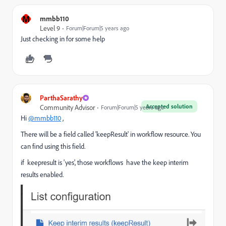
M
mmbb110
Level 9
Forum|Forum|5 years ago
Just checking in for some help
ParthaSarathy
Accepted solution
Community Advisor
Forum|Forum|5 years ago
Hi
@mmbb110
,
There will be a field called 'keepResult' in workflow resource. You
can find using this field.
if keepresult is 'yes', those
workflows have the keep interim
results enabled.