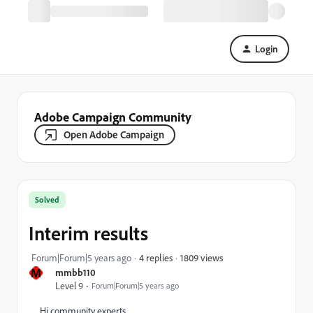
Login
Adobe Campaign Community
Open Adobe Campaign
Solved
Interim results
1809 views
Forum|Forum|5 years ago
4 replies
M
mmbb110
Level 9
Forum|Forum|5 years ago
Hi community experts,