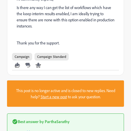
Is there any way I can get the list of workflows which have
the keep interim results enabled, I am ideally trying to
ensure there are none with this option enabled in production
instances.
Thank you for the support.
Campaign
Campaign Standard
This post is no longer active and is closed to new replies. Need
help?
Start a new post
to ask your question.
Best answer by
ParthaSarathy