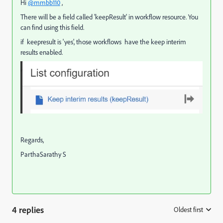
Hi
@mmbb110
,
There will be a field called 'keepResult' in workflow resource. You
can find using this field.
if keepresult is 'yes', those
workflows have the keep interim
results enabled.
Regards,
ParthaSarathy S
4 replies
Oldest first
: