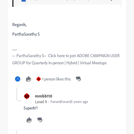
Regards,
ParthaSarathy S
~ ParthaSarathy S~ Click here to join ADOBE CAMPAIGN USER
GROUP for Quarterly In-person | Hybrid | Virtual Meetups
1 person likes this
M
M
mmbb110
Level 9
Forum|Forum|5 years ago
Superb!!