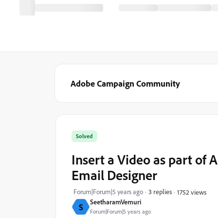
Adobe Campaign Community
Solved
Insert a Video as part of
Email Designer
Forum|Forum|5 years ago
3 replies
1752 views
SeetharamVemuri
S
Forum|Forum|5 years ago