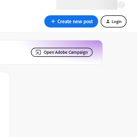
Create new post
Login
Open Adobe Campaign