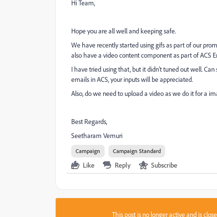
Hi Team,
Hope you are all well and keeping safe.
We have recently started using gifs as part of our pro
also have a video content component as part of ACS E
I have tried using that, but it didn't tuned out well.
emails in ACS, your inputs will be appreciated.
Also, do we need to upload a video as we do it for a im
Best Regards,
Seetharam Vemuri
Campaign
Campaign Standard
Like
Reply
Subscribe
This post is no longer active and is clo