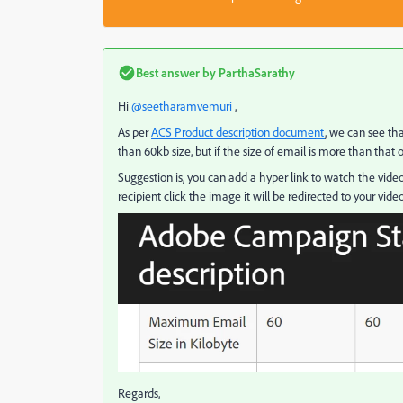
Best answer by
ParthaSarathy
Hi
@seetharamvemuri
,
As per
ACS Product description document
, we can see t
than 60kb size, but if the size of email is more than that 
Suggestion is, you can add a hyper link to watch the video
recipient click the image it will be redirected to your video
Regards,