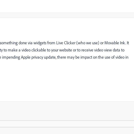
ly something done via widgets from Live Clicker (who we use) or Movable Ink. It
ty to make a video clickable to your website or to receive video view data to
impending Apple privacy update, there may be impact on the use of video in