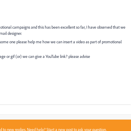
motional campaigns and this has been excellent so far, I have observed that we
mail designer.
 Can some one please help me how we can insert a video as part of promotional
age or gif (or) we can give a YouTube link? please advise
sed to new replies. Need help?
Start a new post
to ask your question.