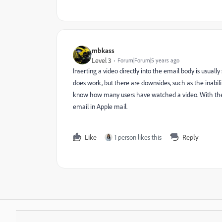
mbkass
Level 3
Forum|Forum|5 years ago
Inserting a video directly into the email body is usual
does work, but there are downsides, such as the inabili
know how many users have watched a video. With the 
email in Apple mail.
Like
1 person likes this
Reply