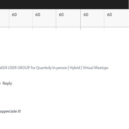
GN USER GROUP for Quarterly In-person | Hybrid | Virtual Meetups
Reply
appreciate it!