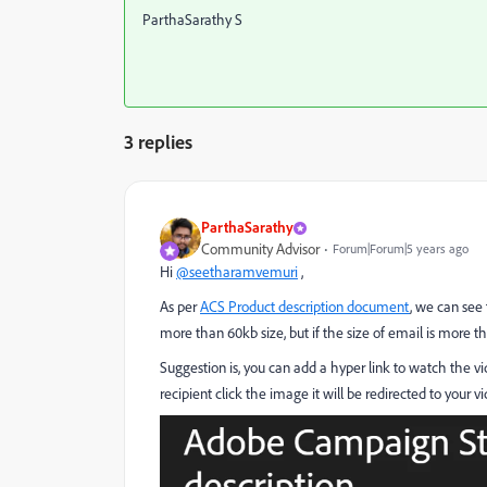
ParthaSarathy S
3 replies
ParthaSarathy
Community Advisor
Forum|Forum|5 years ago
Hi
@seetharamvemuri
,
As per
ACS Product description document
, we can see
more than 60kb size, but if the size of email is more t
Suggestion is, you can add a hyper link to watch the vi
recipient click the image it will be redirected to your vi