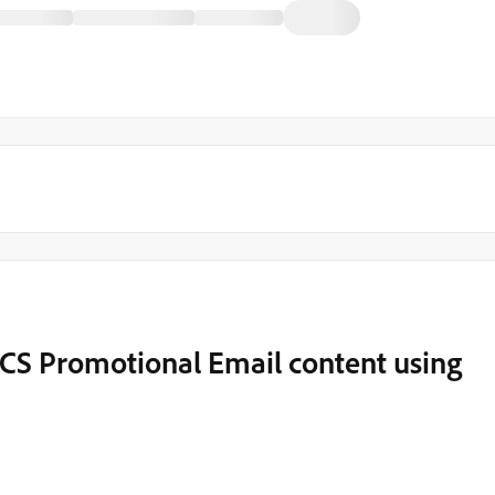
 ACS Promotional Email content using