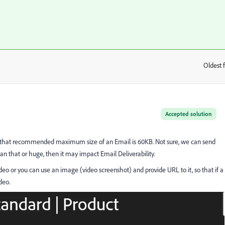
Oldest f
:
Accepted solution
 that recommended maximum size of an Email is 60KB. Not sure, we can send
han that or huge, then it may impact Email Deliverability.
deo or you can use an image (video screenshot) and provide URL to it, so that if a
deo.