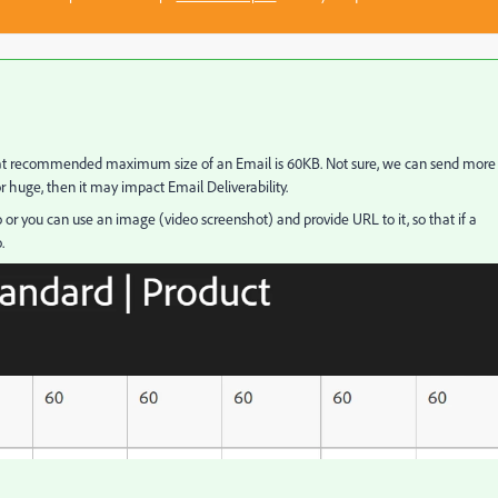
hat recommended maximum size of an Email is 60KB. Not sure, we can send more
or huge, then it may impact Email Deliverability.
 or you can use an image (video screenshot) and provide URL to it, so that if a
.