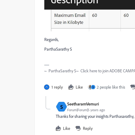
Regards,
ParthaSarathy S
~ ParthaSarathy S~ Click here to join ADOBE CAMPAI
1 reply
Like
2 people like this
S
SeetharamVemuri
S
Forum|Forum|5 years ago
Thanks for sharing your insights Parthasarathy, 
Like
Reply