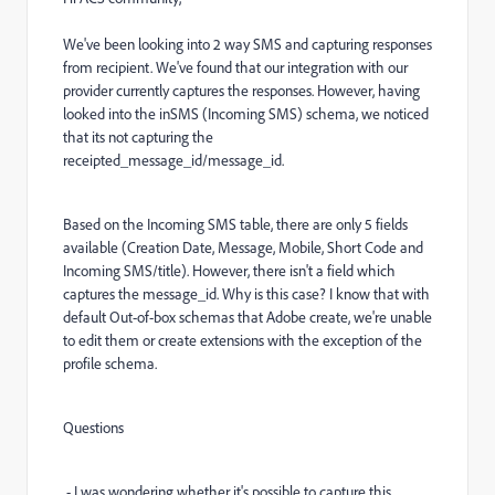
We've been looking into 2 way SMS and capturing responses
from recipient. We've found that our integration with our
provider currently captures the responses. However, having
looked into the inSMS (Incoming SMS) schema, we noticed
that its not capturing the
receipted_message_id/message_id.
Based on the Incoming SMS table, there are only 5 fields
available (Creation Date, Message, Mobile, Short Code and
Incoming SMS/title). However, there isn't a field which
captures the message_id. Why is this case? I know that with
default Out-of-box schemas that Adobe create, we're unable
to edit them or create extensions with the exception of the
profile schema.
Questions
- I was wondering whether it's possible to capture this