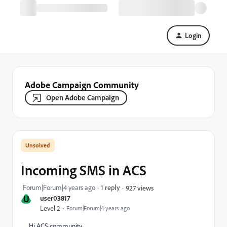
Login
Adobe Campaign Community
Open Adobe Campaign
Incoming SMS in ACS
Forum|Forum|4 years ago
1 reply
927 views
U
user03817
Level 2
Forum|Forum|4 years ago
Hi ACS community,