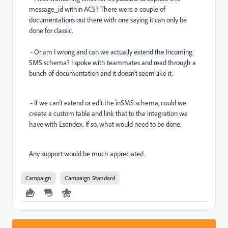
message_id within ACS? There were a couple of
documentations out there with one saying it can only be
done for classic.
- Or am I wrong and can we actually extend the Incoming
SMS schema? I spoke with teammates and read through a
bunch of documentation and it doesn't seem like it.
- If we can't extend or edit the inSMS schema, could we
create a custom table and link that to the integration we
have with Esendex. If so, what would need to be done.
Any support would be much appreciated.
Campaign
Campaign Standard