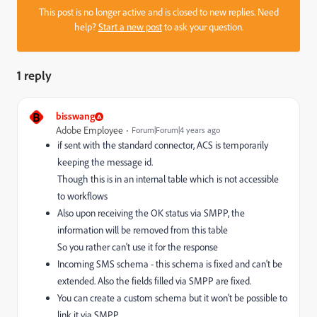
This post is no longer active and is closed to new replies. Need
help?
Start a new post
to ask your question.
1 reply
B
bisswang
Adobe Employee
Forum|Forum|4 years ago
if sent with the standard connector, ACS is temporarily
keeping the message id.
Though this is in an internal table which is not accessible
to workflows
Also upon receiving the OK status via SMPP, the
information will be removed from this table
So you rather can't use it for the response
Incoming SMS schema - this schema is fixed and can't be
extended. Also the fields filled via SMPP are fixed.
You can create a custom schema but it won't be possible to
link it via SMPP