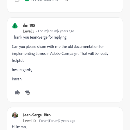
I
ihm185
Level 3
Forum|Forum|7 years ago
Thank you Jean-Serge for replying,
Can you please share with me the old documentation for
implementing litmus in Adobe Campaign. That will be really
helpful.
best regards,
Imran
Jean-Serge_Biro
Level 10
Forum|Forum|7 years ago
Hi Imran,