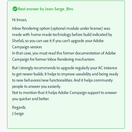
Best answer by
Jean-Serge_Biro
Hi Imran,
Inbox Rendering option (optional module under license) was
made with home-made technology before build indicated by
Shefali, so you can use it if you can't upgrade your Adobe
Campaign version.
In that case, you must read the former documentation of Adobe
Campaign for former Inbox Rendering mechanism.
But I strongly recommends to upgrade regularly your AC instance
to get newer builds. It helps to improve useability and being ready
to new behaviors/new functionalities. And it helps community
people to answer you easierly.
Not to mention that it helps Adobe Campaign support to answer
you quicker and better.
Regards.
J-Serge