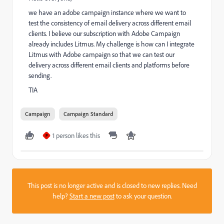
we have an adobe campaign instance where we want to
test the consistency of email delivery across different email
clients. I believe our subscription with Adobe Campaign
already includes Litmus. My challenge is how can I integrate
Litmus with Adobe campaign so that we can test our
delivery across different email clients and platforms before
sending.
TIA
Campaign
Campaign Standard
1 person likes this
P
This post is no longer active and is closed to new replies. Need
help?
Start a new post
to ask your question.