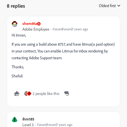
8 replies
Oldest first
:
shemitta
Adobe Employee
Forum|Forum|7 years ago
Hi Imran,
If you are using a build above 8757, and have litmus(a paid option)
in your contract, You can enable Litmus for inbox rendering by
contacting Adobe Support team.
Thanks,
Shefali
2 people like this
P
I
ihm185
Level 3
Forum|Forum|7 years ago