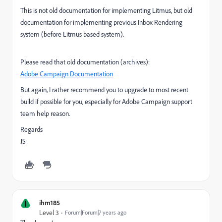
This is not old documentation for implementing Litmus, but old
documentation for implementing previous Inbox Rendering
system (before Litmus based system).
Please read that old documentation (archives):
Adobe Campaign Documentation
But again, I rather recommend you to upgrade to most recent
build if possible for you, especially for Adobe Campaign support
team help reason.
Regards
JS
I
ihm185
Level 3
Forum|Forum|7 years ago