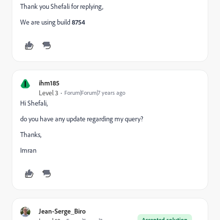
Thank you Shefali for replying,
We are using build
8754
I
ihm185
Level 3
Forum|Forum|7 years ago
Hi Shefali,
do you have any update regarding my query?
Thanks,
Imran
Jean-Serge_Biro
Accepted solution