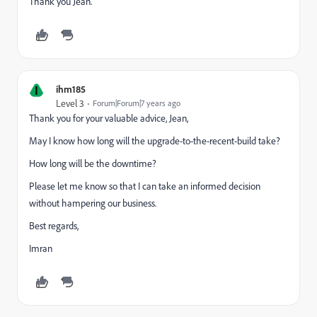
Thank you Jean.
I
ihm185
Level 3
Forum|Forum|7 years ago
Thank you for your valuable advice, Jean,
May I know how long will the upgrade-to-the-recent-build take?
How long will be the downtime?
Please let me know so that I can take an informed decision
without hampering our business.
Best regards,
Imran