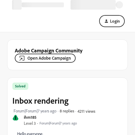
Login
Adobe Campaign Community
Open Adobe Campaign
Solved
Inbox rendering
Forum|Forum|7 years ago
8 replies
4211 views
I
ihm185
Level 3
Forum|Forum|7 years ago
Hello everyone,