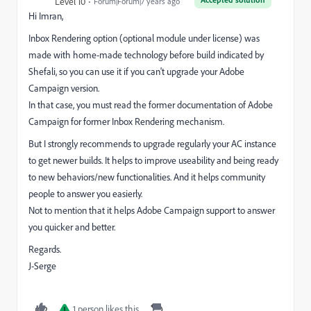
Level 10
Forum|Forum|7 years ago
Hi Imran,
Inbox Rendering option (optional module under license) was
made with home-made technology before build indicated by
Shefali, so you can use it if you can't upgrade your Adobe
Campaign version.
In that case, you must read the former documentation of Adobe
Campaign for former Inbox Rendering mechanism.
But I strongly recommends to upgrade regularly your AC instance
to get newer builds. It helps to improve useability and being ready
to new behaviors/new functionalities. And it helps community
people to answer you easierly.
Not to mention that it helps Adobe Campaign support to answer
you quicker and better.
Regards.
J-Serge
1 person likes this
I