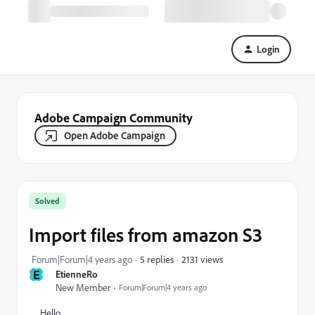
Login
Adobe Campaign Community
Open Adobe Campaign
Solved
Import files from amazon S3
2131 views
Forum|Forum|4 years ago
5 replies
E
EtienneRo
New Member
Forum|Forum|4 years ago
Hello,