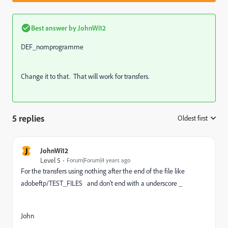
Best answer by
JohnWi12
DEF_nomprogramme
Change it to that. That will work for transfers.
5 replies
Oldest first
:
J
JohnWi12
Level 5
Forum|Forum|4 years ago
For the transfers using nothing after the end of the file like
adobeftp/TEST_FILES and don't end with a underscore _
John