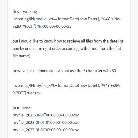
this is working
incoming/IN/myfile_<%= formatDate(new Date(), "%4Y-%2M-
%2DT%02H") %>:00:00+00:00.csv
but I would like to know how to retrieve all files from the date (or
one by one in the right order according to the hour from the flat
file name)
however as etienneroux i can not use the * character with S3
incoming/IN/myfile_<%= formatDate(new Date(), "%4Y-%2M-
%2DT") %>*.csv
to retrieve :
myfile_2023-01-01T00:00:00+00:00.csv
myfile_2023-01-01T01:00:00+00:00.csv
myfile_2023-01-01T02:00:00+00:00.csv
....