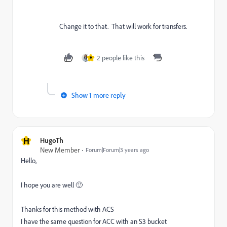
Change it to that. That will work for transfers.
2 people like this
H
Show 1 more reply
H
HugoTh
New Member
Forum|Forum|3 years ago
Hello,
I hope you are well 🙂
Thanks for this method with ACS
I have the same question for ACC with an S3 bucket