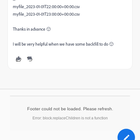
myfile_2023-01-01T22:00:00+00:00.csv
myfile_2023-01-01T23:00:00+00:00.csv
Thanks in advance 🙂
I will be very helpful when we have some backfill to do 🙂
Footer could not be loaded. Please refresh.
Error: block.replaceChildren is not a function