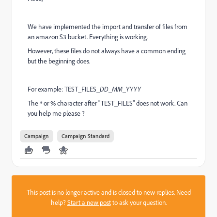
We have implemented the import and transfer of files from
an amazon S3 bucket. Everything is working.
However, these files do not always have a common ending
but the beginning does.
For example: TEST_FILES_
DD_MM_YYYY
The * or % character after "TEST_FILES" does not work. Can
you help me please ?
Campaign
Campaign Standard
This post is no longer active and is closed to new replies. Need
help?
Start a new post
to ask your question.