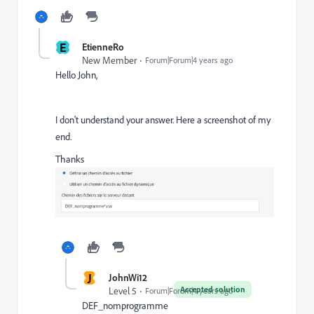
E
EtienneRo
New Member
Forum|Forum|4 years ago
Hello John,
I don't understand your answer. Here a screenshot of my
end.
Thanks
J
JohnWi12
Accepted solution
Level 5
Forum|Forum|4 years ago
DEF_nomprogramme