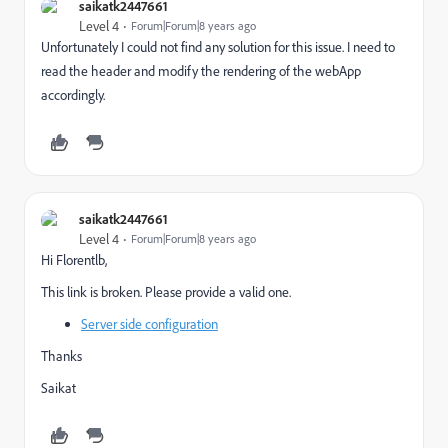
saikatk2447661
Level 4
Forum|Forum|8 years ago
Unfortunately I could not find any solution for this issue. I need to
read the header and modify the rendering of the webApp
accordingly.
saikatk2447661
Level 4
Forum|Forum|8 years ago
Hi Florentlb,
This link is broken. Please provide a valid one.
Server side configuration
Thanks
Saikat