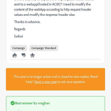
sent to a webapp(hosted in ACM)? I need to modify the
content of the webApp according to http request header
values and modify the response header also.
Thanks in advance.
Regards
Saikat
Campaign
Campaign Standard
This post is no longer active and is closed to new replies. Need
help?
Start a new post
to ask your question.
Best answer by
vraghav