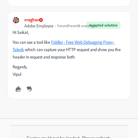
vraghav
Accepted solution
Adobe Employee
Forum|Forum|8 years ago
Hi Saikat,
You can use a tool like
Fiddler - Free Web Debugging Proxy -
Telerik
which can capture your HTTP request and show you the
header in request and response both.
Regards,
Vipul