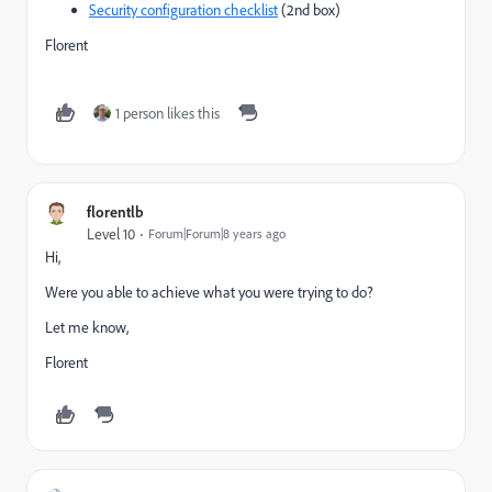
Security configuration checklist
(2nd box)
Florent
1 person likes this
florentlb
Level 10
Forum|Forum|8 years ago
Hi,
Were you able to achieve what you were trying to do?
Let me know,
Florent