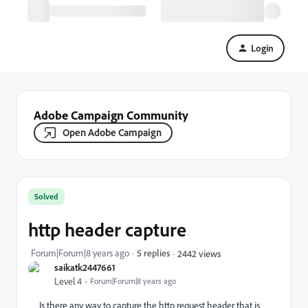
Login
Adobe Campaign Community
Open Adobe Campaign
Solved
http header capture
Forum|Forum|8 years ago
5 replies
2442 views
saikatk2447661
Level 4
Forum|Forum|8 years ago
Is there any way to capture the http request header that is