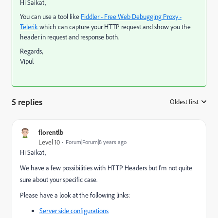
Hi Saikat,
You can use a tool like
Fiddler - Free Web Debugging Proxy -
Telerik
which can capture your HTTP request and show you the
header in request and response both.
Regards,
Vipul
5 replies
Oldest first
:
florentlb
Level 10
Forum|Forum|8 years ago
Hi Saikat,
We have a few possibilities with HTTP Headers but I'm not quite
sure about your specific case.
Please have a look at the following links:
Server side configurations