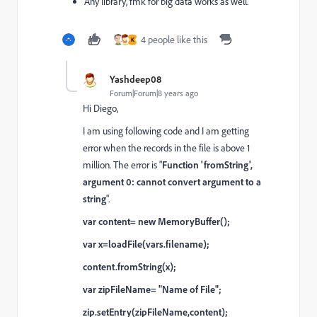
Any library, fmk for big data works as well.
4 people like this
K
Yashdeep08
Forum|Forum|8 years ago
Hi Diego,
I am using following code and I am getting
error when the records in the file is above 1
million. The error is "
Function 'fromString',
argument 0: cannot convert argument to a
string
".
var content= new MemoryBuffer();
var x=loadFile(vars.filename);
content.fromString(x);
var zipFileName= "Name of File";
zip.setEntry(zipFileName,content);