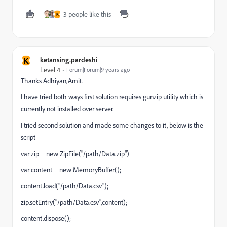
3 people like this
K
K
ketansing.pardeshi
Level 4
Forum|Forum|9 years ago
Thanks Adhiyan,Amit.
I have tried both ways first solution requires gunzip utility which is
currently not installed over server.
I tried second solution and made some changes to it, below is the
script
var zip = new ZipFile("/path/Data.zip")
var content = new MemoryBuffer();
content.load("/path/Data.csv");
zip.setEntry("/path/Data.csv",content);
content.dispose();