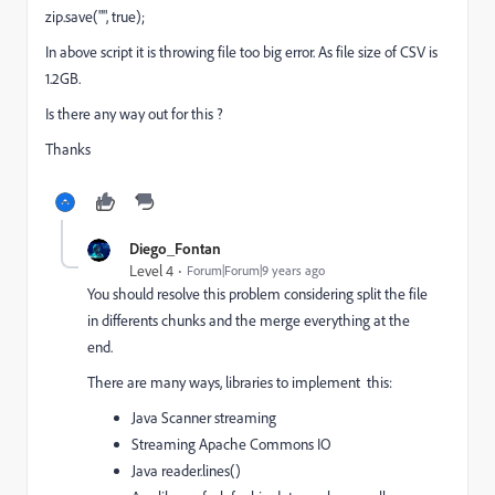
zip.save("", true);
In above script it is throwing file too big error. As file size of CSV is
1.2GB.
Is there any way out for this ?
Thanks
Diego_Fontan
Level 4
Forum|Forum|9 years ago
You should resolve this problem considering split the file
in differents chunks and the merge everything at the
end.
There are many ways, libraries to implement this:
Java Scanner
streaming
Streaming Apache Commons IO
Java reader.
lines()