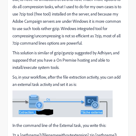
do all compression tasks, what I used to do for my own cases is to
use 7zip tool (free tool) installed on the server, and because my
Adobe Campaign servers are under Windows it is more common
to use such tools rather gzip. Windows integrated tool for
compressing/uncompressing is not so efficient as 7zip, most of all
7zip command lines options are powerful.
This solution is similar of gzip/gunzip suggested by Adhiyan, and
supposed that you have a On Premise hosting and able to
install/execute system tools.
So, in your workflow, after the file extraction activity, you can add
an external task activity and set it as is:
In the command line of the External task, you write this:
7z a [pathname]\[filenamewithoutextension].zip [pathname]\