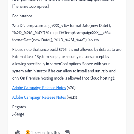
[filenametocompress]
For instance
7z a D:\Temp\campaignXXX_<%= formatDate(new Date(),
"%2D_%2M_%4Y") %>.zip D:\Temp\campaignXXX__<%=
formatDate(new Date(), "%2D_%2M_%4Y") %>.csv
Please note that since build 8795 it is not allowed by default to use
External task / System script, for security reasons, except by
allowing specifically in serverConf options. So see with your
system administrator if he can allow to install and run 7zip, and
only On Premise hosting mode is allowed (not Cloud hosting):
Adobe Campaign Release Notes
(v7.0)
Adobe Campaign Release Notes
(v6.1.1)
Regards.
J-Serge
1 person likes this
K