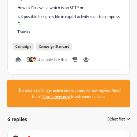
How to Zip .csv file which is on SFTP or
is it possible to zip .csv file in export activity so as to compress
it.
Thanks
Campaign
Campaign Standard
4 people like this
This post is no longer active and is closed to new replies. Need
help?
Start a new post
to ask your question.
6 replies
Oldest first
: