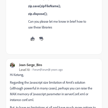
zip.save(zipFileName);
zip.dispose();
Can you please let me know in brief how to
use these libraries
Jean-Serge_Biro
Level 10
Forum|Forum|8 years ago
Hi Ketang,
Regarding the Javascript size limitation of Amit's solution
(although powerful in many cases), perhaps you can raise the
MAX memory of Javascript parameter in serverConf.xml or
instance conf.xml.
But, to have no limitations at all and have much more options to