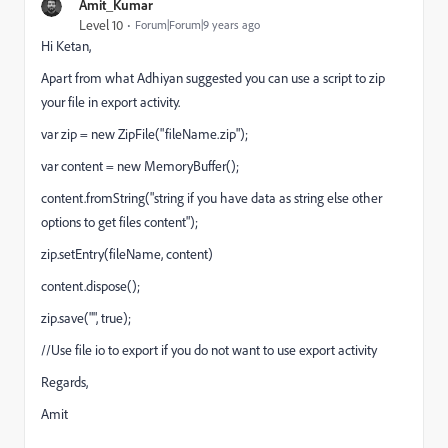
Amit_Kumar
Level 10
Forum|Forum|9 years ago
Hi Ketan,
Apart from what Adhiyan suggested you can use a script to zip
your file in export activity.
var zip = new ZipFile("fileName.zip");
var content = new MemoryBuffer();
content.fromString("string if you have data as string else other
options to get files content");
zip.setEntry(fileName, content)
content.dispose();
zip.save("", true);
//Use file io to export if you do not want to use export activity
Regards,
Amit