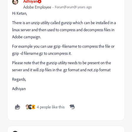
Adhiyan
Adobe Employee
Forum|Forum|9 years ago
Hi Ketan,
There is an unzip utility called gunzip which can be installed in a
linux server and then used to compress and decompress files in
Adobe campaign.
For example you can use gzip -filename to compress the file or
gzip -d filename.gz to uncompress it.
Please note that the gunzip utility needs to be present on the
server and it will zip files in the .gz format and not.zip format
Regards,
Adhiyan
4 people like this
K