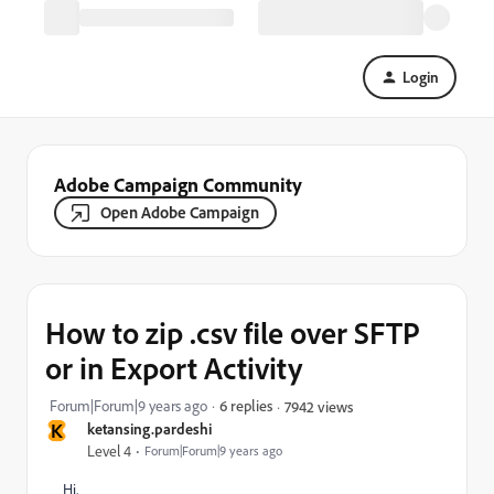
Login
Adobe Campaign Community
Open Adobe Campaign
How to zip .csv file over SFTP
or in Export Activity
Forum|Forum|9 years ago
6 replies
7942 views
K
ketansing.pardeshi
Level 4
Forum|Forum|9 years ago
Hi,