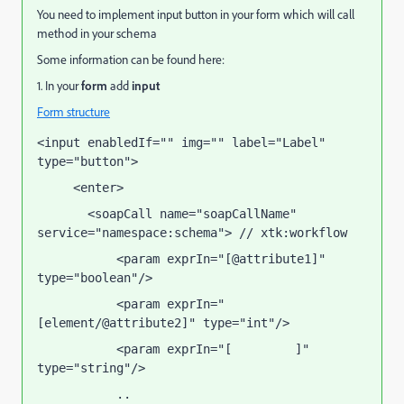
You need to implement input button in your form which will call
method in your schema
Some information can be found here:
1. In your
form
add
input
Form structure
<input enabledIf="" img="" label="Label" 
type="button">
     <enter>
       <soapCall name="soapCallName" 
service="namespace:schema"> // xtk:workflow
           <param exprIn="[@attribute1]" 
type="boolean"/>
           <param exprIn="
[element/@attribute2]" type="int"/>
           <param exprIn="[
]" 
attribute3
type="string"/>
           ..