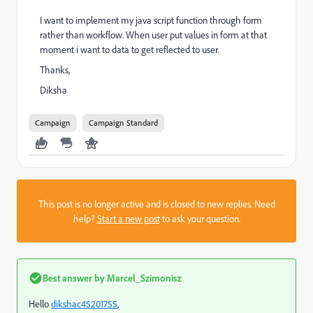
I want to implement my java script function through form
rather than workflow. When user put values in form at that
moment i want to data to get reflected to user.
Thanks,
Diksha
Campaign
Campaign Standard
This post is no longer active and is closed to new replies. Need
help?
Start a new post
to ask your question.
Best answer by
Marcel_Szimonisz
Hello
dikshac45201755
​,