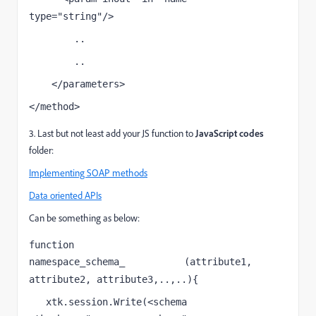
type="string"/>
        ..
        ..
    </parameters>
</method>
3. Last but not least add your JS function to
JavaScript codes
folder:
Implementing SOAP methods
Data oriented APIs
Can be something as below:
function 
namespace_schema_
(attribute1, 
soapCallName
attribute2, attribute3,..,..){  
   xtk.session.Write(<schema 