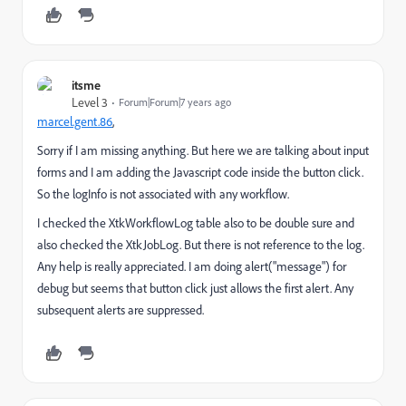
itsme
Level 3
Forum|Forum|7 years ago
marcel.gent.86
​,
Sorry if I am missing anything. But here we are talking about input
forms and I am adding the Javascript code inside the button click.
So the logInfo is not associated with any workflow.
I checked the XtkWorkflowLog table also to be double sure and
also checked the XtkJobLog. But there is not reference to the log.
Any help is really appreciated. I am doing alert("message") for
debug but seems that button click just allows the first alert. Any
subsequent alerts are suppressed.