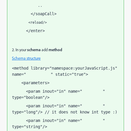
           ..
        </soapCall>
        <reload/>
      </enter>
</input>
2. In your
schema
add
method
Schema structure
<method library="namespace:yourJavaScript.js" 
name="
" static="true">
soapCallName
    <parameters>
      <param inout="in" name="
" 
attribute1
type="boolean"/>
      <param inout="in" name="
" 
attribute2
type="long"/> // it does not know int type :)
      <param inout="in" name="
" 
attribute3
type="string"/>