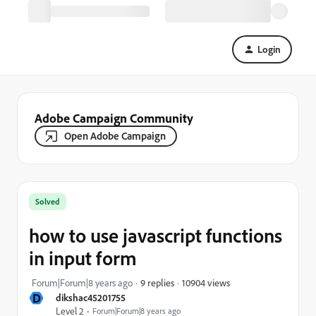
Login
Adobe Campaign Community
Open Adobe Campaign
Solved
how to use javascript functions
in input form
10904 views
Forum|Forum|8 years ago
9 replies
D
dikshac45201755
Level 2
Forum|Forum|8 years ago