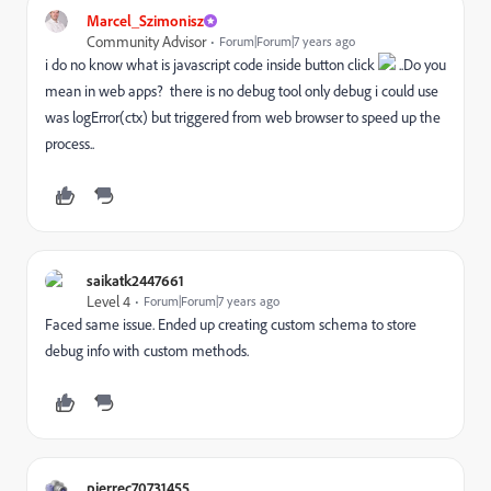
Marcel_Szimonisz
Community Advisor
Forum|Forum|7 years ago
i do no know what is javascript code inside button click
..Do you
mean in web apps? there is no debug tool only debug i could use
was logError(ctx) but triggered from web browser to speed up the
process..
saikatk2447661
Level 4
Forum|Forum|7 years ago
Faced same issue. Ended up creating custom schema to store
debug info with custom methods.
pierrec70731455