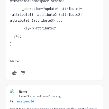
xtkschema="namespace:schema"
      _operation="update" attribute1=
{attribute1}  attribute2={attribute2}  
attribute3={attribute3} ...
      _key="@attribute2"
  />);
}
llName
Marcel
itsme
Level 3
Forum|Forum|7 years ago
Hi
marcel.gent.86
​,
I want to try the same thing and trying to use the logInfo function