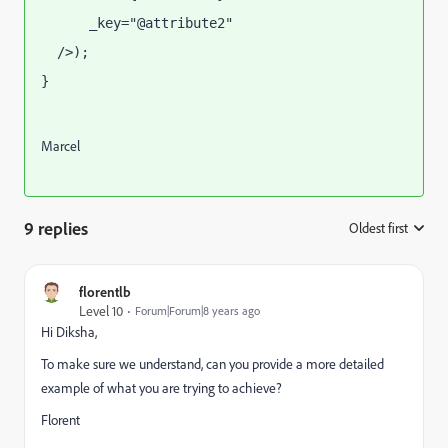
      _key="@attribute2"
  />);
}
llName
Marcel
9 replies
Oldest first
:
florentlb
Level 10
Forum|Forum|8 years ago
Hi Diksha,
To make sure we understand, can you provide a more detailed
example of what you are trying to achieve?
Florent