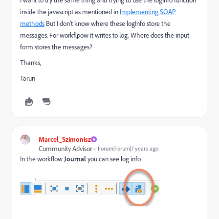
inside the javascript as mentioned in
Implementing SOAP
methods
But I don't know where these logInfo store the
messages. For workflpow it writes to log. Where does the input
form stores the messages?
Thanks,
Tarun
Marcel_Szimonisz
Community Advisor
Forum|Forum|7 years ago
In the workflow
Journal
you can see log info