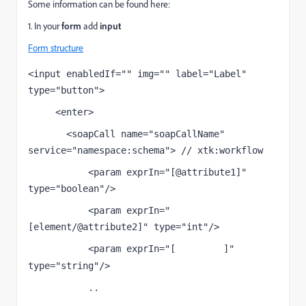
Some information can be found here:
1. In your
form
add
input
Form structure
<input enabledIf="" img="" label="Label" 
type="button">
     <enter>
       <soapCall name="soapCallName" 
service="namespace:schema"> // xtk:workflow
           <param exprIn="[@attribute1]" 
type="boolean"/>
           <param exprIn="
[element/@attribute2]" type="int"/>
           <param exprIn="[
]" 
attribute3
type="string"/>
           ..