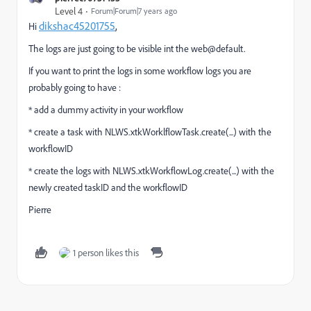
Level 4
Forum|Forum|7 years ago
dikshac45201755
,
Hi
The logs are just going to be visible int the web@default.
If you want to print the logs in some workflow logs you are
probably going to have :
* add a dummy activity in your workflow
* create a task with NLWS.xtkWorklflowTask.create(...) with the
workflowID
* create the logs with NLWS.xtkWorkflowLog.create(...) with the
newly created taskID and the workflowID
Pierre
1 person likes this