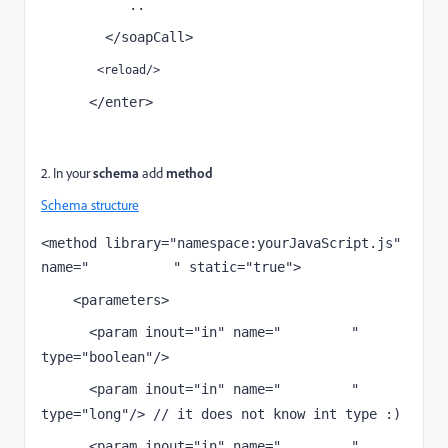
           ..
        </soapCall>
        <reload/>
      </enter>
</input>
2. In your
schema
add
method
Schema structure
<method library="namespace:yourJavaScript.js" 
name="
" static="true">
soapCallName
    <parameters>
      <param inout="in" name="
" 
attribute1
type="boolean"/>
      <param inout="in" name="
" 
attribute2
type="long"/> // it does not know int type :)
      <param inout="in" name="
" 
attribute3