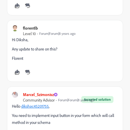
florentlb
Level 10
Forum|Forum|8 years ago
Hi Diksha,
Any update to share on this?
Florent
Marcel_Szimonisz
Accepted solution
Community Advisor
Forum|Forum|8 years ago
Hello
dikshac45201755
​,
You need to implement input button in your form which will call
method in your schema