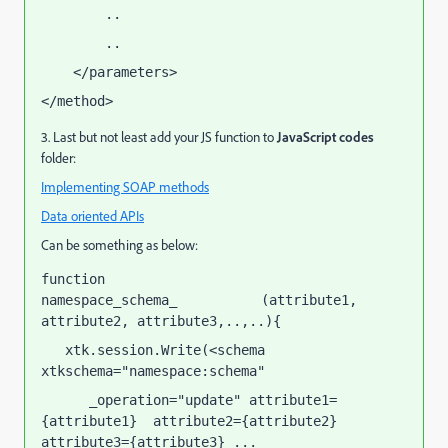
        ..
        ..
    </parameters>
</method>
3. Last but not least add your JS function to
JavaScript codes
folder:
Implementing SOAP methods
Data oriented APIs
Can be something as below:
function 
namespace_schema_
(attribute1, 
soapCallName
attribute2, attribute3,..,..){  
   xtk.session.Write(<schema 
xtkschema="namespace:schema"
      _operation="update" attribute1=
{attribute1}  attribute2={attribute2}  
attribute3={attribute3} ...