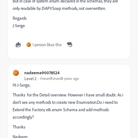
But in case of system enum declared in the schemas, they are
only readable by JSAPI/Soap methods, not overwritten.
Regards
J-Serge
1 person likes this
nadeema90078524
Level 2
Forum|Forum|8 years ago
Hi J-Serge,
Thanks for the Detail overview. However i have small doubt. As i
don't see any methods to create new Enumration.Do i need to
Extend the Factory xtk.enum Schema and add methods
accordingly?
Thanks
Nadeem