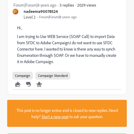
2029 views
Forum|Forum|8 years ago
3 replies
nadeema90078524
Level 2
Forum|Forum|8 years ago
Hi ,
I am trying to Use WEB Service (SOAP Call) to import Data
from SFDC to Adobe Campaign.I do not want to use SFDC
Connector here. I wanted to know is there any way to synch
Enumeration through SOAP. Or we have to manually create
it in Adobe Campaign.
Campaign
Campaign Standard
This post is no longer active and is closed to new replies. Need
help?
Start a new post
to ask your question.