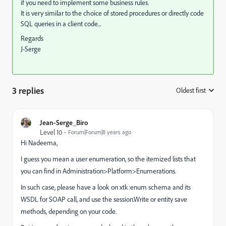
if you need to implement some business rules.
It is very similar to the choice of stored procedures or directly code
SQL queries in a client code...
Regards
J-Serge
3 replies
Oldest first
:
Jean-Serge_Biro
Level 10
Forum|Forum|8 years ago
Hi Nadeema,
I guess you mean a user enumeration, so the itemized lists that
you can find in Administration>Platform>Enumerations.
In such case, please have a look on xtk:enum schema and its
WSDL for SOAP call, and use the session.Write or entity save
methods, depending on your code.