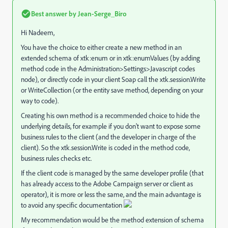
Best answer by
Jean-Serge_Biro
Hi Nadeem,
You have the choice to either create a new method in an
extended schema of xtk:enum or in xtk:enumValues (by adding
method code in the Administration>Settings>Javascript codes
node), or directly code in your client Soap call the xtk.session.Write
or WriteCollection (or the entity save method, depending on your
way to code).
Creating his own method is a recommended choice to hide the
underlying details, for example if you don't want to expose some
business rules to the client (and the developer in charge of the
client). So the xtk.session.Write is coded in the method code,
business rules checks etc.
If the client code is managed by the same developer profile (that
has already access to the Adobe Campaign server or client as
operator), it is more or less the same, and the main advantage is
to avoid any specific documentation
My recommendation would be the method extension of schema