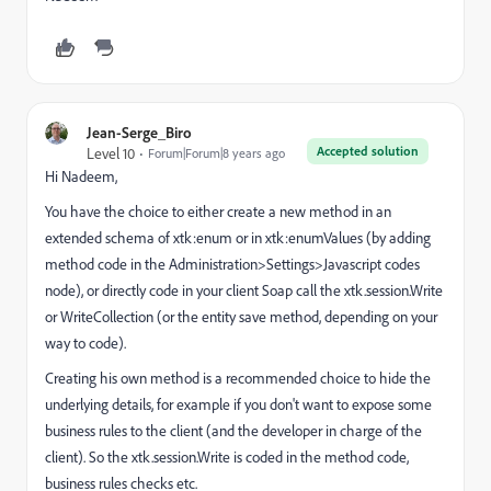
Jean-Serge_Biro
Accepted solution
Level 10
Forum|Forum|8 years ago
Hi Nadeem,
You have the choice to either create a new method in an
extended schema of xtk:enum or in xtk:enumValues (by adding
method code in the Administration>Settings>Javascript codes
node), or directly code in your client Soap call the xtk.session.Write
or WriteCollection (or the entity save method, depending on your
way to code).
Creating his own method is a recommended choice to hide the
underlying details, for example if you don't want to expose some
business rules to the client (and the developer in charge of the
client). So the xtk.session.Write is coded in the method code,
business rules checks etc.