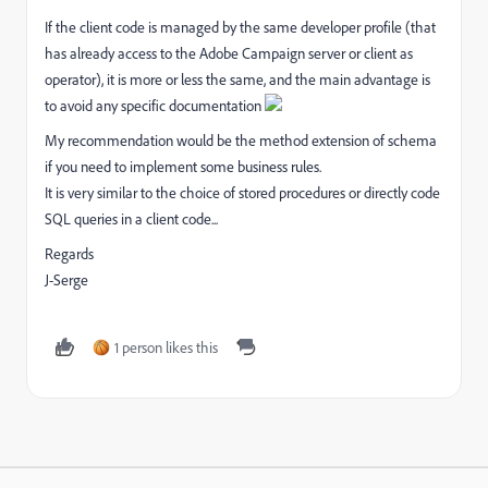
If the client code is managed by the same developer profile (that
has already access to the Adobe Campaign server or client as
operator), it is more or less the same, and the main advantage is
to avoid any specific documentation
My recommendation would be the method extension of schema
if you need to implement some business rules.
It is very similar to the choice of stored procedures or directly code
SQL queries in a client code...
Regards
J-Serge
1 person likes this