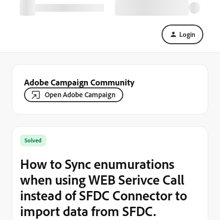
Login
Adobe Campaign Community
Open Adobe Campaign
Solved
How to Sync enumurations
when using WEB Serivce Call
instead of SFDC Connector to
import data from SFDC.