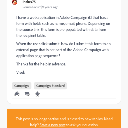
indus75
Forum|Forum|9 years ago
I have a web application in Adobe Campaign 6.1 that has a
form with fields such as name, email, phone. Depending on
the source link, this form is pre-populated with data from
the recipient table.
When the user click submit, how do I submit this form to an
external page that is not part of the Adobe Campaign web
application page sequence?
Thanks for the help in advance.
Vivek
Campaign
Campaign Standard
This post is no longer active and is closed to new replies. Need
help?
Start a new post
to ask your question.