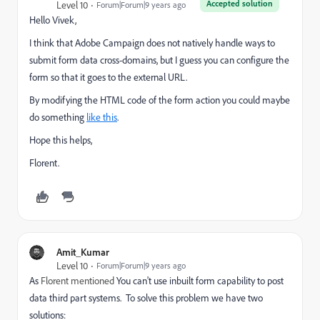
Accepted solution
Level 10
Forum|Forum|9 years ago
Hello Vivek,
I think that Adobe Campaign does not natively handle ways to
submit form data cross-domains, but I guess you can configure the
form so that it goes to the external URL.
By modifying the HTML code of the form action you could maybe
do something
like this
.
Hope this helps,
Florent.
Amit_Kumar
Level 10
Forum|Forum|9 years ago
As
Florent mentioned
You can't use inbuilt form capability to post
data third part systems. To solve this problem we have two
solutions: