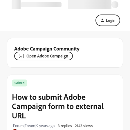
Login
Adobe Campaign Community
Open Adobe Campaign
Solved
How to submit Adobe
Campaign form to external
URL
2143 views
Forum|Forum|9 years ago
3 replies