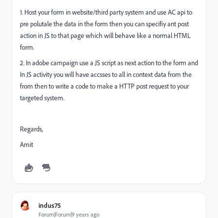
1. Host your form in website/third party system and use AC api to
pre polutale the data in the form then you can specifiy ant post
action in JS to that page which will behave like a normal HTML
form.
2. In adobe campaign use a JS script as next action to the form and
In JS activity you will have accsses to all in context data from the
from then to write a code to make a HTTP post request to your
targeted system.
Regards,
Amit
indus75
Forum|Forum|9 years ago