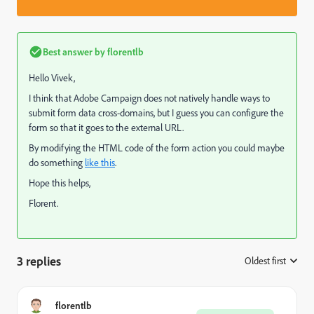
Best answer by
florentlb
Hello Vivek,
I think that Adobe Campaign does not natively handle ways to
submit form data cross-domains, but I guess you can configure the
form so that it goes to the external URL.
By modifying the HTML code of the form action you could maybe
do something
like this
.
Hope this helps,
Florent.
3 replies
Oldest first
:
florentlb