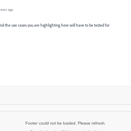
years ago
and the use cases you are highlighting here will have to be tested for
Footer could not be loaded. Please refresh.