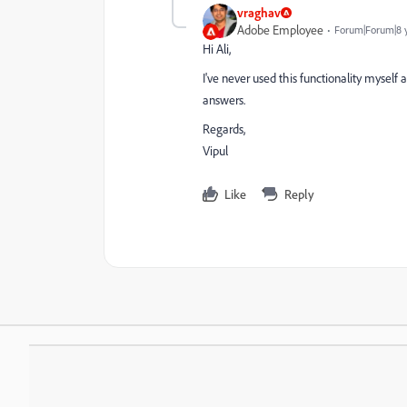
vraghav
Adobe Employee
Forum|Forum|8 
Hi Ali,
I've never used this functionality myself 
answers.
Regards,
Vipul
Like
Reply