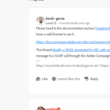
david--garcia
Level 10
Forum|Forum|8 years ago
Please head to the documentation section (
Creating 
have a valid license to use it.
https://docs.campaign.adobe.com/doc/archives/en/61
This thread
Modify a WSDL generated by URL with spec
message to a SOAP call through the Adobe Campaign
https://www.linkedin.com/in/david-garcia-uk/ | https
Like
1 person likes this
Reply
vraghav