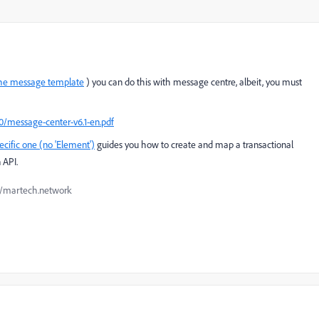
the message template
) you can do this with message centre, albeit, you must
0/message-center-v6.1-en.pdf
ific one (no 'Element')
guides you how to create and map a transactional
 API.
://martech.network