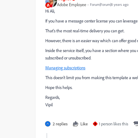
Adobe Employee
Forum|Forum|8 years ago
Hi Ali,
If you have a message center license you can leverage 
That's the most real-time delivery you can get.
However, there is an easier way which can offer good r
Inside the service itself, you have a section where yo
subscribed or unsubscribed.
Managing subscriptions
This doesn't limit you from making this template a w
Hope this helps.
Regards,
Vipil
2 replies
Like
1 person likes this
R