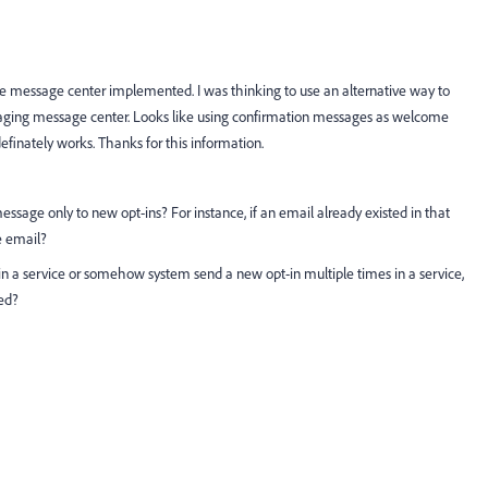
ve message center implemented. I was thinking to use an alternative way to
aging message center. Looks like using confirmation messages as welcome
finately works. Thanks for this information.
essage only to new opt-ins? For instance, if an email already existed in that
e email?
in a service or somehow system send a new opt-in multiple times in a service,
ed?