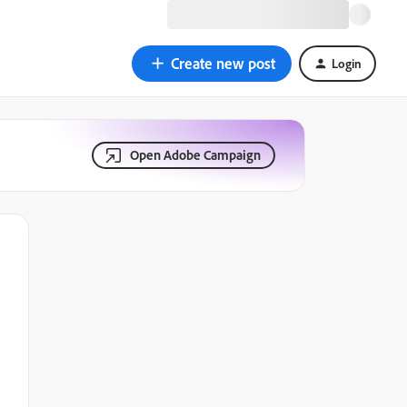
Create new post
Login
Open Adobe Campaign