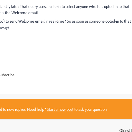
day later. That query uses a criteria to select anyone who has opted-in to that
 gets the Welcome email.
hod) to send Welcome email in real-time? So as soon as someone opted-in to that
 away?
Subscribe
sed to new replies. Need help?
Start a new post
to ask your question.
Oldest f
: