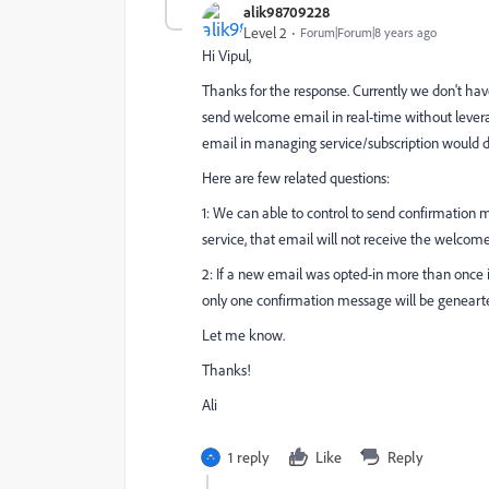
alik98709228
Level 2
Forum|Forum|8 years ago
Hi Vipul,
Thanks for the response. Currently we don't ha
send welcome email in real-time without lever
email in managing service/subscription would de
Here are few related questions:
1: We can able to control to send confirmation m
service, that email will not receive the welcom
2: If a new email was opted-in more than once 
only one confirmation message will be geneart
Let me know.
Thanks!
Ali
1 reply
Like
Reply