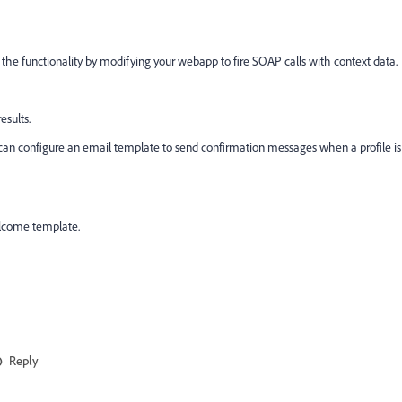
the functionality by modifying your webapp to fire SOAP calls with context data.
esults.
u can configure an email template to send confirmation messages when a profile is
elcome template.
Reply