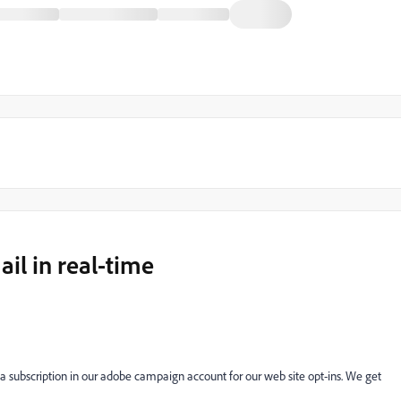
l in real-time
 subscription in our adobe campaign account for our web site opt-ins. We get