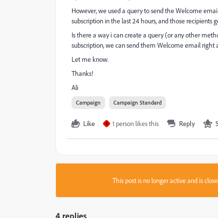
However, we used a query to send the Welcome email a 
subscription in the last 24 hours, and those recipients
Is there a way i can create a query (or any other met
subscription, we can send them Welcome email right
Let me know.
Thanks!
Ali
Campaign
Campaign Standard
Like
1 person likes this
Reply
R
This post is no longer active and is clo
4 replies