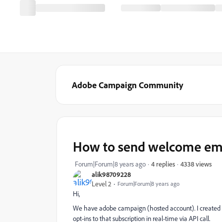
Adobe Campaign Community
How to send welcome emai
4338 views
Forum|Forum|8 years ago
4 replies
alik98709228
Level 2
Forum|Forum|8 years ago
Hi,
We have adobe campaign (hosted account). I created a
opt-ins to that subscription in real-time via API call.