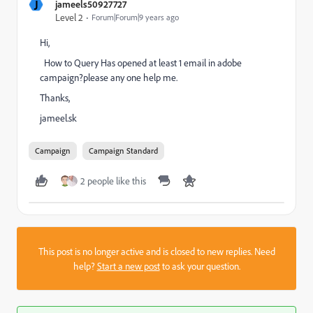
J
jameels50927727
Level 2
Forum|Forum|9 years ago
Hi,
How to Query Has opened at least 1 email in adobe
campaign?please any one help me.
Thanks,
jameel.sk
Campaign
Campaign Standard
2 people like this
This post is no longer active and is closed to new replies. Need
help?
Start a new post
to ask your question.