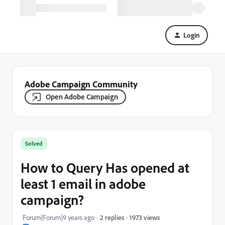
Login
Adobe Campaign Community
Open Adobe Campaign
Solved
How to Query Has opened at
least 1 email in adobe
campaign?
1973 views
Forum|Forum|9 years ago
2 replies