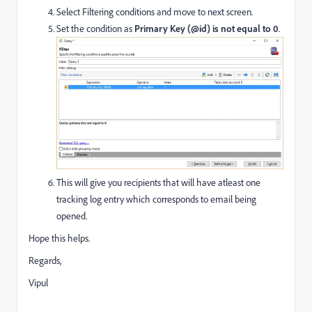
Select Filtering conditions and move to next screen.
Set the condition as
Primary Key (@id) is not equal to 0
.
This will give you recipients that will have atleast one
tracking log entry which corresponds to email being
opened.
Hope this helps.
Regards,
Vipul