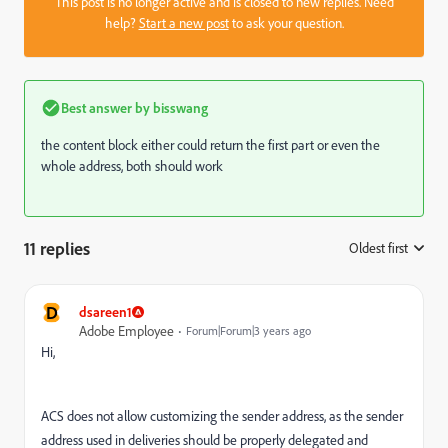
This post is no longer active and is closed to new replies. Need
help?
Start a new post
to ask your question.
Best answer by
bisswang
the content block either could return the first part or even the
whole address, both should work
11 replies
Oldest first
:
D
dsareen1
Adobe Employee
Forum|Forum|3 years ago
Hi,
ACS does not allow customizing the sender address, as the sender
address used in deliveries should be properly delegated and