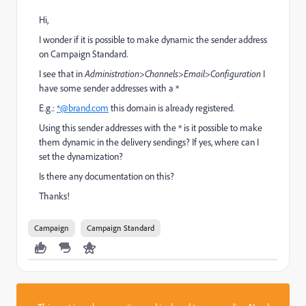
Hi,
I wonder if it is possible to make dynamic the sender address
on Campaign Standard.
I see that in
Administration>Channels>Email>Configuration
I
have some sender addresses with a *
E.g.:
*@brand.com
this domain is already registered.
Using this sender addresses with the * is it possible to make
them dynamic in the delivery sendings? If yes, where can I
set the dynamization?
Is there any documentation on this?
Thanks!
Campaign
Campaign Standard