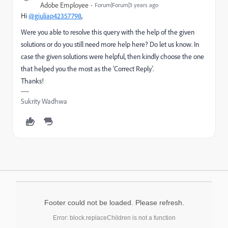
Adobe Employee
Forum|Forum|3 years ago
Hi
@giuliap42357798
,
Were you able to resolve this query with the help of the given
solutions or do you still need more help here? Do let us know. In
case the given solutions were helpful, then kindly choose the one
that helped you the most as the 'Correct Reply'.
Thanks!
Sukrity Wadhwa
Footer could not be loaded. Please refresh.
Error: block.replaceChildren is not a function