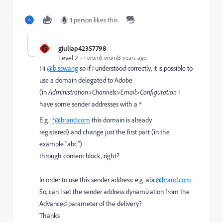
1 person likes this
G
giuliap42357798
Level 2
Forum|Forum|3 years ago
Hi
@bisswang
so if I understood correctly, it is possible to
use a domain delegated to Adobe
(in
Administration>Channels>Email>Configuration
I
have some sender addresses with a *
E.g.:
*@brand.com
this domain is already
registered) and change just the first part (in the
example "abc")
through content block, right?
In order to use this sender address: e.g. abc
@brand.com
So, can I set
the sender address dynamization from the
Advanced parameter of the delivery?
Thanks