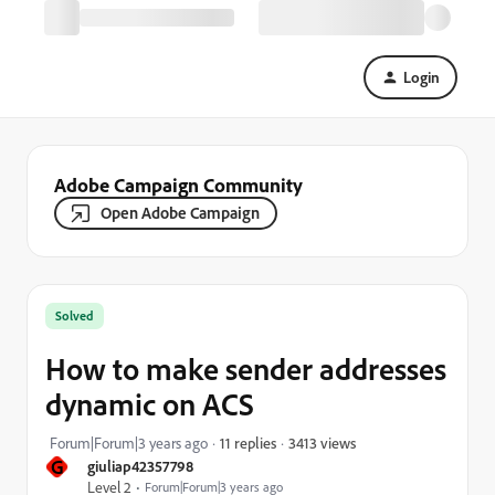
Login
Adobe Campaign Community
Open Adobe Campaign
Solved
How to make sender addresses
dynamic on ACS
3413 views
Forum|Forum|3 years ago
11 replies
G
giuliap42357798
Level 2
Forum|Forum|3 years ago