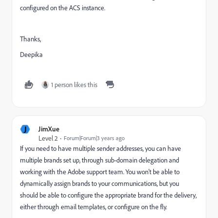
configured on the ACS instance.
Thanks,
Deepika
1 person likes this
J
JimXue
Level 2
Forum|Forum|3 years ago
If you need to have multiple sender addresses, you can have
multiple brands set up, through sub-domain delegation and
working with the Adobe support team. You won't be able to
dynamically assign brands to your communications, but you
should be able to configure the appropriate brand for the delivery,
either through email templates, or configure on the fly.