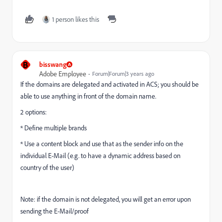
1 person likes this
B
bisswang
Adobe Employee
Forum|Forum|3 years ago
If the domains are delegated and activated in ACS; you should be
able to use anything in front of the domain name.
2 options:
* Define multiple brands
* Use a content block and use that as the sender info on the
individual E-Mail (e.g. to have a dynamic address based on
country of the user)
Note: if the domain is not delegated, you will get an error upon
sending the E-Mail/proof