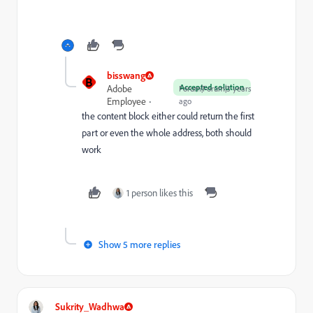
bisswang
B
Accepted solution
Adobe
Forum|Forum|3 years
Employee
ago
the content block either could return the first
part or even the whole address, both should
work
1 person likes this
Show 5 more replies
Sukrity_Wadhwa