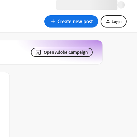
Create new post
Login
Open Adobe Campaign