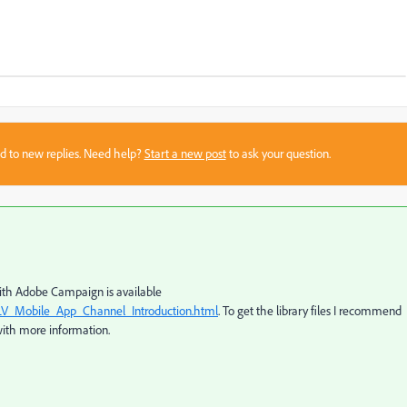
sed to new replies. Need help?
Start a new post
to ask your question.
with Adobe Campaign is available
LV_Mobile_App_Channel_Introduction.html
. To get the library files I recommend
with more information.