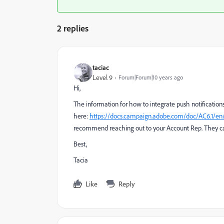
2 replies
taciac
Level 9
Forum|Forum|10 years ago
Hi,
The information for how to integrate push notificatio
here:
https://docs.campaign.adobe.com/doc/AC6.1/e
recommend reaching out to your Account Rep. They ca
Best,
Tacia
Like
Reply