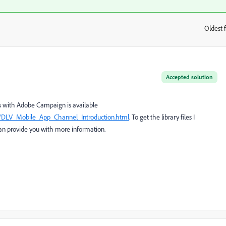
Oldest f
:
Accepted solution
ns with Adobe Campaign is available
n/DLV_Mobile_App_Channel_Introduction.html
. To get the library files I
n provide you with more information.