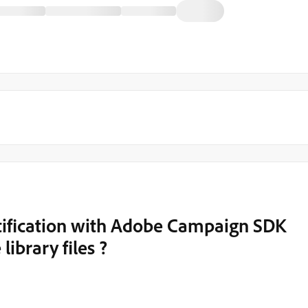
tification with Adobe Campaign SDK
library files ?