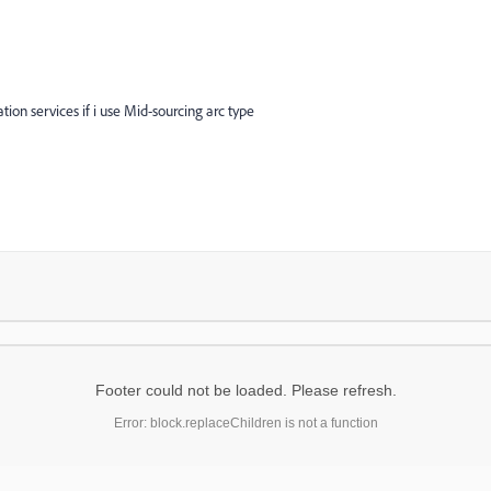
tion services if i use Mid-sourcing arc type
Footer could not be loaded. Please refresh.
Error: block.replaceChildren is not a function