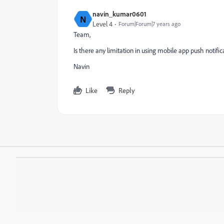
navin_kumar0601
N
Level 4
Forum|Forum|7 years ago
Team,
Is there any limitation in using mobile app push notifica
Navin
Like
Reply