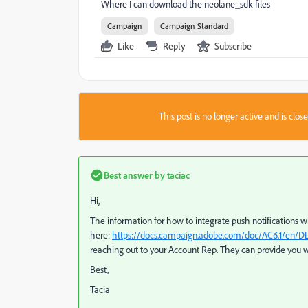
Where I can download the neolane_sdk files
Campaign
Campaign Standard
Like
Reply
Subscribe
This post is no longer active and is clo
Best answer by
taciac
Hi,
The information for how to integrate push notifications 
here:
https://docs.campaign.adobe.com/doc/AC6.1/en/D
reaching out to your Account Rep. They can provide you 
Best,
Tacia