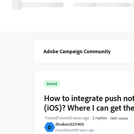
Adobe Campaign Community
Solved
How to integrate push no
(iOS)? Where I can get the 
Forum|Forum|10 years ago
2 replies
1641 views
divakars5211405
D
Forum|Forum|10 years ago