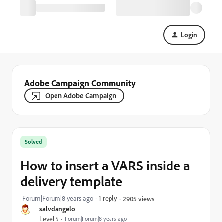
Login
Adobe Campaign Community
Open Adobe Campaign
Solved
How to insert a VARS inside a
delivery template
Forum|Forum|8 years ago
1 reply
2905 views
salvdangelo
Level 5
Forum|Forum|8 years ago