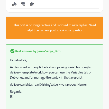
This post is no longer active and is closed to new replies. Need
help?
Start a new post
to ask your question.
Best answer by
Jean-Serge_Biro
Hi Salvatore,
As described in many tickets about passing variables from/to
delivery template/workflow, you can use the Variables tab of
Deliveries, and/or manage the syntax in the Javascript:
delivery.variables._var[0].stringValue = vars.productName;
Regards.
JS