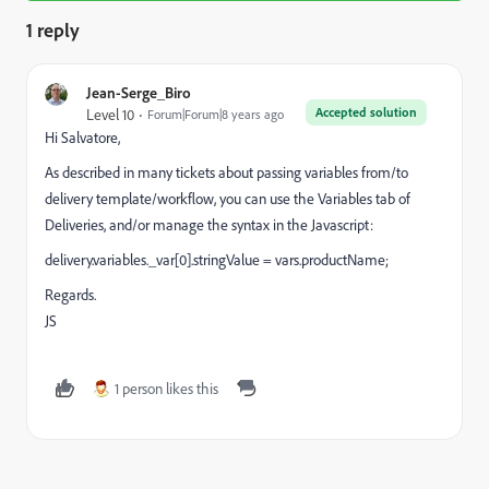
1 reply
Jean-Serge_Biro
Accepted solution
Level 10
Forum|Forum|8 years ago
Hi Salvatore,
As described in many tickets about passing variables from/to
delivery template/workflow, you can use the Variables tab of
Deliveries, and/or manage the syntax in the Javascript:
delivery.variables._var[0].stringValue = vars.productName;
Regards.
JS
1 person likes this