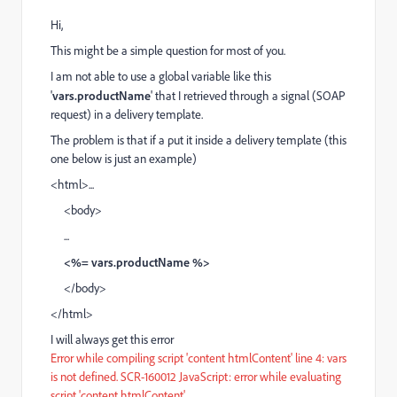
Hi,
This might be a simple question for most of you.
I am not able to use a global variable like this
'
vars.productName
' that I retrieved through a signal (SOAP
request) in a delivery template.
The problem is that if a put it inside a delivery template (this
one below is just an example)
<html>...
<body>
...
<%= vars.productName %>
</body>
</html>
I will always get this error
Error while compiling script 'content htmlContent' line 4: vars
is not defined. SCR-160012 JavaScript: error while evaluating
script 'content htmlContent'.