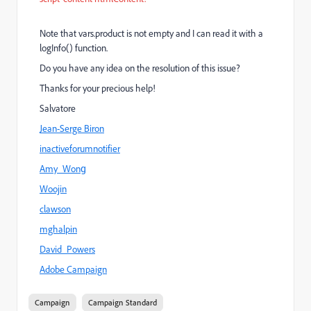
Note that vars.product is not empty and I can read it with a
logInfo() function.
Do you have any idea on the resolution of this issue?
Thanks for your precious help!
Salvatore
Jean-Serge Biron
inactiveforumnotifier
Amy_Wong
Woojin
clawson
mghalpin
David_Powers
Adobe Campaign
Campaign
Campaign Standard