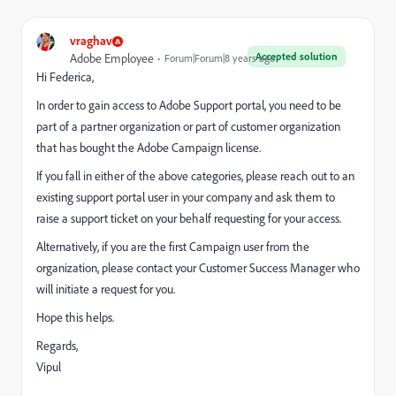
vraghav
Accepted solution
Adobe Employee
Forum|Forum|8 years ago
Hi Federica,
In order to gain access to Adobe Support portal, you need to be
part of a partner organization or part of customer organization
that has bought the Adobe Campaign license.
If you fall in either of the above categories, please reach out to an
existing support portal user in your company and ask them to
raise a support ticket on your behalf requesting for your access.
Alternatively, if you are the first Campaign user from the
organization, please contact your Customer Success Manager who
will initiate a request for you.
Hope this helps.
Regards,
Vipul