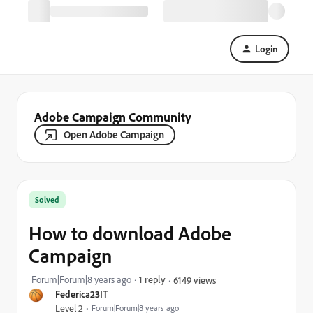
Login
Adobe Campaign Community
Open Adobe Campaign
Solved
How to download Adobe
Campaign
Forum|Forum|8 years ago
1 reply
6149 views
Federica23IT
Level 2
Forum|Forum|8 years ago