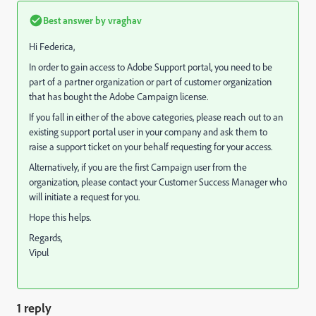
Best answer by
vraghav
Hi Federica,
In order to gain access to Adobe Support portal, you need to be
part of a partner organization or part of customer organization
that has bought the Adobe Campaign license.
If you fall in either of the above categories, please reach out to an
existing support portal user in your company and ask them to
raise a support ticket on your behalf requesting for your access.
Alternatively, if you are the first Campaign user from the
organization, please contact your Customer Success Manager who
will initiate a request for you.
Hope this helps.
Regards,
Vipul
1 reply