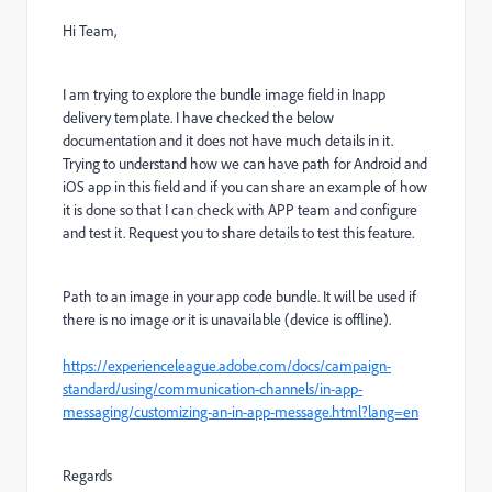
Hi Team,
I am trying to explore the bundle image field in Inapp
delivery template. I have checked the below
documentation and it does not have much details in it.
Trying to understand how we can have path for Android and
iOS app in this field and if you can share an example of how
it is done so that I can check with APP team and configure
and test it. Request you to share details to test this feature.
Path to an image in your app code bundle. It will be used if
there is no image or it is unavailable (device is offline).
https://experienceleague.adobe.com/docs/campaign-
standard/using/communication-channels/in-app-
messaging/customizing-an-in-app-message.html?lang=en
Regards