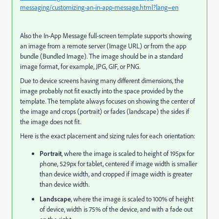
messaging/customizing-an-in-app-message.html?lang=en
Also the In-App Message full-screen template supports showing
an image from a remote server (Image URL) or from the app
bundle (Bundled Image). The image should be in a standard
image format, for example, JPG, GIF, or PNG.
Due to device screens having many different dimensions, the
image probably not fit exactly into the space provided by the
template. The template always focuses on showing the center of
the image and crops (portrait) or fades (landscape) the sides if
the image does not fit.
Here is the exact placement and sizing rules for each orientation:
Portrait
, where the image is scaled to height of 195px for
phone, 529px for tablet, centered if image width is smaller
than device width, and cropped if image width is greater
than device width.
Landscape
, where the image is scaled to 100% of height
of device, width is 75% of the device, and with a fade out