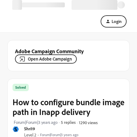
Login
Adobe Campaign Community
Open Adobe Campaign
Solved
How to configure bundle image
path in Inapp delivery
Forum|Forum|3 years ago
5 replies
1290 views
S
Shri19
Level 2
Forum|Forum|3 years ago