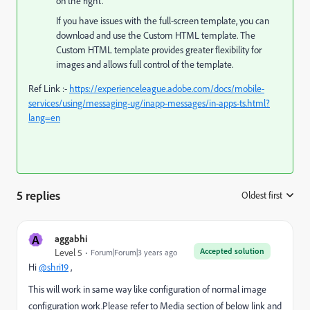
on the right.
If you have issues with the full-screen template, you can
download and use the Custom HTML template. The
Custom HTML template provides greater flexibility for
images and allows full control of the template.
Ref Link :-
https://experienceleague.adobe.com/docs/mobile-
services/using/messaging-ug/inapp-messages/in-apps-ts.html?
lang=en
5 replies
Oldest first
:
A
aggabhi
Accepted solution
Level 5
Forum|Forum|3 years ago
Hi
@shri19
,
This will work in same way like configuration of normal image
configuration work.Please refer to Media section of below link and