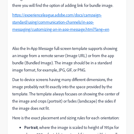
there you will find the option of adding link for bundle image.
https://experienceleague.adobe.com/docs/campaign-
standard/using/communication-channels/in-app-
messaging/customizing-an-in-app-message.html?lang=en
Also the In-App Message full-screen template supports showing
an image from a remote server (Image URL) or from the app
bundle (Bundled Image). The image should be in a standard
image format, for example, JPG, GIF, or PNG.
Due to device screens having many different dimensions, the
image probably not fit exactly into the space provided by the
template. The template always focuses on showing the center of
the image and crops (portrait) or fades (landscape) the sides if
the image does not fit.
Here is the exact placement and sizing rules for each orientation:
Portrait
, where the image is scaled to height of 195px for