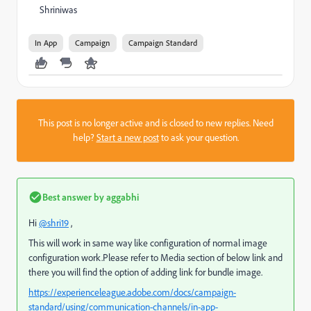
Shriniwas
In App
Campaign
Campaign Standard
This post is no longer active and is closed to new replies. Need
help?
Start a new post
to ask your question.
Best answer by
aggabhi
Hi
@shri19
,
This will work in same way like configuration of normal image
configuration work.Please refer to Media section of below link and
there you will find the option of adding link for bundle image.
https://experienceleague.adobe.com/docs/campaign-
standard/using/communication-channels/in-app-