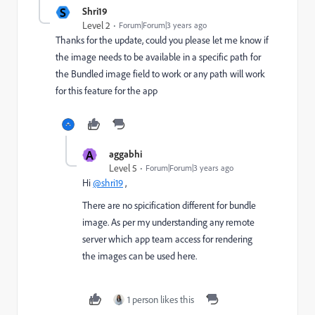
S
Shri19
Level 2
Forum|Forum|3 years ago
Thanks for the update, could you please let me know if
the image needs to be available in a specific path for
the Bundled image field to work or any path will work
for this feature for the app
A
aggabhi
Level 5
Forum|Forum|3 years ago
Hi
@shri19
,
There are no spicification different for bundle
image. As per my understanding any remote
server which app team access for rendering
the images can be used here.
1 person likes this