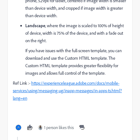
phone, 529px for tablet, centered if image width is smaller
than device width, and cropped if image width is greater
than device width.
Landscape
, where the image is scaled to 100% of height
of device, width is 75% of the device, and with a fade out
on the right.
If you have issues with the full-screen template, you can
download and use the Custom HTML template. The
Custom HTML template provides greater flexibility for
images and allows full control of the template.
Ref Link :-
https://experienceleague.adobe.com/docs/mobile-
services/using/messaging-ug/inapp-messages/in-apps-ts.html?
lang=en
1 person likes this