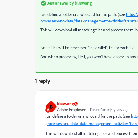
Best answer by
bisswang
Just define a folder or a wildcard for the path. (see
https:
processes-and-data/data-management-activities/transfer
This will download all matching files and process them i
Note: files will be processed "in parallel"; i.e. for each file 
And when processing file 1, you won't have access to any info
1 reply
bisswang
B
Adobe Employee
Forum|Forum|4 years ago
Just define a folder or a wildcard for the path. (see
htt
processes-and-data/data-management-activities/trans
This will download all matching files and process them