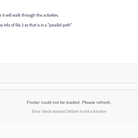
le it will walk through the activities.
nfo of file 2 as that is in a "parallel path"
Footer could not be loaded. Please refresh.
Error: block.replaceChildren is not a function