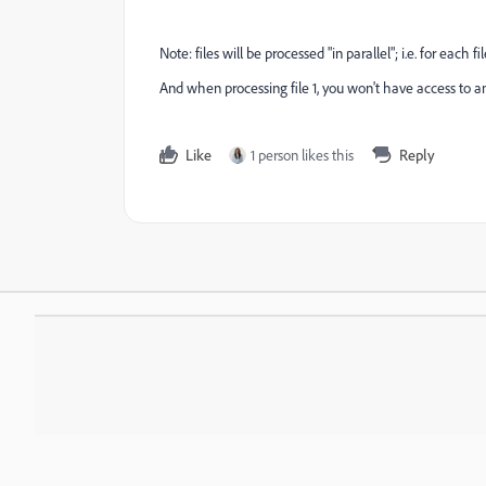
Note: files will be processed "in parallel"; i.e. for each fi
And when processing file 1, you won't have access to any i
Like
1 person likes this
Reply