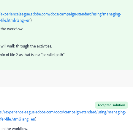
//experienceleague.adobe.com/docs/campaign-standard/using/managing-
-file.html?lang=en
)
n the workflow.
it will walk through the activities.
 of file 2 as that is in a "parallel path"
Accepted solution
ps://experienceleague.adobe.com/docs/campaign-standard/using/managing-
fer-file.html?lang=en
)
 in the workflow.