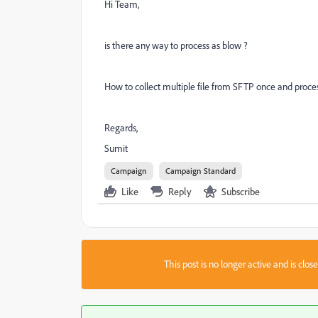
Hi Team,
is there any way to process as blow ?
How to collect multiple file from SFTP once and proces
Regards,
Sumit
Campaign
Campaign Standard
Like
Reply
Subscribe
This post is no longer active and is clo