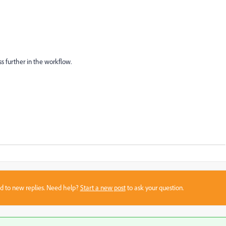
s further in the workflow.
sed to new replies. Need help?
Start a new post
to ask your question.