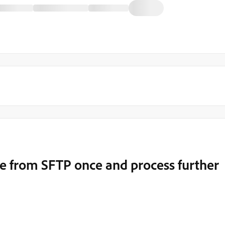
ile from SFTP once and process further