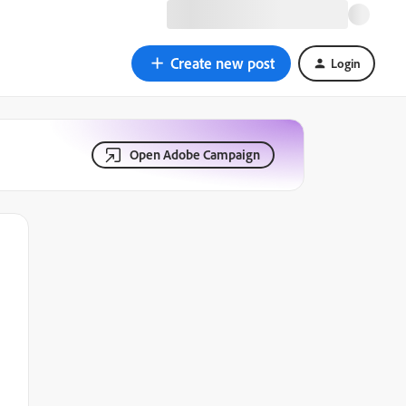
Create new post
Login
Open Adobe Campaign