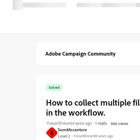
Adobe Campaign Community
Solved
How to collect multiple f
in the workflow.
Forum|Forum|4 years ago
1 reply
666 views
SumitAccenture
S
Level 2
Forum|Forum|4 years ago