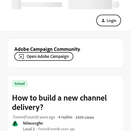
Login
Adobe Campaign Community
Open Adobe Campaign
Solved
How to build a new channel
delivery?
Forum|Forum|8 years ago
4 replies
3439 views
F
felixsongfei
Level 3
Forum|Forum|8 years ago