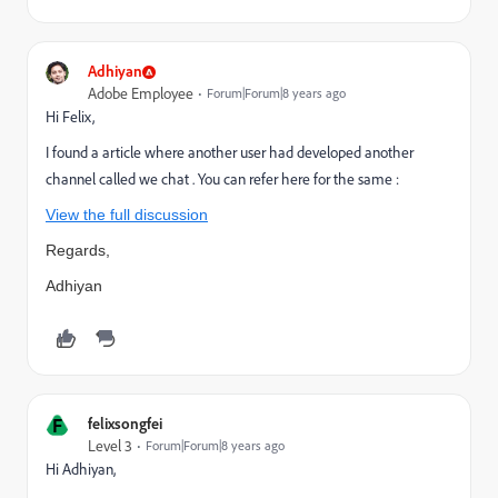
Adhiyan
Adobe Employee
Forum|Forum|8 years ago
Hi Felix,
I found a article where another user had developed another
channel called we chat . You can refer here for the same :
View the full discussion
Regards,
Adhiyan
F
felixsongfei
Level 3
Forum|Forum|8 years ago
Hi Adhiyan,