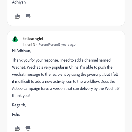
Adhiyan
F
felixsongfei
Level 3
Forum|Forum|8 years ago
Hi Adhiyan,
Thank you for your response. I need to add a channel named
Wechat. Wechat is very popular in China. I'm able to push the
wechat message to the recipient by using the javascript. But I felt
it is difficult to add a new activity icon to the workflow. Does the
Adobe campaign have a version that can delivery by the Wechat?
thank you!
Regards,
Felix