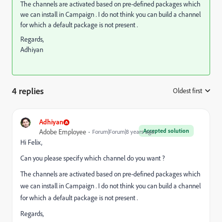
The channels are activated based on pre-defined packages which
we can install in Campaign . I do not think you can build a channel
for which a default package is not present .
Regards,
Adhiyan
4 replies
Oldest first
:
Adhiyan
Accepted solution
Adobe Employee
Forum|Forum|8 years ago
Hi Felix,
Can you please specify which channel do you want ?
The channels are activated based on pre-defined packages which
we can install in Campaign . I do not think you can build a channel
for which a default package is not present .
Regards,