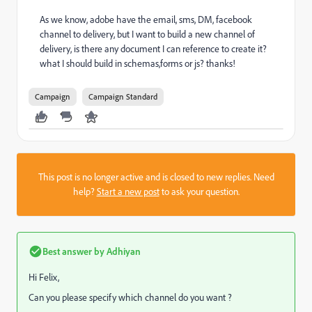
As we know, adobe have the email, sms, DM, facebook
channel to delivery, but I want to build a new channel of
delivery, is there any document I can reference to create it?
what I should build in schemas,forms or js? thanks!
Campaign
Campaign Standard
This post is no longer active and is closed to new replies. Need
help?
Start a new post
to ask your question.
Best answer by
Adhiyan
Hi Felix,
Can you please specify which channel do you want ?