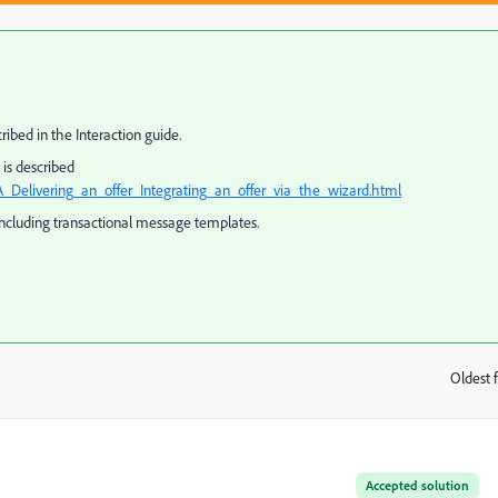
ribed in the Interaction guide.
is described
_Delivering_an_offer_Integrating_an_offer_via_the_wizard.html
including transactional message templates.
Oldest f
:
Accepted solution