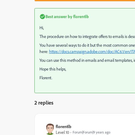
Best answer by
florentlb
Hi,
The procedure on how to integrate offers to emails is desc
You have several ways to do it but the most common one 
here:
https://docs.campaign.adobe.com/doc/AC6.1/en/ITA
You can use this method in emails and email templates, 
Hope this helps,
Florent.
2 replies
florentlb
Level 10
Forum|Forum|9 years ago