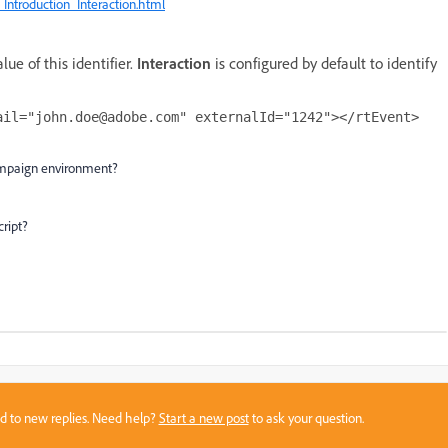
ntroduction_Interaction.html
ue of this identifier.
Interaction
is configured by default to identify
ail="john.doe@adobe.com" externalId="1242"></rtEvent> 
 campaign environment?
ript?
sed to new replies. Need help?
Start a new post
to ask your question.