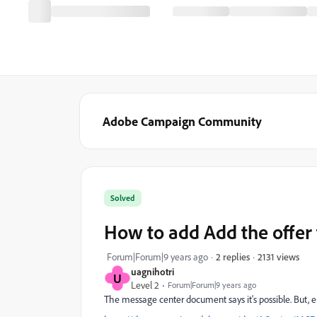
Adobe Campaign Community
Solved
How to add Add the offer
2131 views
Forum|Forum|9 years ago
2 replies
uagnihotri
U
Level 2
Forum|Forum|9 years ago
The message center document says it's possible. But, e