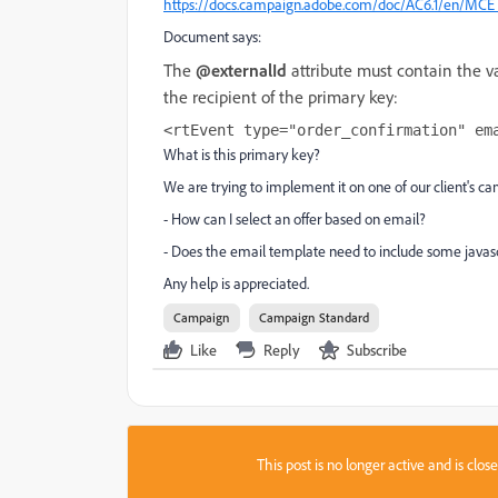
https://docs.campaign.adobe.com/doc/AC6.1/en/MCE_I
Document says:
The
@externalId
attribute must contain the val
the recipient of the primary key:
<rtEvent type="order_confirmation" em
What is this primary key?
We are trying to implement it on one of our client's
- How can I select an offer based on email?
- Does the email template need to include some javasc
Any help is appreciated.
Campaign
Campaign Standard
Like
Reply
Subscribe
This post is no longer active and is clo