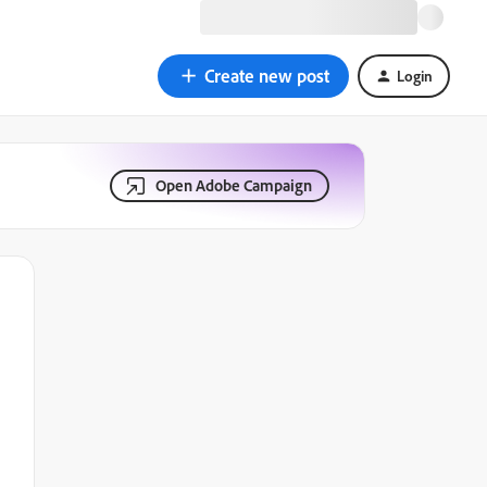
Create new post
Login
Open Adobe Campaign