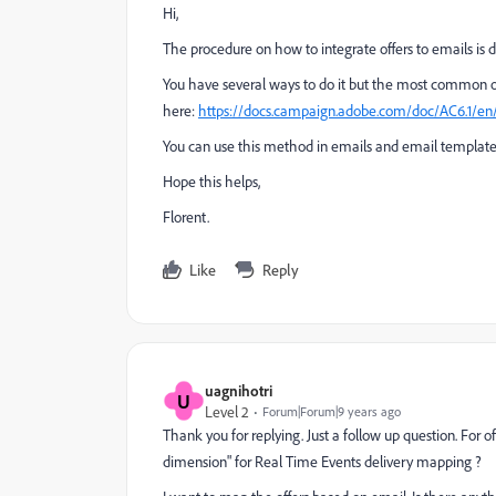
Hi,
The procedure on how to integrate offers to emails is d
You have several ways to do it but the most common o
here:
https://docs.campaign.adobe.com/doc/AC6.1/en/
You can use this method in emails and email templates
Hope this helps,
Florent.
Like
Reply
uagnihotri
U
Level 2
Forum|Forum|9 years ago
Thank you for replying. Just a follow up question. For o
dimension" for Real Time Events delivery mapping ?