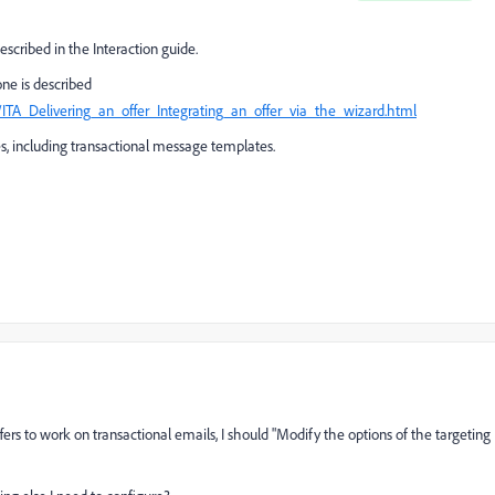
escribed in the Interaction guide.
ne is described
ITA_Delivering_an_offer_Integrating_an_offer_via_the_wizard.html
, including transactional message templates.
ffers to work on transactional emails, I should "Modify the options of the targeting