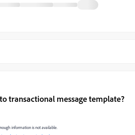
 to transactional message template?
nough information is not available.