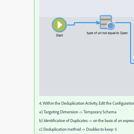
4. Within the Deduplication Activity, Edit the Configuratio
a) Targeting Dimension -> Temporary Schema
b) Identification of Duplicates -> on the basis of an expres
c) Deduplication method -> Doubles to keep: 5