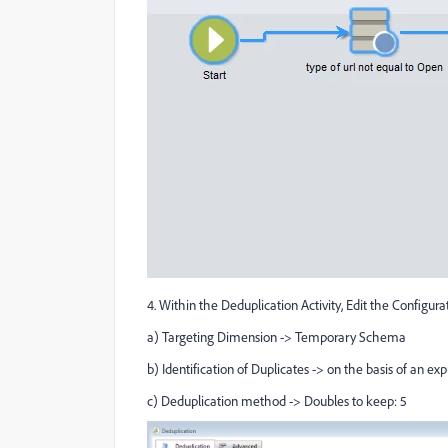
4. Within the Deduplication Activity, Edit the Configura
a) Targeting Dimension -> Temporary Schema
b) Identification of Duplicates -> on the basis of an exp
c) Deduplication method -> Doubles to keep: 5