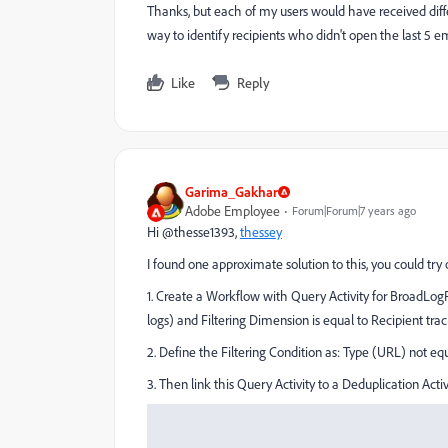
Thanks, but each of my users would have received differ
way to identify recipients who didn't open the last 5 
Like
Reply
Garima_Gakhar
Adobe Employee
Forum|Forum|7 years ago
Hi @thesse1393,
thessey
I found one approximate solution to this, you could tr
1. Create a Workflow with Query Activity for BroadLog
logs) and Filtering Dimension is equal to Recipient trac
2. Define the Filtering Condition as: Type (URL) not eq
3. Then link this Query Activity to a Deduplication Act