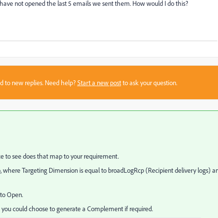
 have not opened the last 5 emails we sent them. How would I do this?
sed to new replies. Need help?
Start a new post
to ask your question.
nce to see does that map to your requirement.
, where Targeting Dimension is equal to broadLogRcp (Recipient delivery logs) a
 to Open.
ty, you could choose to generate a Complement if required.