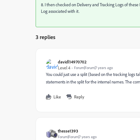
8. I then checked on Delivery and Tracking Logs of these 
Log associated with it.
3 replies
davidl14970702
Level 4
Forum|Forum|7 years ago
You could just use a split (based on the tracking logs 
statements in the split for the internal names. The co
Like
Reply
thesse1393
Forum|Forum|7 years ago