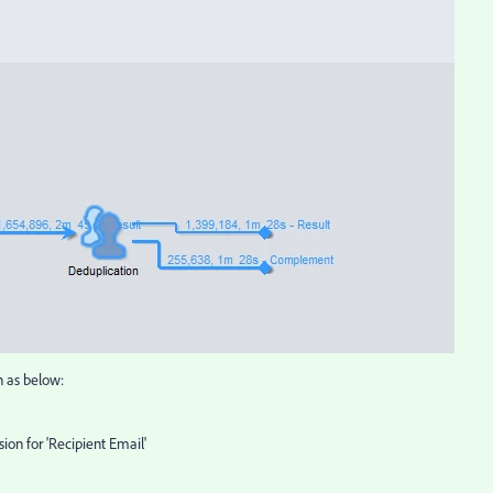
n as below:
sion for 'Recipient Email'