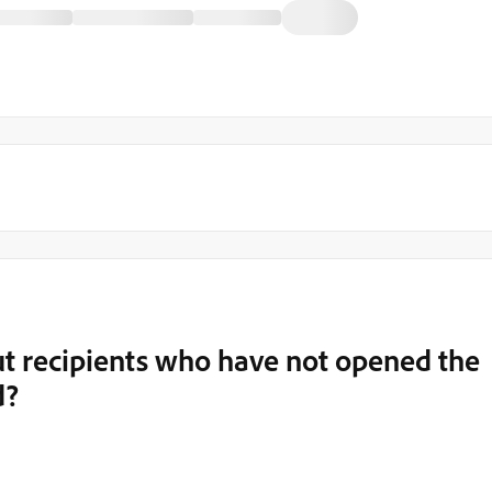
out recipients who have not opened the
d?