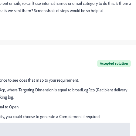
ent emails, so can't use internal names or email category to do this. Is there a
emails we sent them? Screen shots of steps would be so helpful.
Accepted solution
y once to see does that map to your requirement.
Rcp, where Targeting Dimension is equal to broadLogRcp (Recipient delivery
king log.
ual to Open.
ivity, you could choose to generate a Complement if required.