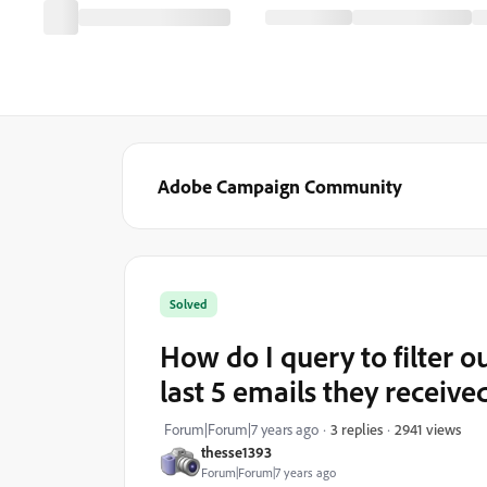
Adobe Campaign Community
Solved
How do I query to filter 
last 5 emails they receive
2941 views
Forum|Forum|7 years ago
3 replies
thesse1393
Forum|Forum|7 years ago