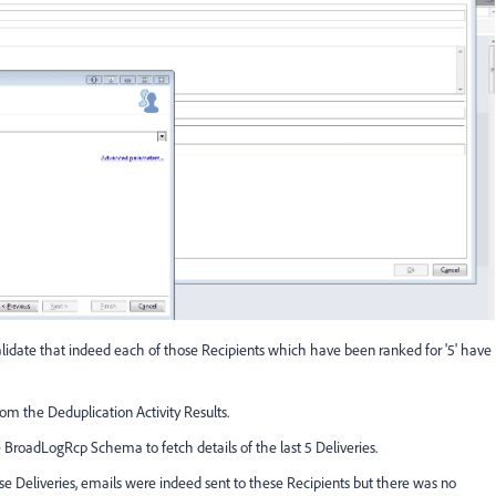
o validate that indeed each of those Recipients which have been ranked for '5' have
from the Deduplication Activity Results.
e BroadLogRcp Schema to fetch details of the last 5 Deliveries.
se Deliveries, emails were indeed sent to these Recipients but there was no