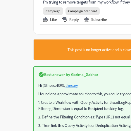
I'm trying to remove targets from my workflow if they
Campaign
Campaign Standard
Like
Reply
Subscribe
This post is no longer active and is clo
Best answer by
Garima_Gakhar
Hi @thesse1393,
thessey
I found one approximate solution to this, you could try o
1. Create a Workflow with Query Activity for BroadLogRcp
Filtering Dimension is equal to Recipient tracking log.
2. Define the Filtering Condition as: Type (URL) not equal
3. Then link this Query Activity to a Deduplication Activi