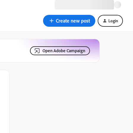
Create new post
Login
Open Adobe Campaign