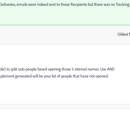
Deliveries, emails were indeed sent to these Recipients but there was no Tracking
Oldest f
:
table) to split outs people based opening those 5 internal names. Use AND
mplement generated will be your list of people that have not opened.