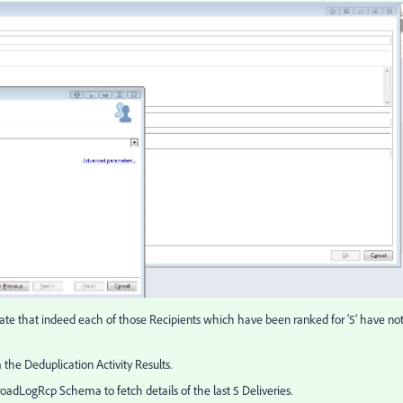
alidate that indeed each of those Recipients which have been ranked for '5' have no
m the Deduplication Activity Results.
roadLogRcp Schema to fetch details of the last 5 Deliveries.