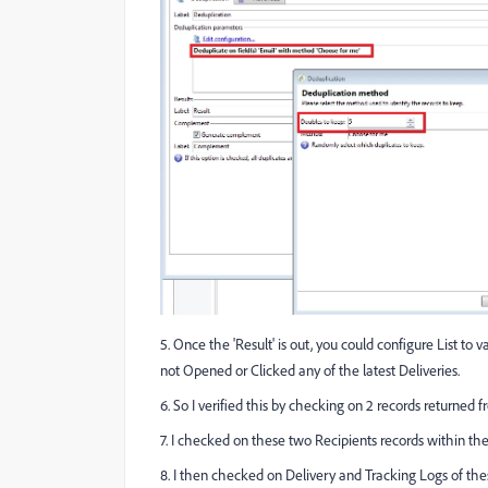
5. Once the 'Result' is out, you could configure List t
not Opened or Clicked any of the latest Deliveries.
6. So I verified this by checking on 2 records returned 
7. I checked on these two Recipients records within th
8. I then checked on Delivery and Tracking Logs of the