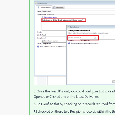
5. Once the 'Result' is out, you could configure List to v
Opened or Clicked any of the latest Deliveries.
6. So I verified this by checking on 2 records returned fro
7. I checked on these two Recipients records within the B