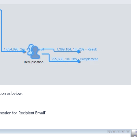
tion as below:
ression for 'Recipient Email'