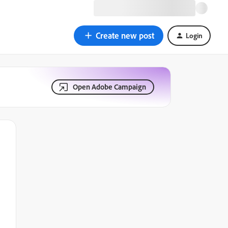
Create new post
Login
Open Adobe Campaign