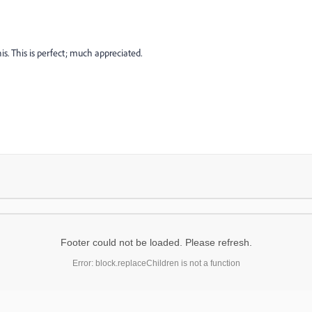
s. This is perfect; much appreciated.
Footer could not be loaded. Please refresh.
Error: block.replaceChildren is not a function