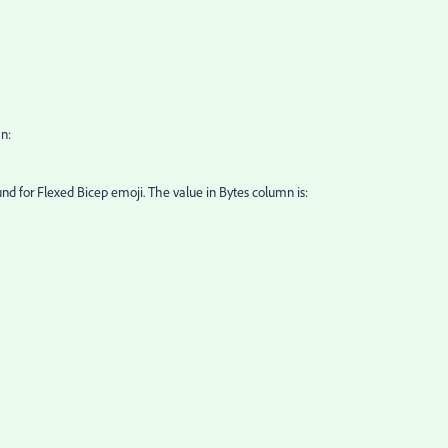
n:
found for Flexed Bicep emoji. The value in Bytes column is: