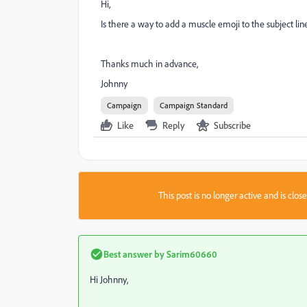
Hi,
Is there a way to add a muscle emoji to the subject li
Thanks much in advance,
Johnny
Campaign
Campaign Standard
Like
Reply
Subscribe
This post is no longer active and is clo
Best answer by
Sarim60660
Hi Johnny,