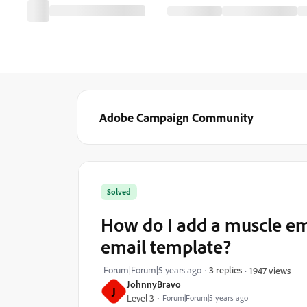
Adobe Campaign Community
Solved
How do I add a muscle emoj
email template?
Forum|Forum|5 years ago
3 replies
1947 views
JohnnyBravo
J
Level 3
Forum|Forum|5 years ago