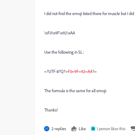
I did not find the emoji listed there for muscle but I d
\xF0\x9F\x92\xAA
Use the following in SL:
=?UTF-8?Q?=
F0
=
9F
=
92
=
AA
?=
The formula is the same for all emoji.
Thanks!
2 replies
Like
1 person likes this
D