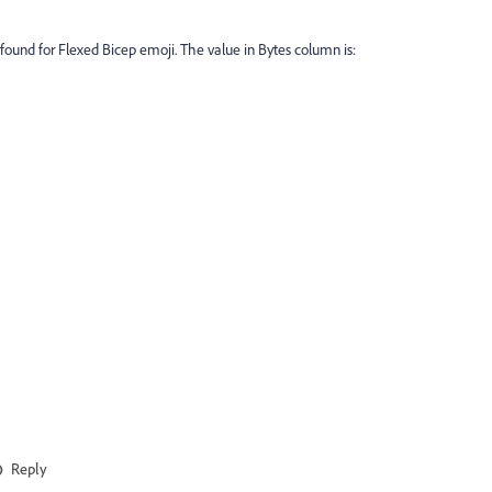
id found for Flexed Bicep emoji. The value in Bytes column is:
Reply