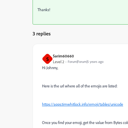
Thanks!
3 replies
Sarim60660
S
Level 2
Forum|Forum|5 years ago
Hi Johnny,
Here is the url where all of the emojis are listed:
https://apps.timwhitlock.info/emoji/tables/unicode
Once you find your emoji, get the value from Bytes co