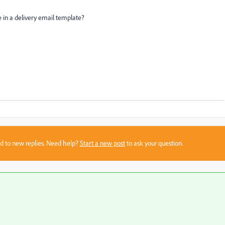
ne in a delivery email template?
sed to new replies. Need help?
Start a new post
to ask your question.