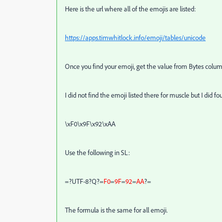
Here is the url where all of the emojis are listed:
https://apps.timwhitlock.info/emoji/tables/unicode
Once you find your emoji, get the value from Bytes colum
I did not find the emoji listed there for muscle but I did 
\xF0\x9F\x92\xAA
Use the following in SL:
=?UTF-8?Q?=
F0
=
9F
=
92
=
AA
?=
The formula is the same for all emoji.