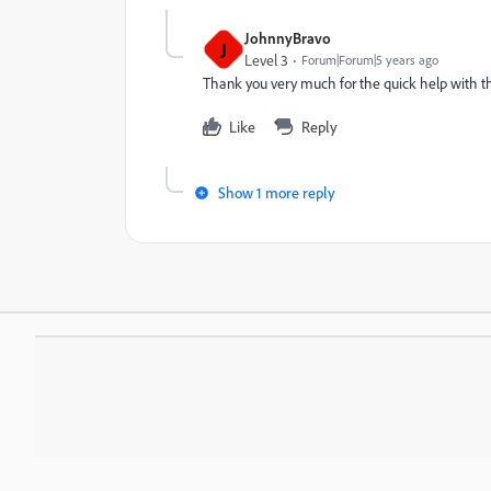
JohnnyBravo
J
Level 3
Forum|Forum|5 years ago
Thank you very much for the quick help with thi
Like
Reply
Show 1 more reply