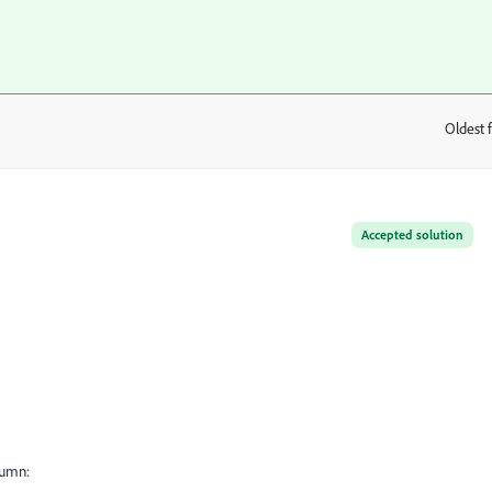
Oldest f
:
Accepted solution
lumn: