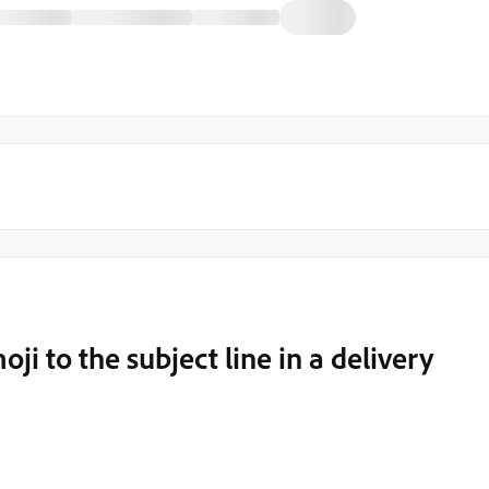
i to the subject line in a delivery