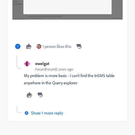
1 person likes this
E
ewelgat
Forum|Forum|5 years ago
My problem is more basic - I can't find the InSMS table
anywhere in the Query explorer.
Show 1 more reply