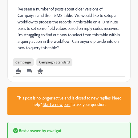
I've seen a number of posts about older versions of
Campaign and the
inSMS table. We would like to setup a
workflow to process the records in this table on a 10 minute
basis to set some field values based on reply codes received.
I'm struggling to find out how to select from this table within
a query action in the workflow. Can anyone provide info on
how to query this table?
Campaign
Campaign Standard
This post is no longer active and is closed to new replies. Need
help?
Start a new post
to ask your question.
Best answer by
ewelgat