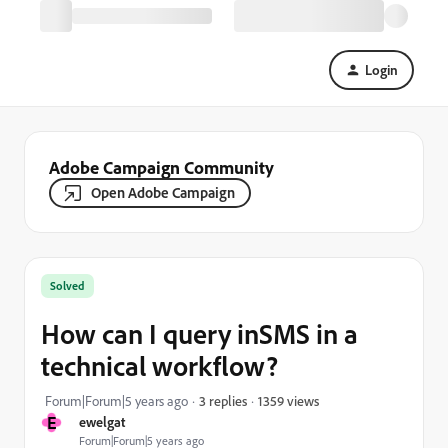
Login
Adobe Campaign Community
Open Adobe Campaign
Solved
How can I query inSMS in a
technical workflow?
1359 views
Forum|Forum|5 years ago
3 replies
E
ewelgat
Forum|Forum|5 years ago