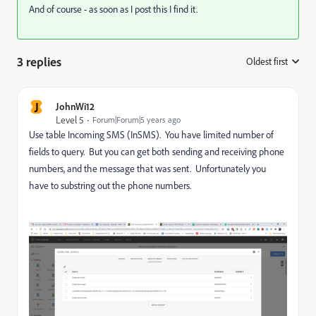
And of course - as soon as I post this I find it.
3 replies
Oldest first
:
J
JohnWi12
Level 5
Forum|Forum|5 years ago
Use table Incoming SMS (InSMS). You have limited number of
fields to query. But you can get both sending and receiving phone
numbers, and the message that was sent. Unfortunately you
have to substring out the phone numbers.