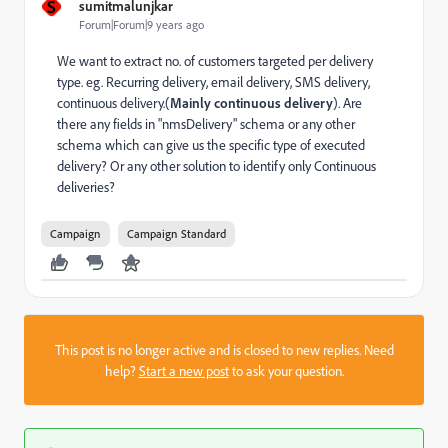
S
sumitmalunjkar
Forum|Forum|9 years ago
We want to extract no. of customers targeted per delivery
type. eg. Recurring delivery, email delivery, SMS delivery,
continuous delivery.(
Mainly continuous delivery
). Are
there any fields in "nmsDelivery" schema or any other
schema which can give us the specific type of executed
delivery? Or any other solution to identify only Continuous
deliveries?
Campaign
Campaign Standard
This post is no longer active and is closed to new replies. Need
help?
Start a new post
to ask your question.