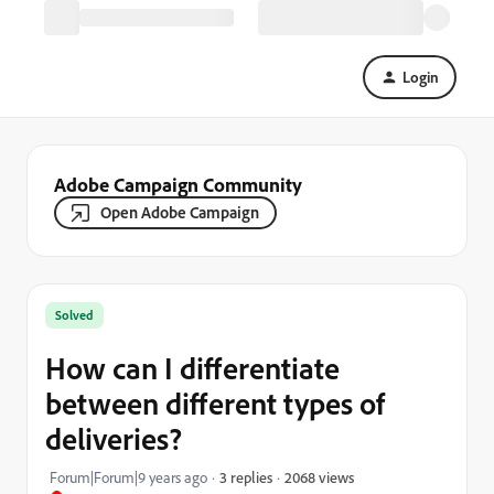
Login
Adobe Campaign Community
Open Adobe Campaign
Solved
How can I differentiate
between different types of
deliveries?
2068 views
Forum|Forum|9 years ago
3 replies