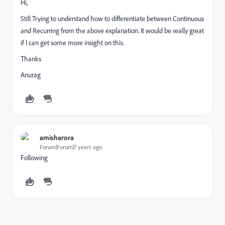
Hi,
Still Trying to understand how to differentiate between Continuous
and Recurring from the above explanation. It would be really great
if I can get some more insight on this.
Thanks
Anurag
amisharora
Forum|Forum|7 years ago
Following