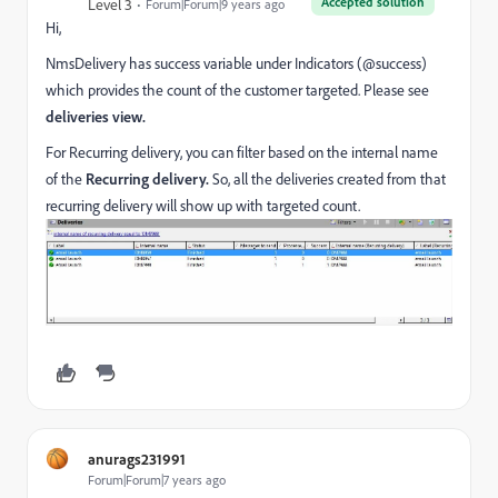
Accepted solution
Level 3
Forum|Forum|9 years ago
Hi,
NmsDelivery has success variable under Indicators (@success)
which provides the count of the customer targeted. Please see
deliveries view.
For Recurring delivery, you can filter based on the internal name
of the
Recurring delivery.
So, all the deliveries created from that
recurring delivery will show up with targeted count.
anurags231991
Forum|Forum|7 years ago