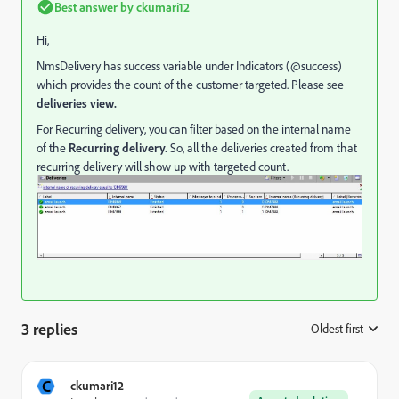
Best answer by
ckumari12
Hi,
NmsDelivery has success variable under Indicators (@success)
which provides the count of the customer targeted. Please see
deliveries view.
For Recurring delivery, you can filter based on the internal name
of the
Recurring delivery.
So, all the deliveries created from that
recurring delivery will show up with targeted count.
3 replies
Oldest first
:
C
ckumari12