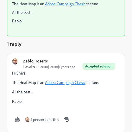
The Heat Map is an
Adobe Campaign Classic
feature.
All the best,
Pablo
1 reply
pablo_rosero1
Accepted solution
Level 9
Forum|Forum|7 years ago
Hi Shiva,
The Heat Map is an
Adobe Campaign Classic
feature.
All the best,
Pablo
1 person likes this