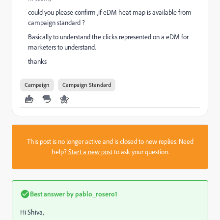
could you please confirm ,if eDM heat map is available from
campaign standard ?
Basically to understand the clicks represented on a eDM for
marketers to understand.
thanks
Campaign
Campaign Standard
This post is no longer active and is closed to new replies. Need
help?
Start a new post
to ask your question.
Best answer by
pablo_rosero1
Hi Shiva,