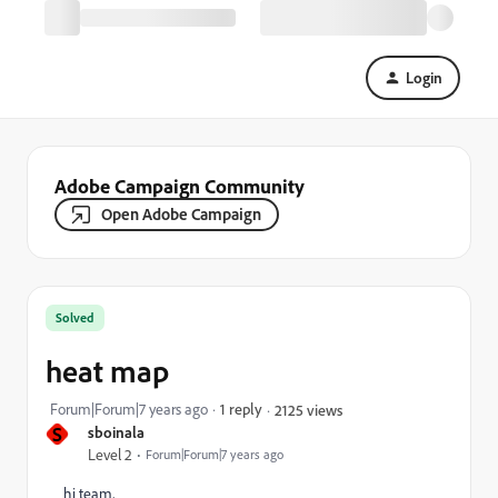
Login
Adobe Campaign Community
Open Adobe Campaign
Solved
heat map
Forum|Forum|7 years ago
1 reply
2125 views
S
sboinala
Level 2
Forum|Forum|7 years ago
hi team,