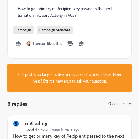
How to get primary of Recipient key passed to the next
transition in Query Activity in ACS?
Campaign
Campaign Standard
1 person likes this
This post is no longer active and is closed to new replies. Need
help?
Start a new post
to ask your question.
8 replies
Oldest first
:
S
santhoshsrg
Level 4
Forum|Forum|7 years ago
How to get primary
key
of Recipient passed to the next