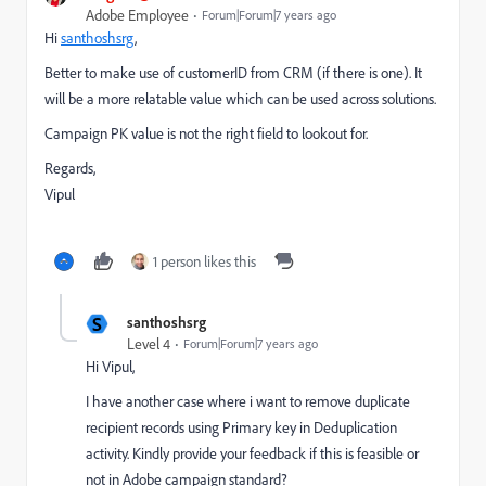
Adobe Employee
Forum|Forum|7 years ago
Hi
santhoshsrg
,
Better to make use of customerID from CRM (if there is one). It
will be a more relatable value which can be used across solutions.
Campaign PK value is not the right field to lookout for.
Regards,
Vipul
1 person likes this
S
santhoshsrg
Level 4
Forum|Forum|7 years ago
Hi Vipul,
I have another case where i want to remove duplicate
recipient records using Primary key in Deduplication
activity. Kindly provide your feedback if this is feasible or
not in Adobe campaign standard?