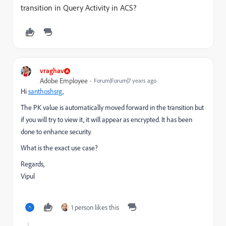
transition in Query Activity in ACS?
vraghav
Adobe Employee
Forum|Forum|7 years ago
Hi
santhoshsrg
,
The PK value is automatically moved forward in the transition but
if you will try to view it, it will appear as encrypted. It has been
done to enhance security.
What is the exact use case?
Regards,
Vipul
1 person likes this