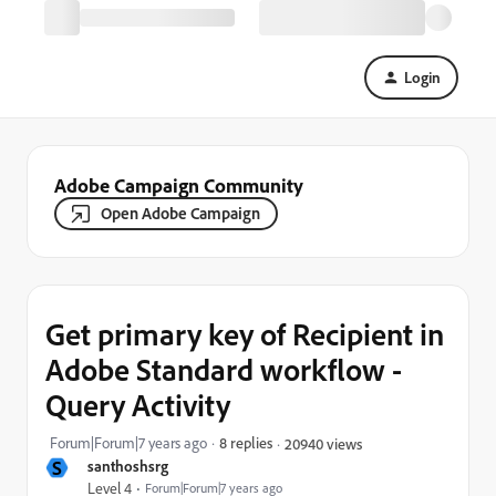
Login
Adobe Campaign Community
Open Adobe Campaign
Get primary key of Recipient in
Adobe Standard workflow -
Query Activity
Forum|Forum|7 years ago
8 replies
20940 views
S
santhoshsrg
Level 4
Forum|Forum|7 years ago