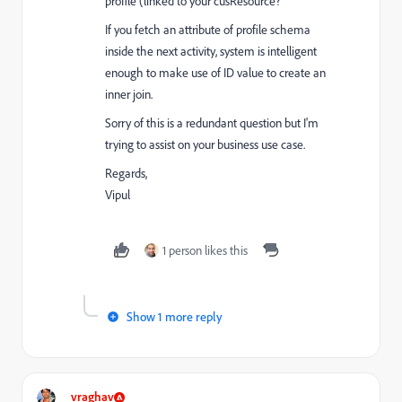
profile (linked to your cusResource?
If you fetch an attribute of profile schema
inside the next activity, system is intelligent
enough to make use of ID value to create an
inner join.
Sorry of this is a redundant question but I'm
trying to assist on your business use case.
Regards,
Vipul
1 person likes this
Show 1 more reply
vraghav