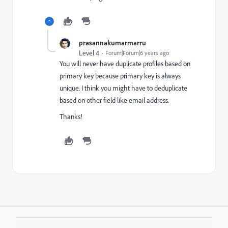
prasannakumarmarru
Level 4
Forum|Forum|6 years ago
You will never have duplicate profiles based on
primary key because primary key is always
unique. I think you might have to deduplicate
based on other field like email address.
Thanks!