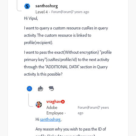
S
santhoshsrg
Level 4
Forum|Forum|7 years ago
Hi Vipul,
I want to query a custom resource cusRes in query
activity. The custom resource is linked to
profile(recipient).
I want to pass the exact(Without encryption) "profile
primary key"(cusRes/profile/id) to the next activity
through the "ADDITIONAL DATA" section in Query
activity. Is this possible?
vraghav
Adobe
Forum|Forum|7 years
Employee
ago
Hi
santhoshsrg
,
Any reason why you wish to pass the ID of