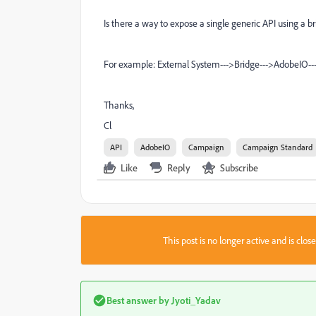
Is there a way to expose a single generic API using a
For example: External System--->Bridge--->AdobeIO-
Thanks,
Cl
API
AdobeIO
Campaign
Campaign Standard
Like
Reply
Subscribe
This post is no longer active and is clo
Best answer by
Jyoti_Yadav