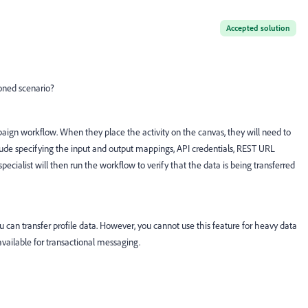
Accepted solution
oned scenario?
paign workflow. When they place the activity on the canvas, they will need to
include specifying the input and output mappings, API credentials, REST URL
ecialist will then run the workflow to verify that the data is being transferred
t you can transfer profile data. However, you cannot use this feature for heavy data
available for transactional messaging.