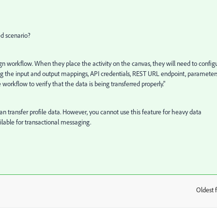
d scenario?
gn workflow. When they place the activity on the canvas, they will need to config
ifying the input and output mappings, API credentials, REST URL endpoint, parameters
 workflow to verify that the data is being transferred properly."
ou can transfer profile data. However, you cannot use this feature for heavy data
ilable for transactional messaging.
Oldest f
: