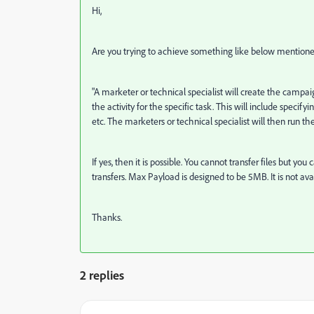
Hi,
Are you trying to achieve something like below mentione
"
A marketer or technical specialist will create the campai
the activity for the specific task. This will include spec
etc. The marketers or technical specialist will then run the
If yes, then it is possible. You cannot transfer files but y
transfers. Max Payload is designed to be 5MB. It is not ava
Thanks.
2 replies