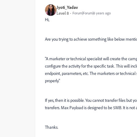
Jyoti_Yadav
Level 8
Forum|Forum|6 years ago
Hi,
Are you trying to achieve something like below menti
"
A marketer or technical specialist will create the cam
configure the activity for the specific task. This will 
endpoint, parameters, etc. The marketers or technical sp
properly."
If yes, then it is possible. You cannot transfer files bu
transfers. Max Payload is designed to be 5MB. It is not 
Thanks.