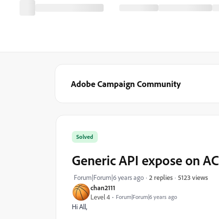
Adobe Campaign Community
Solved
Generic API expose on A
5123 views
Forum|Forum|6 years ago
2 replies
chan2111
Level 4
Forum|Forum|6 years ago
Hi All,