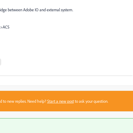
 bridge between Adobe IO and external system.
-->ACS
sed to new replies. Need help?
Start a new post
to ask your question.