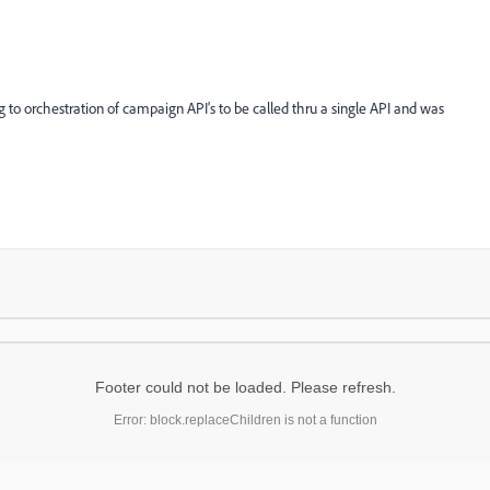
g to orchestration of campaign API's to be called thru a single API and was
Footer could not be loaded. Please refresh.
Error: block.replaceChildren is not a function