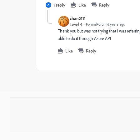
1 reply
Like
Reply
chan2111
Level 4
Forum|Forum|6 years ago
Thank you but was not trying that i was referrin
able to do it through Azure API
Like
Reply