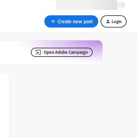
Create new post
Login
Open Adobe Campaign