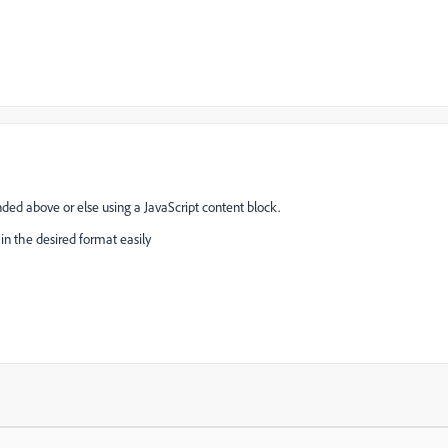
ed above or else using a JavaScript content block.
in the desired format easily