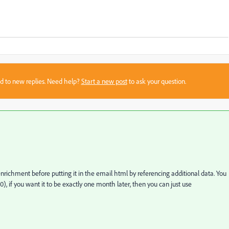
sed to new replies. Need help?
Start a new post
to ask your question.
enrichment before putting it in the email html by referencing additional data. You
, if you want it to be exactly one month later, then you can just use