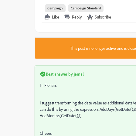
Campaign
Campaign Standard
Like
Reply
Subscribe
This post is no longer active and is clo
Best answer by
jamal
Hi Florian,
I suggest transforming the date value as additional data/
can do this by using the expression: AddDays(GetDate(),30)
AddMonths(GetDate(),1).
Cheers,