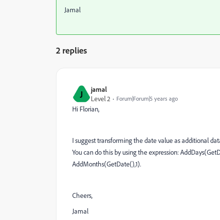
Jamal
2 replies
jamal
J
Level 2
Forum|Forum|5 years ago
Hi Florian,
I suggest transforming the date value as additional dat
You can do this by using the expression: AddDays(GetDat
AddMonths(GetDate(),1).
Cheers,
Jamal