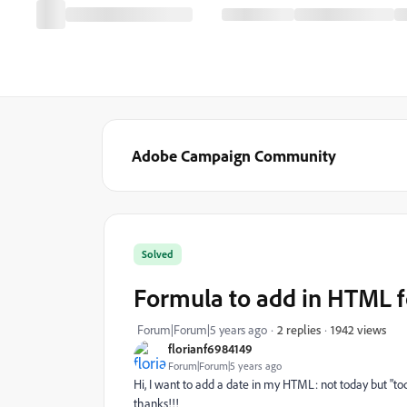
Adobe Campaign Community
Solved
Formula to add in HTML f
1942 views
Forum|Forum|5 years ago
2 replies
florianf6984149
Forum|Forum|5 years ago
Hi, I want to add a date in my HTML: not today but "t
thanks!!!