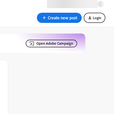
Create new post
Login
Open Adobe Campaign