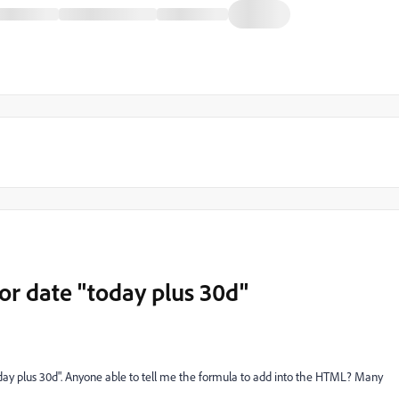
or date "today plus 30d"
oday plus 30d". Anyone able to tell me the formula to add into the HTML? Many