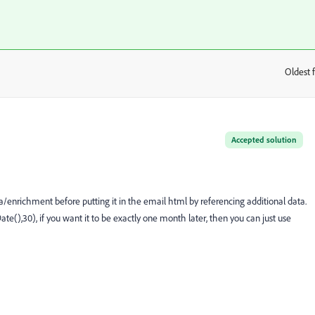
Oldest f
:
Accepted solution
a/enrichment before putting it in the email html by referencing additional data.
e(),30), if you want it to be exactly one month later, then you can just use