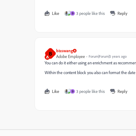
Like
3 people like this
Reply
D
bisswang
B
Adobe Employee
Forum|Forum|5 years ago
You can do it either using an enrichment as recommend
Within the content block you also can format the date 
Like
3 people like this
Reply
D