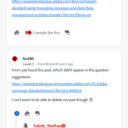
https://experienceleague.adobe.com/docs/campaign-
standard/using/managing-processes-and-data/data-
management-activities/transfer-file.html?lang=en
2 people like this
A
A
AndMi
Level 2
Forum|Forum|4 years ago
hmm just found this post, which didn't appear in the question
suggestions:
https://experienceleaguecommunities.adobe.com/t5/adobe-
campaign-standard/export-file/td-p/406926
I can't seem to be able to delete my post though 😞
Sukrity_Wadhwa