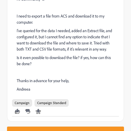
I need to export a file from ACS and download it to my
computer.
I've queried for the data I needed, added an Extract file, and
configured it, but I cannot find any option to indicate that I
want to download the file and where to save it. Tried with
both TXT and CSV file formats, if it's relevant in any way.
Is it even possible to download the file? if yes, how can this
be done?
Thanks in advance for your help,
Andreea
Campaign
Campaign Standard