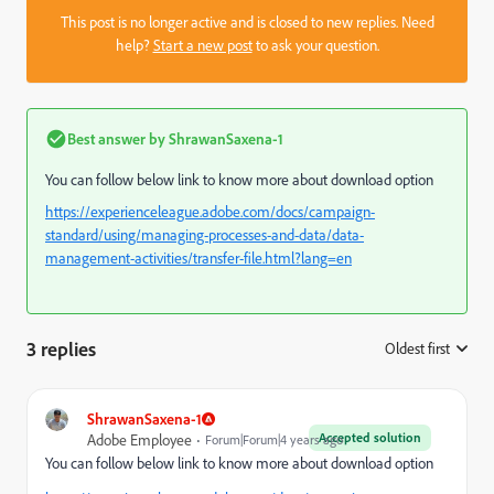
This post is no longer active and is closed to new replies. Need
help?
Start a new post
to ask your question.
Best answer by
ShrawanSaxena-1
You can follow below link to know more about download option
https://experienceleague.adobe.com/docs/campaign-
standard/using/managing-processes-and-data/data-
management-activities/transfer-file.html?lang=en
3 replies
Oldest first
:
ShrawanSaxena-1
Accepted solution
Adobe Employee
Forum|Forum|4 years ago
You can follow below link to know more about download option