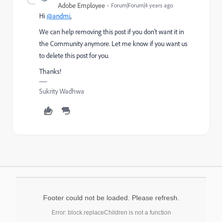
Adobe Employee
Forum|Forum|4 years ago
Hi
@andmi
,
We can help removing this post if you don't want it in
the Community anymore. Let me know if you want us
to delete this post for you.
Thanks!
Sukrity Wadhwa
Footer could not be loaded. Please refresh.
Error: block.replaceChildren is not a function