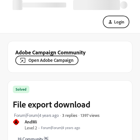
Login
Adobe Campaign Community
Open Adobe Campaign
Solved
File export download
1397 views
Forum|Forum|4 years ago
3 replies
A
AndMi
Level 2
Forum|Forum|4 years ago
Hi Community 👋