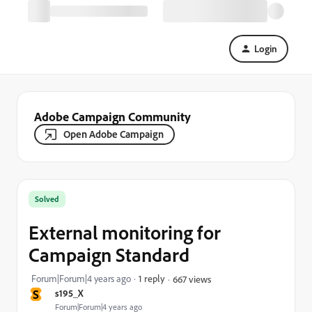
Login
Adobe Campaign Community
Open Adobe Campaign
Solved
External monitoring for
Campaign Standard
Forum|Forum|4 years ago
1 reply
667 views
S
s195_X
Forum|Forum|4 years ago