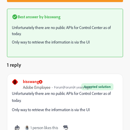
Best answer by
bisswang
Unfortunately there are no public APIs for Control Center as of
today.
Only way to retrieve the information is via the UI
1 reply
B
bisswang
Accepted solution
Adobe Employee
Forum|Forum|4 years ago
Unfortunately there are no public APIs for Control Center as of
today.
Only way to retrieve the information is via the UI
1 person likes this