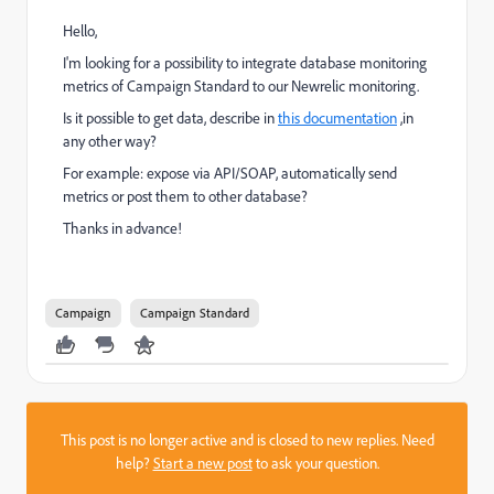
Hello,
I'm looking for a possibility to integrate database monitoring
metrics of Campaign Standard to our Newrelic monitoring.
Is it possible to get data, describe in
this documentation
,in
any other way?
For example: expose via API/SOAP, automatically send
metrics or post them to other database?
Thanks in advance!
Campaign
Campaign Standard
This post is no longer active and is closed to new replies. Need
help?
Start a new post
to ask your question.