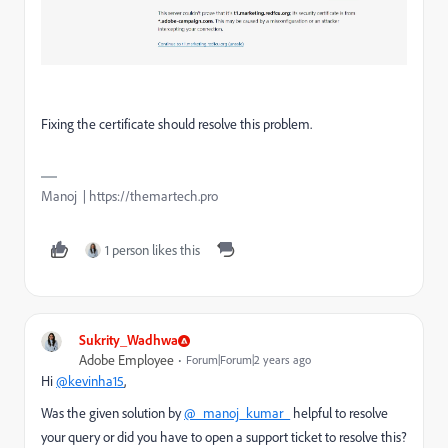
Fixing the certificate should resolve this problem.
Manoj | https://themartech.pro
1 person likes this
Sukrity_Wadhwa
Adobe Employee
Forum|Forum|2 years ago
Hi
@kevinha15
,
Was the given solution by
@_manoj_kumar_
helpful to resolve
your query or did you have to open a support ticket to resolve this?