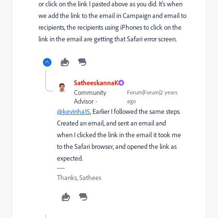
or click on the link I pasted above as you did. It's when
we add the link to the email in Campaign and email to
recipients, the recipients using iPhones to click on the
link in the email are getting that Safari error screen.
SatheeskannaK
Community
Forum|Forum|2 years
Advisor
ago
@kevinha15
, Earlier I followed the same steps.
Created an email, and sent an email and
when I clicked the link in the email it took me
to the Safari browser, and opened the link as
expected.
Thanks, Sathees