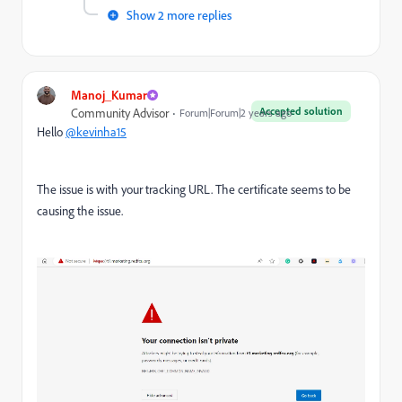
Show 2 more replies
Manoj_Kumar
Accepted solution
Community Advisor
Forum|Forum|2 years ago
Hello
@kevinha15
The issue is with your tracking URL. The certificate seems to be
causing the issue.