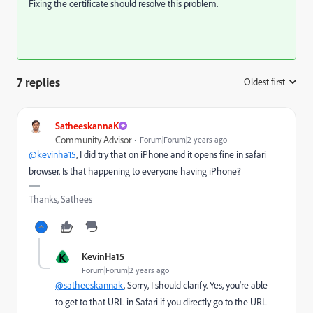
Fixing the certificate should resolve this problem.
7 replies
Oldest first
:
SatheeskannaK
Community Advisor
Forum|Forum|2 years ago
@kevinha15
, I did try that on iPhone and it opens fine in safari
browser. Is that happening to everyone having iPhone?
Thanks, Sathees
K
KevinHa15
Forum|Forum|2 years ago
@satheeskannak
, Sorry, I should clarify. Yes, you're able
to get to that URL in Safari if you directly go to the URL