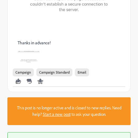
Thanks in advance!
Campaign
Campaign Standard
Email
This post is no longer active and is closed to new replies. Need
help?
Start a new post
to ask your question.