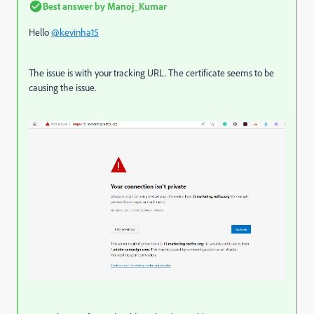
Best answer by
Manoj_Kumar
Hello
@kevinha15
The issue is with your tracking URL. The certificate seems to be
causing the issue.