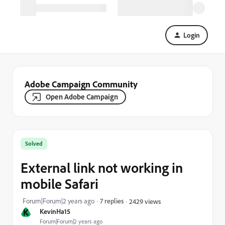
Login
Adobe Campaign Community
Open Adobe Campaign
Solved
External link not working in
mobile Safari
Forum|Forum|2 years ago
7 replies
2429 views
K
KevinHa15
Forum|Forum|2 years ago