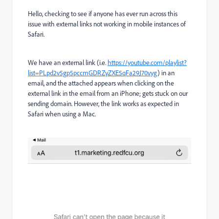
Hello, checking to see if anyone has ever run across this
issue with external links not working in mobile instances of
Safari.
We have an external link (i.e.
https://youtube.com/playlist?
list=PLpd2v5gp5pccmGDRZyZXE5qFa29J70vyg
) in an
email, and the attached appears when clicking on the
external link in the email from an iPhone; gets stuck on our
sending domain. However, the link works as expected in
Safari when using a Mac.