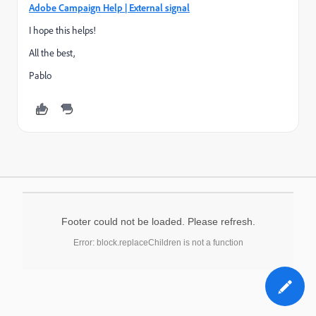
Adobe Campaign Help | External signal
I hope this helps!
All the best,
Pablo
Footer could not be loaded. Please refresh.
Error: block.replaceChildren is not a function