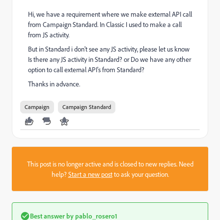
Hi, we have a requirement where we make external API call
from Campaign Standard. In Classic I used to make a call
from JS activity.
But in Standard i don't see any JS activity, please let us know
Is there any JS activity in Standard? or Do we have any other
option to call external API's from Standard?
Thanks in advance.
Campaign
Campaign Standard
This post is no longer active and is closed to new replies. Need
help?
Start a new post
to ask your question.
Best answer by
pablo_rosero1