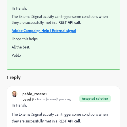
Hi Harish,
The External Signal activity can trigger some conditions when
they are successfully met in a
REST API call.
Adobe Campaign Help | External signal
I hope this helps!
All the best,
Pablo
1 reply
pablo_rosero1
Accepted solution
Level 9
Forum|Forum|7 years ago
Hi Harish,
The External Signal activity can trigger some conditions when
they are successfully met in a
REST API call.