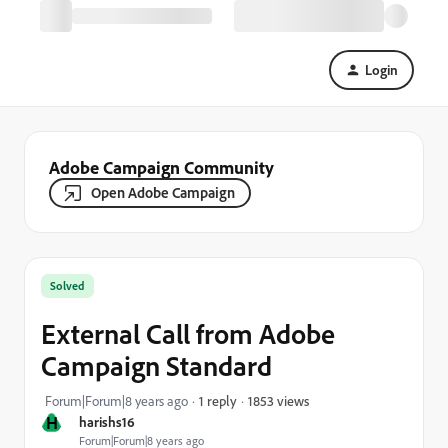
Login
Adobe Campaign Community
Open Adobe Campaign
Solved
External Call from Adobe
Campaign Standard
1853 views
Forum|Forum|8 years ago
1 reply
H
harishs16
Forum|Forum|8 years ago