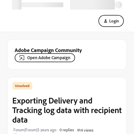
Login
Adobe Campaign Community
Open Adobe Campaign
Exporting Delivery and
Tracking log data with recipient
data
Forum|Forum|5 years ago
0 replies
914 views