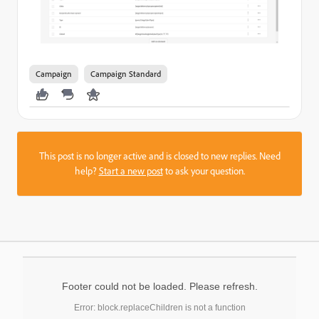
Campaign
Campaign Standard
This post is no longer active and is closed to new replies. Need
help?
Start a new post
to ask your question.
Footer could not be loaded. Please refresh.
Error: block.replaceChildren is not a function