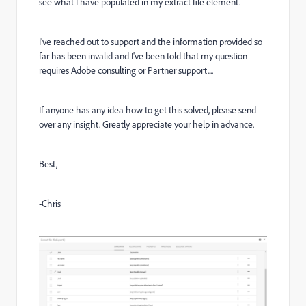
see what I have populated in my extract file element.
I've reached out to support and the information provided so
far has been invalid and I've been told that my question
requires Adobe consulting or Partner support....
If anyone has any idea how to get this solved, please send
over any insight. Greatly appreciate your help in advance.
Best,
-Chris