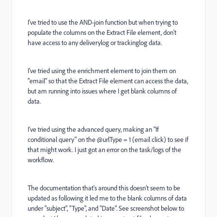
I've tried to use the AND-join function but when trying to
populate the columns on the Extract File element, don't
have access to any deliverylog or trackinglog data.
I've tried using the enrichment element to join them on
"email" so that the Extract File element can access the data,
but am running into issues where I get blank columns of
data.
I've tried using the advanced query, making an "If
conditional query" on the @urlType = 1 (email click) to see if
that might work. I just got an error on the task/logs of the
workflow.
The documentation that's around this doesn't seem to be
updated as following it led me to the blank columns of data
under "subject", "Type", and "Date". See screenshot below to