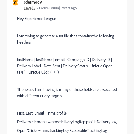
C
cdermody
Level 3
Forum|Forum|5 years ago
Hey Experience League!
I am trying to generate a txt file that contains the following
headers:
firstName | lastName | email | Campaign ID | Delivery ID |
Delivery Label | Date Sent | Delivery Status | Unique Open
(T/F) | Unique Click (T/F)
The issues I am having is many of these fields are associated
with different query targets.
First, Last, Email = nms:profile
Delivery elements = nms:deliveryLogRcp:profileDeliveryLog
Open/Clicks = nms:trackingLogRcp:profileTrackingLog