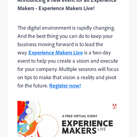
Makers - Experience Makers Live!
The digital environment is rapidly changing.
And the best thing you can do to keep your
business moving forward is to lead the
way.
Experience Makers Live
is a two-day
event to help you create a vision and execute
for your company. Multiple sessions will focus
on tips to make that vision a reality and pivot
for the future.
Register now!