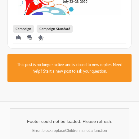
Campaign
Campaign Standard
This post is no longer active and is closed to new replies. Need
help?
Start a new post
to ask your question.
Footer could not be loaded. Please refresh.
Error: block.replaceChildren is not a function