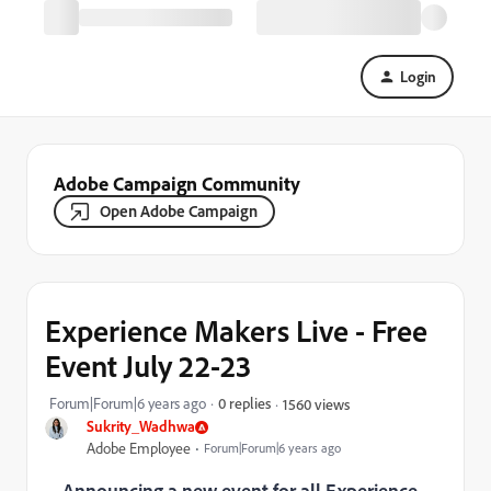
Login
Adobe Campaign Community
Open Adobe Campaign
Experience Makers Live - Free
Event July 22-23
Forum|Forum|6 years ago
0 replies
1560 views
Sukrity_Wadhwa
Adobe Employee
Forum|Forum|6 years ago
Announcing a new event for all Experience