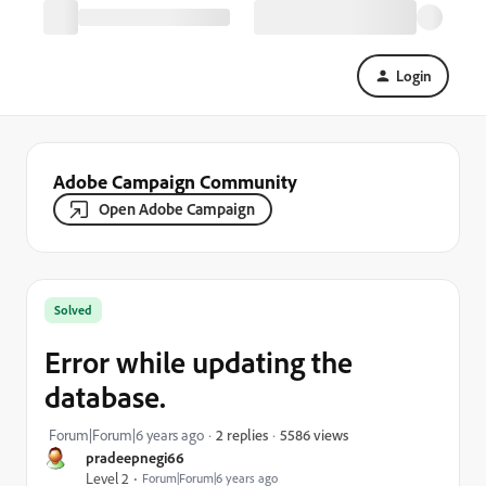
Login
Adobe Campaign Community
Open Adobe Campaign
Solved
Error while updating the
database.
5586 views
Forum|Forum|6 years ago
2 replies
pradeepnegi66
Level 2
Forum|Forum|6 years ago