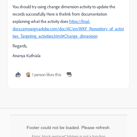
You should try using change dimension activity to update the
records successfully. Here is thelink from documentation
explaining what the activity does
https://final-
docs.campaign.adobe.com/doc/AC/en/WKF_Repository_of_activi
ties_Targeting_activities.html#Change_dimension
Regards,
Ananya Kuthiala
1 person likes this
Footer could not be loaded. Please refresh.
Error: block.replaceChildren is not a function