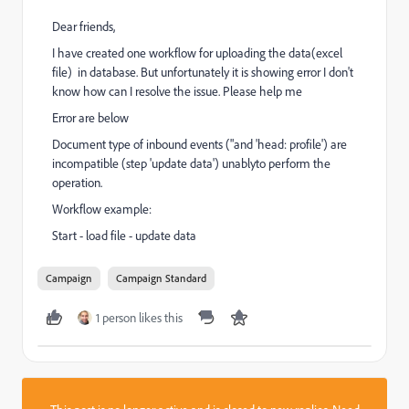
Dear friends,
I have created one workflow for uploading the data(excel
file) in database. But unfortunately it is showing error I don't
know how can I resolve the issue. Please help me
Error are below
Document type of inbound events ("and 'head: profile') are
incompatible (step 'update data') unablyto perform the
operation.
Workflow example:
Start - load file - update data
Campaign
Campaign Standard
1 person likes this