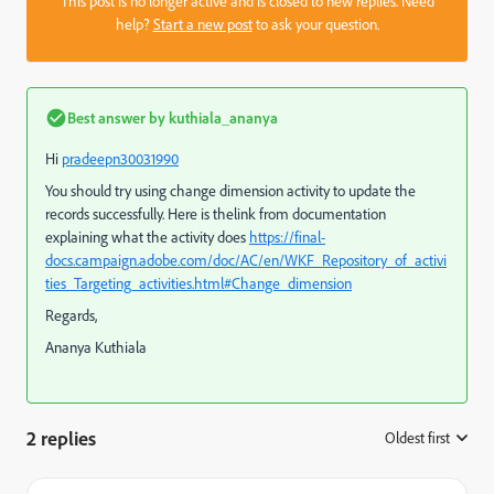
This post is no longer active and is closed to new replies. Need
help?
Start a new post
to ask your question.
Best answer by
kuthiala_ananya
Hi
pradeepn30031990
You should try using change dimension activity to update the
records successfully. Here is thelink from documentation
explaining what the activity does
https://final-
docs.campaign.adobe.com/doc/AC/en/WKF_Repository_of_activi
ties_Targeting_activities.html#Change_dimension
Regards,
Ananya Kuthiala
2 replies
Oldest first
: