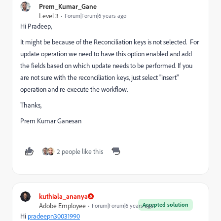
Prem_Kumar_Gane
Level 3
Forum|Forum|6 years ago
Hi Pradeep,
It might be because of the Reconciliation keys is not selected. For
update operation we need to have this option enabled and add
the fields based on which update needs to be performed. If you
are not sure with the reconciliation keys, just select "insert"
operation and re-execute the workflow.
Thanks,
Prem Kumar Ganesan
2 people like this
kuthiala_ananya
Accepted solution
Adobe Employee
Forum|Forum|6 years ago
Hi
pradeepn30031990