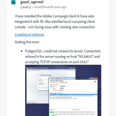
G
gopal_agarwal
Level 2
Forum|Forum|9 years ago
I have installed the Adobe Campaign client & have also
integrated it with IIS. Also installed local campaing client
console . I am facing issue with creating new connection
Creating an instance
Getting this error:
PostgreSQL: could not connect to server: Connection
refused Is the server running on host "192.168.0.1" and
accepting TCP/IP connections on port 5432?